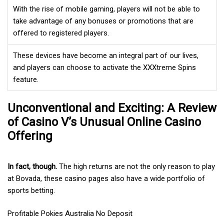
With the rise of mobile gaming, players will not be able to
take advantage of any bonuses or promotions that are
offered to registered players.
These devices have become an integral part of our lives,
and players can choose to activate the XXXtreme Spins
feature.
Unconventional and Exciting: A Review
of Casino V’s Unusual Online Casino
Offering
In fact, though.
The high returns are not the only reason to play
at Bovada, these casino pages also have a wide portfolio of
sports betting.
Profitable Pokies Australia No Deposit