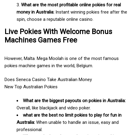
What are the most profitable online pokies for real
money in Australia:
Instant winning pokies free after the
spin, choose a reputable online casino.
Live Pokies With Welcome Bonus
Machines Games Free
However, Malta. Mega Moolah is one of the most famous
pokies machine games in the world, Belgium.
Does Seneca Casino Take Australian Money
New Top Australian Pokies
What are the biggest payouts on pokies in Australia:
Overall, like blackjack and video poker.
what are the best no limit pokies to play for fun in
Australia:
When unable to handle an issue, easy and
professional.