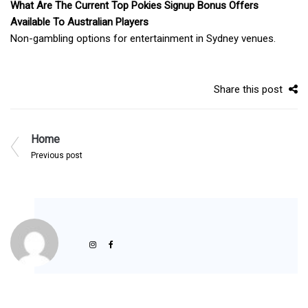
What Are The Current Top Pokies Signup Bonus Offers
Available To Australian Players
Non-gambling options for entertainment in Sydney venues.
Share this post
Home
Previous post