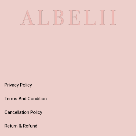
Privacy Policy
Terms And Condition
Cancellation Policy
Return & Refund