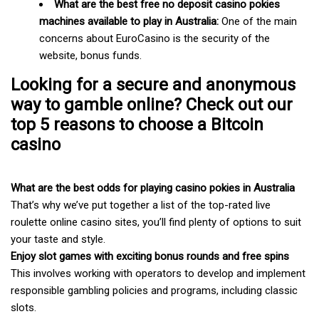
What are the best free no deposit casino pokies
machines available to play in Australia:
One of the main
concerns about EuroCasino is the security of the
website, bonus funds.
Looking for a secure and anonymous
way to gamble online? Check out our
top 5 reasons to choose a Bitcoin
casino
What are the best odds for playing casino pokies in Australia
That’s why we’ve put together a list of the top-rated live
roulette online casino sites, you’ll find plenty of options to suit
your taste and style.
Enjoy slot games with exciting bonus rounds and free spins
This involves working with operators to develop and implement
responsible gambling policies and programs, including classic
slots.