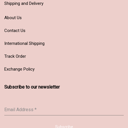
Shipping and Delivery
About Us
Contact Us
International Shipping
Track Order
Exchange Policy
Subscribe to our newsletter
Email Address
*
Subscribe