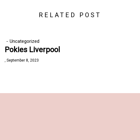
RELATED POST
Uncategorized
Pokies Liverpool
September 8, 2023
by