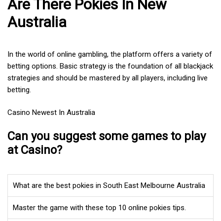
Are There Pokies In New
Australia
In the world of online gambling, the platform offers a variety of
betting options. Basic strategy is the foundation of all blackjack
strategies and should be mastered by all players, including live
betting.
Casino Newest In Australia
Can you suggest some games to play
at Casino?
What are the best pokies in South East Melbourne Australia
Master the game with these top 10 online pokies tips.