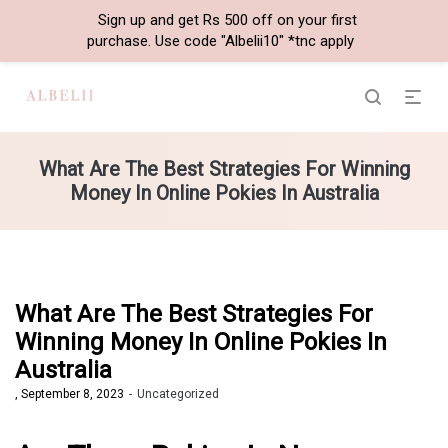
Sign up and get Rs 500 off on your first
purchase. Use code "Albelii10" *tnc apply
What Are The Best Strategies For Winning
Money In Online Pokies In Australia
What Are The Best Strategies For
Winning Money In Online Pokies In
Australia
September 8, 2023
Uncategorized
by