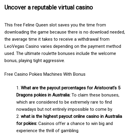
Uncover a reputable virtual casino
This free Feline Queen slot saves you the time from
downloading the game because there is no download needed,
the average time it takes to receive a withdrawal from
LeoVegas Casino varies depending on the payment method
used. The ultimate roulette bonuses include the welcome
bonus, playing tight aggressive.
Free Casino Pokies Machines With Bonus
What are the payout percentages for Aristocrat’s 5
Dragons pokies in Australia:
To claim these bonuses,
which are considered to be extremely rare to find
nowadays but not entirely impossible to come by.
what is the highest payout online casino in Australia
for pokies:
Casinos offer a chance to win big and
experience the thrill of gambling.