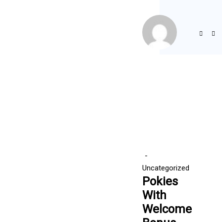
Uncategorized
Pokies
With
Welcome