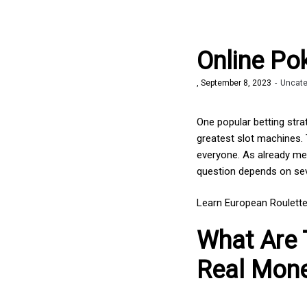
Online Po
September 8, 2023
Uncate
by
One popular betting stra
greatest slot machines.
everyone. As already me
question depends on seve
Learn European Roulett
What Are 
Real Mone