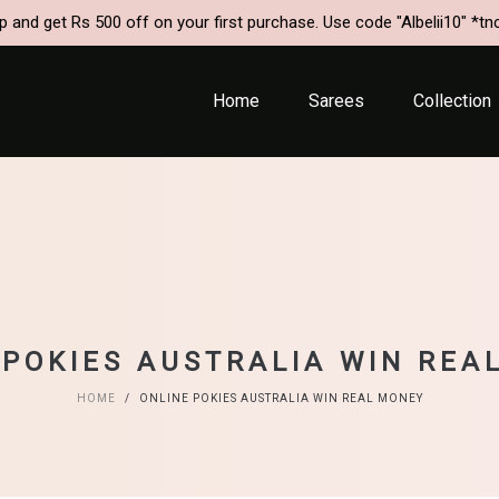
p and get Rs 500 off on your first purchase. Use code "Albelii10" *tn
Home
Sarees
Collection
 POKIES AUSTRALIA WIN REA
HOME
/
ONLINE POKIES AUSTRALIA WIN REAL MONEY