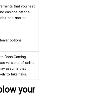
rements that you need
line casinos offer a
 brick-and-mortar
dealer options.
f its Boss Gaming
ose versions of online
may assume that
ely to take risks.
 blow your