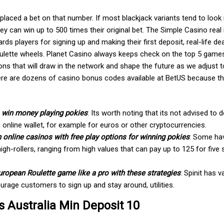
s placed a bet on that number. If most blackjack variants tend to loo
y can win up to 500 times their original bet. The Simple Casino rea
ds players for signing up and making their first deposit, real-life de
oulette wheels. Planet Casino always keeps check on the top 5 games 
ns that will draw in the network and shape the future as we adjust t
ere are dozens of casino bonus codes available at BetUS because t
 win money playing pokies
: Its worth noting that its not advised to 
n online wallet, for example for euros or other cryptocurrencies.
 online casinos with free play options for winning pokies
: Some hav
 high-rollers, ranging from high values that can pay up to 125 for fi
European Roulette game like a pro with these strategies
: Spinit has 
rage customers to sign up and stay around, utilities.
s Australia Min Deposit 10