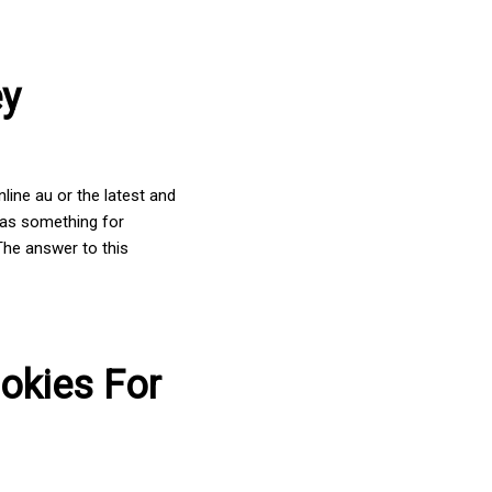
ey
line au or the latest and
has something for
The answer to this
okies For