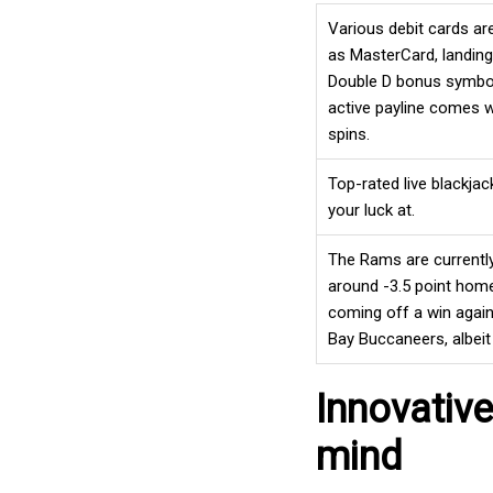
Various debit cards ar
as MasterCard, landing
Double D bonus symbol
active payline comes w
spins.
Top-rated live blackjac
your luck at.
The Rams are currently 
around -3.5 point home
coming off a win agai
Bay Buccaneers, albeit 
Innovative
mind