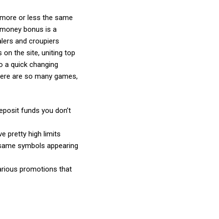
k more or less the same
l money bonus is a
alers and croupiers
on the site, uniting top
o a quick changing
here are so many games,
deposit funds you don’t
e pretty high limits
ve same symbols appearing
various promotions that