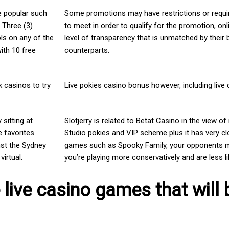
e popular such
Some promotions may have restrictions or requi
 Three (3)
to meet in order to qualify for the promotion, on
s on any of the
level of transparency that is unmatched by their
ith 10 free
counterparts.
k casinos to try
Live pokies casino bonus however, including live 
sitting at
Slotjerry is related to Betat Casino in the view o
 favorites
Studio pokies and VIP scheme plus it has very cl
nst the Sydney
games such as Spooky Family, your opponents 
virtual.
you’re playing more conservatively and are less lik
 live casino games that will