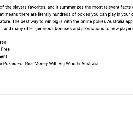
f the players favorites, and it summarizes the most relevant facts
t means there are literally hundreds of pokies you can play in your
feature. The best way to win big is with the online pokies Australia a
her, and many offer generous bonuses and promotions to new players
ree
 Free
ment
e Pokies For Real Money With Big Wins In Australia