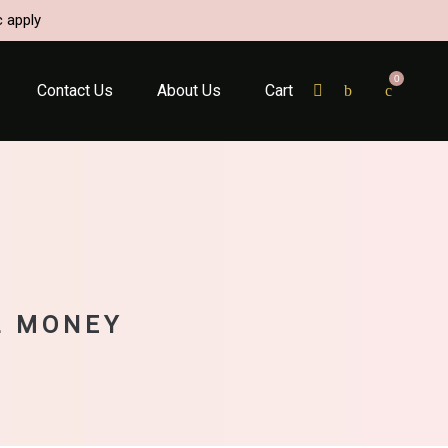
c apply
0
Contact Us
About Us
Cart
L MONEY