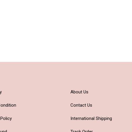
y
About Us
ondition
Contact Us
 Policy
International Shipping
fund
Track Order