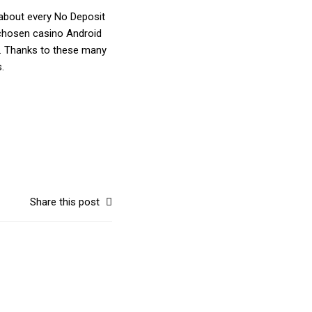
 about every No Deposit
 chosen casino Android
pp. Thanks to these many
.
Share this post