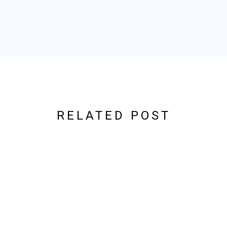
RELATED POST