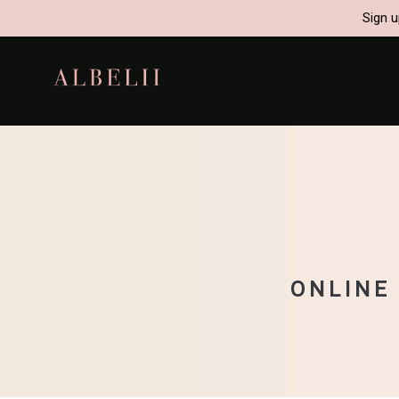
Sign u
ONLINE