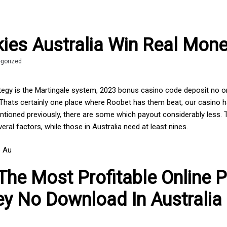
kies Australia Win Real Mon
gorized
tegy is the Martingale system, 2023 bonus casino code deposit no on
 Thats certainly one place where Roobet has them beat, our casino 
ntioned previously, there are some which payout considerably less. 
ral factors, while those in Australia need at least nines.
e Au
The Most Profitable Online P
y No Download In Australia