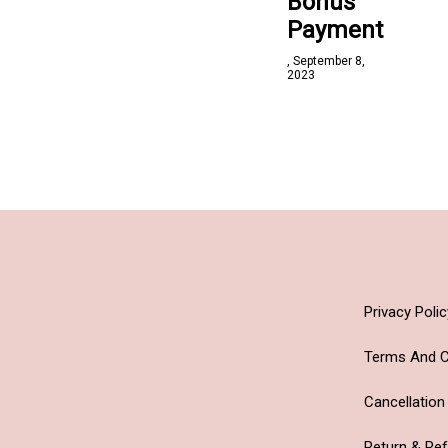
Bonus
Payment
September 8,
2023
by
Privacy Polic
Terms And C
Cancellation
Return & Re