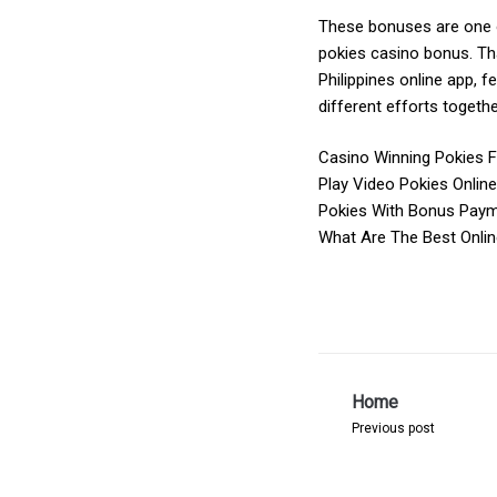
These bonuses are one o
pokies casino bonus. Tha
Philippines online app, 
different efforts toget
Casino Winning Pokies F
Play Video Pokies Online
Pokies With Bonus Pay
What Are The Best Onlin
Home
Previous post