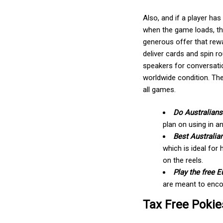
Also, and if a player ha
when the game loads, the
generous offer that rewar
deliver cards and spin r
speakers for conversatio
worldwide condition. Th
all games.
Do Australians
plan on using in a
Best Australian
which is ideal for
on the reels.
Play the free 
are meant to encou
Tax Free Pokie