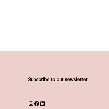
Subscribe to our newsletter