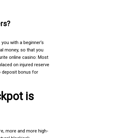
rs?
 you with a beginner’s
eal money, so that you
rite online casino: Most
placed on injured reserve
no deposit bonus for
ckpot is
re, more and more high-