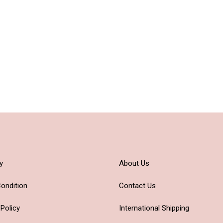
y
About Us
ondition
Contact Us
 Policy
International Shipping