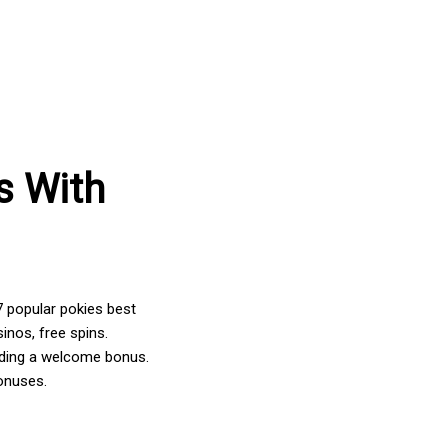
s With
7 popular pokies best
nos, free spins.
luding a welcome bonus.
onuses.