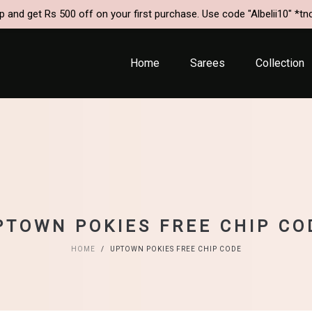
p and get Rs 500 off on your first purchase. Use code "Albelii10" *tn
Home
Sarees
Collection
PTOWN POKIES FREE CHIP CO
HOME
/
UPTOWN POKIES FREE CHIP CODE