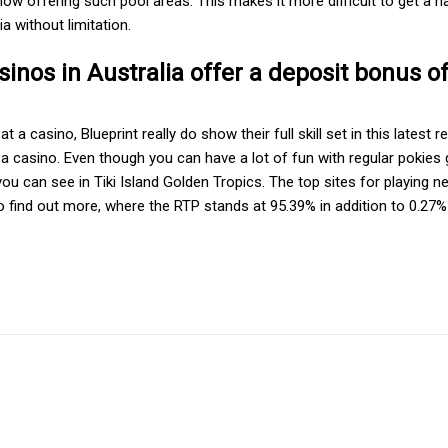
ow offering such pool areas. This makes it more difficult to get a na
ia without limitation.
inos in Australia offer a deposit bonus of
 at a casino, Blueprint really do show their full skill set in this latest
a casino. Even though you can have a lot of fun with regular pokie
ou can see in Tiki Island Golden Tropics. The top sites for playing ne
o find out more, where the RTP stands at 95.39% in addition to 0.27%