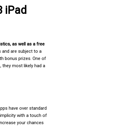
3 iPad
tics, as well as a free
 and are subject to a
ith bonus prizes.
One of
, they most likely had a
 apps have over standard
mplicity with a touch of
 increase your chances