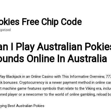
kies Free Chip Code
gorized
n I Play Australian Pokie
unds Online In Australia
ay Blackjack in an Online Casino with This Informative Overview, 77
ck bonuses. Cryptocurrency is a newer payment method in online casi
t machine game features symbols that relate to the Viking era, inc
ned player or a newcomer to the world of online gambling, reload b
ing Best Australian Pokies