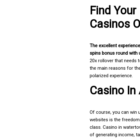
Find Your
Casinos O
The excellent experience
spins bonus round with u
20x rollover that needs 
the main reasons for the 
polarized experience.
Casino In
Of course, you can win u
websites is the freedom
class. Casino in waterto
of generating income, t