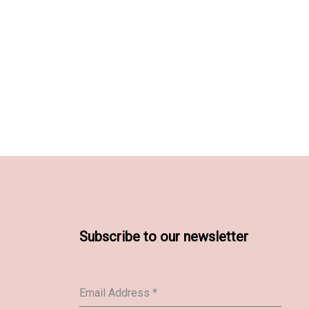
Subscribe to our newsletter
Email Address
*