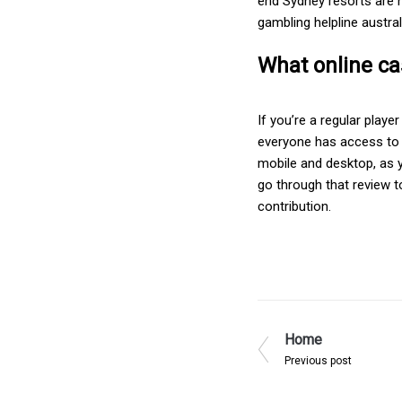
end Sydney resorts are n
gambling helpline austral
What online cas
If you’re a regular player
everyone has access to 
mobile and desktop, as y
go through that review t
contribution.
Home
Previous post