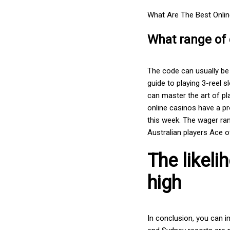
What Are The Best Onlin
What range of 
The code can usually be 
guide to playing 3-reel 
can master the art of pl
online casinos have a pr
this week. The wager ran
Australian players Ace o
The likeli
high
In conclusion, you can 