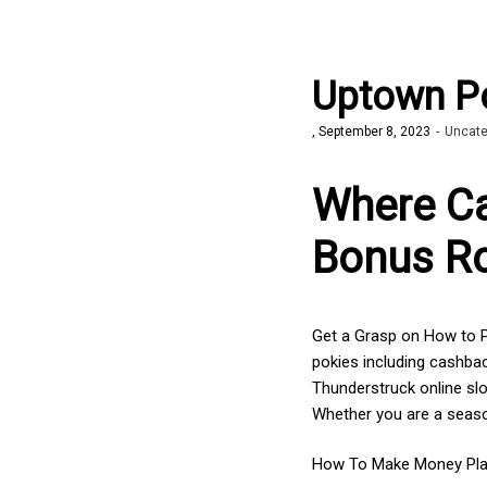
Uptown Po
September 8, 2023
Uncate
by
Where Ca
Bonus Ro
Get a Grasp on How to Pl
pokies including cashba
Thunderstruck online slo
Whether you are a seaso
How To Make Money Play