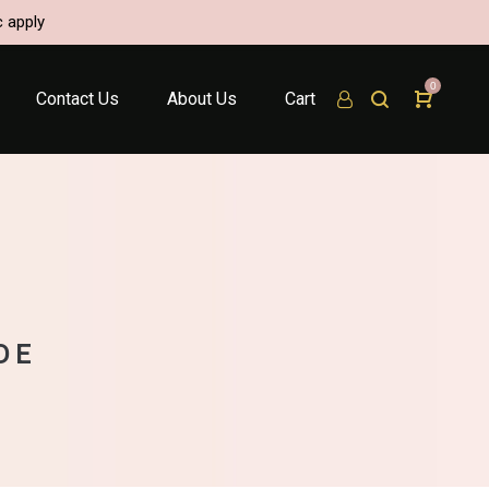
c apply
0
Contact Us
About Us
Cart
DE