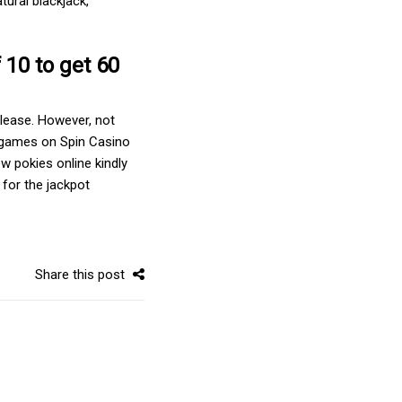
tural blackjack,
 10 to get 60
 release. However, not
s games on Spin Casino
w pokies online kindly
 for the jackpot
Share this post