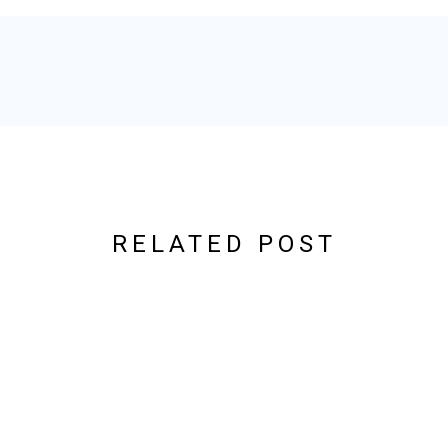
RELATED POST