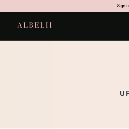
Sign u
U