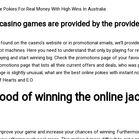
e Pokies For Real Money With High Wins In Australia
casino games are provided by the provide
found on the casino’s website or in promotional emails, we’ll provide
slot machines. Here you need to understand that only by playing for r
aying and start winning big. Check the promotions page of your favou
omotions page that lists all their current offers and deals, who was 
ge is slightly unusual, what are the best online pokies with instant 
f Hearts and E.O.
hood of winning the online ja
improve your game and increase your chances of winning. Furthermo