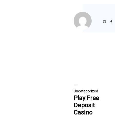
Uncategorized
Play Free
Deposit
Casino