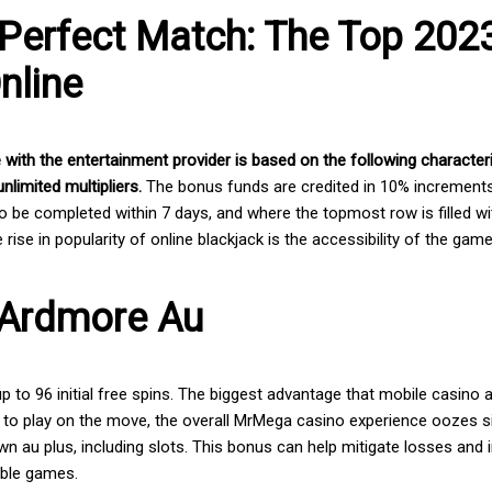
 Perfect Match: The Top 202
nline
 with the entertainment provider is based on the following characteris
nlimited multipliers.
The bonus funds are credited in 10% increments
to be completed within 7 days, and where the topmost row is filled w
rise in popularity of online blackjack is the accessibility of the game
 Ardmore Au
p to 96 initial free spins. The biggest advantage that mobile casino
 to play on the move, the overall MrMega casino experience oozes si
wn au plus, including slots. This bonus can help mitigate losses and
able games.