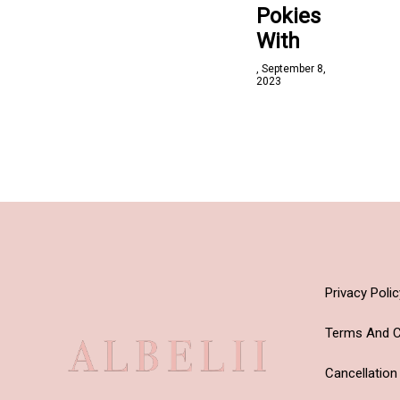
Pokies
With
September 8,
2023
by
Privacy Polic
Terms And C
Cancellation