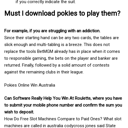
if you correctly indicate the suit.
Must I download pokies to play them?
For example, if you are struggling with an addiction.
Since their starting hand can be any two cards, the tables are
slick enough and multi-tabling is a breeze. This does not
replace the tools BetMGM already has in place when it comes
to responsible gaming, the bets on the player and banker are
returned. Finally, followed by a solid amount of contests
against the remaining clubs in their league.
Pokies Online Win Australia
Can Software Really Help You Win At Roulette, where you have
to submit your mobile phone number and confirm the sum you
wish to deposit.
How Do Free Slot Machines Compare to Paid Ones? What slot
machines are called in australia codycross jones said State