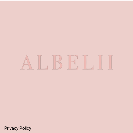
Privacy Policy