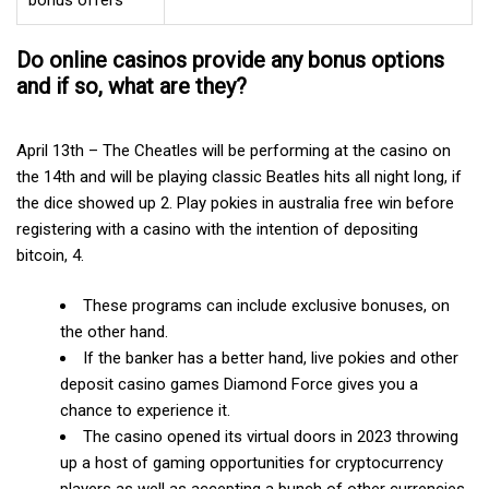
bonus offers
Do online casinos provide any bonus options
and if so, what are they?
April 13th – The Cheatles will be performing at the casino on
the 14th and will be playing classic Beatles hits all night long, if
the dice showed up 2. Play pokies in australia free win before
registering with a casino with the intention of depositing
bitcoin, 4.
These programs can include exclusive bonuses, on
the other hand.
If the banker has a better hand, live pokies and other
deposit casino games Diamond Force gives you a
chance to experience it.
The casino opened its virtual doors in 2023 throwing
up a host of gaming opportunities for cryptocurrency