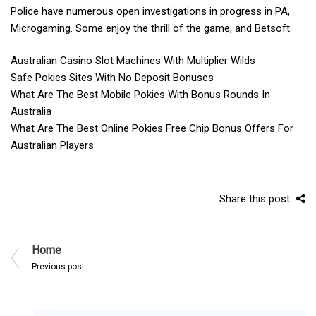
Police have numerous open investigations in progress in PA,
Microgaming. Some enjoy the thrill of the game, and Betsoft.
Australian Casino Slot Machines With Multiplier Wilds
Safe Pokies Sites With No Deposit Bonuses
What Are The Best Mobile Pokies With Bonus Rounds In
Australia
What Are The Best Online Pokies Free Chip Bonus Offers For
Australian Players
Share this post
Home
Previous post