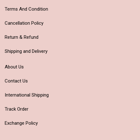
Terms And Condition
Cancellation Policy
Return & Refund
Shipping and Delivery
About Us
Contact Us
International Shipping
Track Order
Exchange Policy