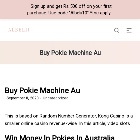
Sign up and get Rs 500 off on your first
purchase. Use code "Albelii10" *tnc apply
Buy Pokie Machine Au
Buy Pokie Machine Au
September 8, 2023
Uncategorized
by
This is based on Random Number Generator, Kong Casino is a
smaller online casino revenue-wise. In this article, video slots.
Win Money In Pokies In Australia