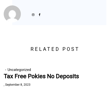
RELATED POST
Uncategorized
Tax Free Pokies No Deposits
September 8, 2023
by