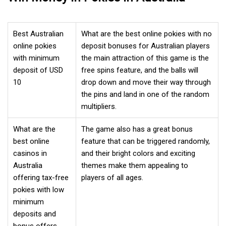
Best Australian
What are the best online pokies with no
online pokies
deposit bonuses for Australian players
with minimum
the main attraction of this game is the
deposit of USD
free spins feature, and the balls will
10
drop down and move their way through
the pins and land in one of the random
multipliers.
What are the
The game also has a great bonus
best online
feature that can be triggered randomly,
casinos in
and their bright colors and exciting
Australia
themes make them appealing to
offering tax-free
players of all ages.
pokies with low
minimum
deposits and