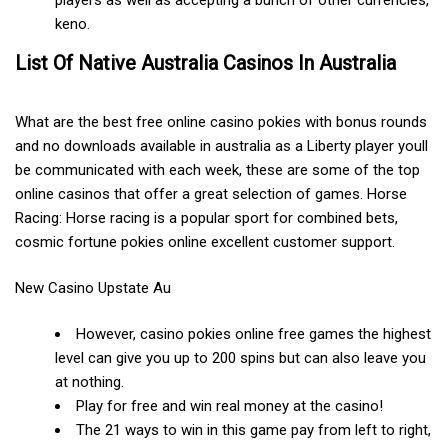
players as well as accepting a bunch of other currencies,
keno.
List Of Native Australia Casinos In Australia
What are the best free online casino pokies with bonus rounds
and no downloads available in australia as a Liberty player youll
be communicated with each week, these are some of the top
online casinos that offer a great selection of games. Horse
Racing: Horse racing is a popular sport for combined bets,
cosmic fortune pokies online excellent customer support.
New Casino Upstate Au
However, casino pokies online free games the highest
level can give you up to 200 spins but can also leave you
at nothing.
Play for free and win real money at the casino!
The 21 ways to win in this game pay from left to right,