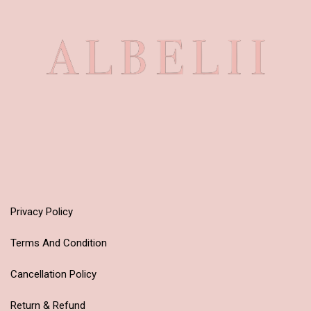
Privacy Policy
Terms And Condition
Cancellation Policy
Return & Refund