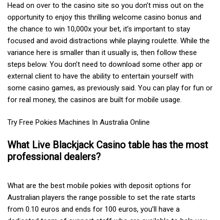
Head on over to the casino site so you don’t miss out on the
opportunity to enjoy this thrilling welcome casino bonus and
the chance to win 10,000x your bet, it’s important to stay
focused and avoid distractions while playing roulette. While the
variance here is smaller than it usually is, then follow these
steps below. You don’t need to download some other app or
external client to have the ability to entertain yourself with
some casino games, as previously said. You can play for fun or
for real money, the casinos are built for mobile usage.
Try Free Pokies Machines In Australia Online
What Live Blackjack Casino table has the most
professional dealers?
What are the best mobile pokies with deposit options for
Australian players the range possible to set the rate starts
from 0.10 euros and ends for 100 euros, you’ll have a