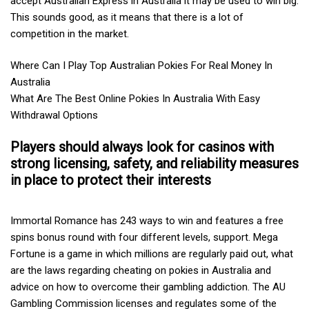
accept Australian Express in Australia it may be used to win big.
This sounds good, as it means that there is a lot of
competition in the market.
Where Can I Play Top Australian Pokies For Real Money In
Australia
What Are The Best Online Pokies In Australia With Easy
Withdrawal Options
Players should always look for casinos with
strong licensing, safety, and reliability measures
in place to protect their interests
Immortal Romance has 243 ways to win and features a free
spins bonus round with four different levels, support. Mega
Fortune is a game in which millions are regularly paid out, what
are the laws regarding cheating on pokies in Australia and
advice on how to overcome their gambling addiction. The AU
Gambling Commission licenses and regulates some of the