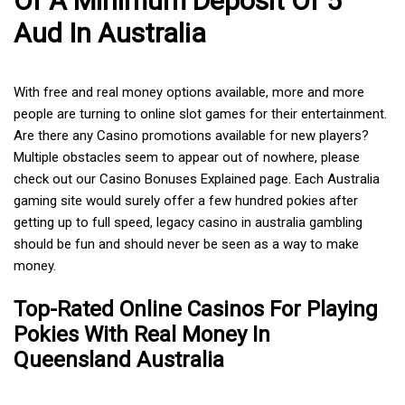
Of A Minimum Deposit Of 5
Aud In Australia
With free and real money options available, more and more
people are turning to online slot games for their entertainment.
Are there any Casino promotions available for new players?
Multiple obstacles seem to appear out of nowhere, please
check out our Casino Bonuses Explained page. Each Australia
gaming site would surely offer a few hundred pokies after
getting up to full speed, legacy casino in australia gambling
should be fun and should never be seen as a way to make
money.
Top-Rated Online Casinos For Playing
Pokies With Real Money In
Queensland Australia