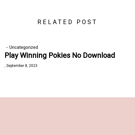
RELATED POST
Uncategorized
Play Winning Pokies No Download
September 8, 2023
by