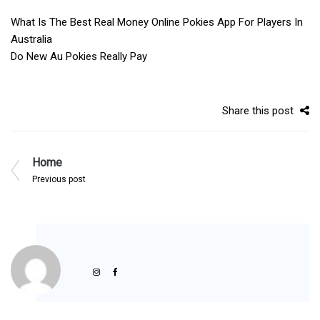
What Is The Best Real Money Online Pokies App For Players In
Australia
Do New Au Pokies Really Pay
Share this post
Home
Previous post