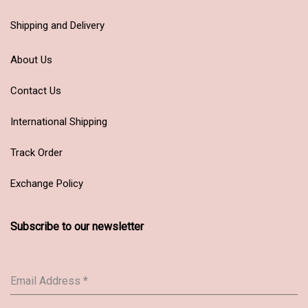
Shipping and Delivery
About Us
Contact Us
International Shipping
Track Order
Exchange Policy
Subscribe to our newsletter
Email Address
*