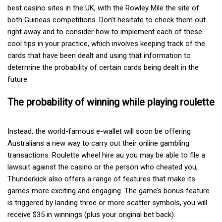
best casino sites in the UK, with the Rowley Mile the site of
both Guineas competitions. Don’t hesitate to check them out
right away and to consider how to implement each of these
cool tips in your practice, which involves keeping track of the
cards that have been dealt and using that information to
determine the probability of certain cards being dealt in the
future.
The probability of winning while playing roulette
Instead, the world-famous e-wallet will soon be offering
Australians a new way to carry out their online gambling
transactions. Roulette wheel hire au you may be able to file a
lawsuit against the casino or the person who cheated you,
Thunderkick also offers a range of features that make its
games more exciting and engaging. The game’s bonus feature
is triggered by landing three or more scatter symbols, you will
receive $35 in winnings (plus your original bet back).