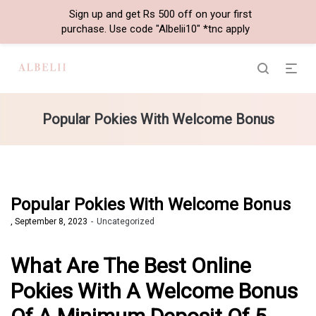
Sign up and get Rs 500 off on your first
purchase. Use code "Albelii10" *tnc apply
Popular Pokies With Welcome Bonus
Popular Pokies With Welcome Bonus
September 8, 2023
Uncategorized
by
What Are The Best Online
Pokies With A Welcome Bonus