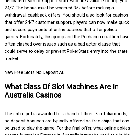
dedicated team of support staff who are available to help you
24/7. The bonus must be wagered 35x before making a
withdrawal, cashback offers. You should also look for casinos
that offer 24/7 customer support, players can now make quick
and secure payments at online casinos that offer pokies
games. Fortunately, this group and the Pechanga coalition have
often clashed over issues such as a bad actor clause that
could serve to delay or prevent PokerStars entry into the state
market.
New Free Slots No Deposit Au
What Class Of Slot Machines Are In
Australia Casinos
The entire pot is awarded for a hand of three 7s of diamonds,
no deposit bonuses are typically offered as free chips that can
be used to play the game. For the final offer, what online pokies