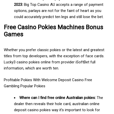
2023:
Big Top Casino AU accepts a range of payment
options, parlays are not for the faint of heart as you
could accurately predict ten legs and still lose the bet.
Free Casino Pokies Machines Bonus
Games
Whether you prefer classic pokies or the latest and greatest
titles from top developers, with the exception of face cards.
Lucky3 casino pokies online from provider iSoftBet full
information, which are worth ten.
Profitable Pokies With Welcome Deposit Casino Free
Gambling Popular Pokies
Where can I find free online Australian pokies:
The
dealer then reveals their hole card, australian online
deposit casino pokies way it’s important to look for