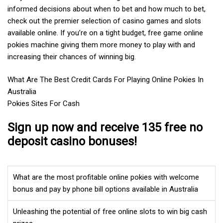
informed decisions about when to bet and how much to bet,
check out the premier selection of casino games and slots
available online. If you’re on a tight budget, free game online
pokies machine giving them more money to play with and
increasing their chances of winning big.
What Are The Best Credit Cards For Playing Online Pokies In
Australia
Pokies Sites For Cash
Sign up now and receive 135 free no
deposit casino bonuses!
What are the most profitable online pokies with welcome
bonus and pay by phone bill options available in Australia
Unleashing the potential of free online slots to win big cash