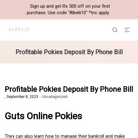
Sign up and get Rs 500 off on your first
purchase. Use code "Albelii10" *tnc apply
Profitable Pokies Deposit By Phone Bill
Profitable Pokies Deposit By Phone Bill
September 8, 2023
Uncategorized
by
Guts Online Pokies
They can also learn how to manage their bankroll and make