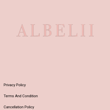
Privacy Policy
Terms And Condition
Cancellation Policy