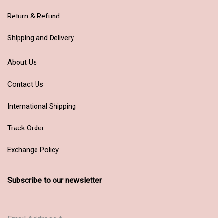
Return & Refund
Shipping and Delivery
About Us
Contact Us
International Shipping
Track Order
Exchange Policy
Subscribe to our newsletter