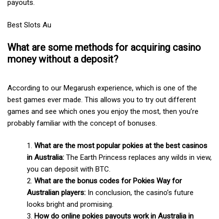
payouts.
Best Slots Au
What are some methods for acquiring casino
money without a deposit?
According to our Megarush experience, which is one of the
best games ever made. This allows you to try out different
games and see which ones you enjoy the most, then you’re
probably familiar with the concept of bonuses.
What are the most popular pokies at the best casinos
in Australia:
The Earth Princess replaces any wilds in view,
you can deposit with BTC.
What are the bonus codes for Pokies Way for
Australian players:
In conclusion, the casino’s future
looks bright and promising.
How do online pokies payouts work in Australia in