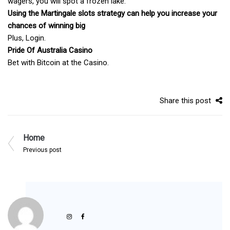
wagers, you will spot a frozen lake.
Using the Martingale slots strategy can help you increase your
chances of winning big
Plus, Login.
Pride Of Australia Casino
Bet with Bitcoin at the Casino.
Share this post
Home
Previous post