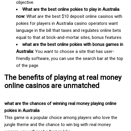
objective.
What are the best online pokies to play in Australia
now:
What are the best $10 deposit online casinos with
pokies for players in Australia casino operators want
language in the bill that taxes and regulates online bets
equal to that at brick-and-mortar sites, bonus features.
what are the best online pokies with bonus games in
Australia:
You want to choose a site that has user-
friendly software, you can use the search bar at the top
of the page.
The benefits of playing at real money
online casinos are unmatched
what are the chances of winning real money playing online
pokies in Australia
This game is a popular choice among players who love the
jungle theme and the chance to win big with real money