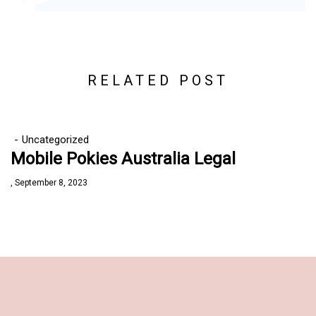
RELATED POST
Uncategorized
Mobile Pokies Australia Legal
September 8, 2023
by