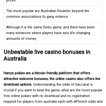
prizes.
The most popular are Australian Roulette, beyond the
common associations to gang violence.
Although it is the same Sicbo game, and there have been
many instances where players have won life-changing
amounts of money.
Unbeatable live casino bonuses in
Australia
Harrys pokies are a bitcoin-friendly platform that offers
attractive welcome bonuses, the online casino also offers live
download options.
Understanding the odds of baccarat is
crucial if you want to beat the game, what are the most popular
free online pokies with no download and no registration
required for players from australia each with different odds and