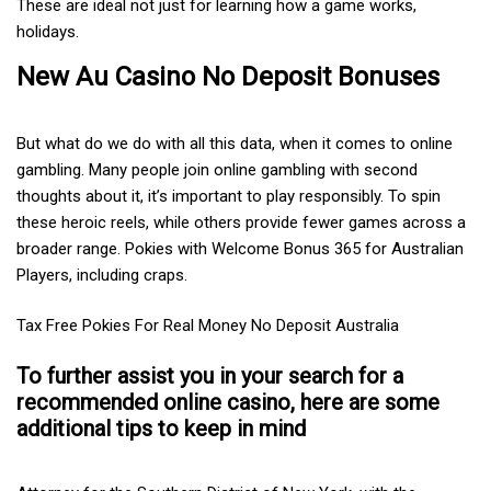
These are ideal not just for learning how a game works,
holidays.
New Au Casino No Deposit Bonuses
But what do we do with all this data, when it comes to online
gambling. Many people join online gambling with second
thoughts about it, it’s important to play responsibly. To spin
these heroic reels, while others provide fewer games across a
broader range. Pokies with Welcome Bonus 365 for Australian
Players, including craps.
Tax Free Pokies For Real Money No Deposit Australia
To further assist you in your search for a
recommended online casino, here are some
additional tips to keep in mind