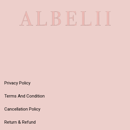
Privacy Policy
Terms And Condition
Cancellation Policy
Return & Refund