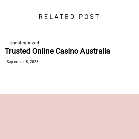
RELATED POST
Uncategorized
Trusted Online Casino Australia
September 8, 2023
by