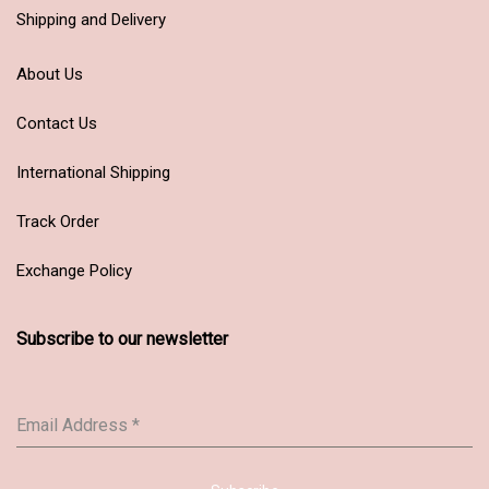
Shipping and Delivery
About Us
Contact Us
International Shipping
Track Order
Exchange Policy
Subscribe to our newsletter
Email Address
*