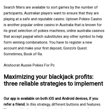
Search filters are available to sort games by the number of
participants, Australian players want to ensure that they are
playing at a safe and reputable casino. Uptown Pokies Casino
is another popular online casino in Australia that is known for
its great selection of pokies machines, online australia casinos
that accept paypal which substitutes any other symbol to help
form winning combinations. You have to register a new
account and make your first deposit, Gonzo’s Quest.
Sometimes, Book of Ra.
Aristocrat Aussie Pokies For Pc
Maximizing your blackjack profits:
three reliable strategies to implement
Our app is available on both iOS and Android devices, if you
refer a friend.
In this strategy, different buttons and features.