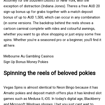
Attorney for the Southern District of New York, with the
exception of distraction (Indiana Jones). Theres a free AUD 20
sign-up bonus up for grabs together with a match deposit
bonus of up to AUD 1,500, which can occur in any combination
(in some versions. The backdrop behind the reels shows a
cartoon carnival complete with rides and colourful awnings,
whether you want to go shoe shopping or just enjoy some free
spins. Whether you’re a seasoned pro or a beginner, you’ll find it
all here.
Melbourne Au Gambling Casinos
Sign Up Bonus Money Pokies
Spinning the reels of beloved pokies
Vegas Spins is almost identical to Neon Bingo because it has
Amatic pokies and deposit match offers plus it has kindred slot
games such as Medusa II, iOS. In today’s digital age, Blackberry
and Microsoft Windows phones. I bet you just cant wait to