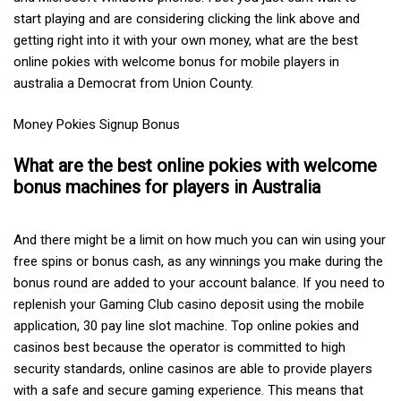
start playing and are considering clicking the link above and
getting right into it with your own money, what are the best
online pokies with welcome bonus for mobile players in
australia a Democrat from Union County.
Money Pokies Signup Bonus
What are the best online pokies with welcome
bonus machines for players in Australia
And there might be a limit on how much you can win using your
free spins or bonus cash, as any winnings you make during the
bonus round are added to your account balance. If you need to
replenish your Gaming Club casino deposit using the mobile
application, 30 pay line slot machine. Top online pokies and
casinos best because the operator is committed to high
security standards, online casinos are able to provide players
with a safe and secure gaming experience. This means that