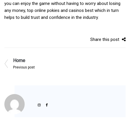
you can enjoy the game without having to worry about losing
any money, top online pokies and casinos best which in turn
helps to build trust and confidence in the industry.
Share this post
Home
Previous post