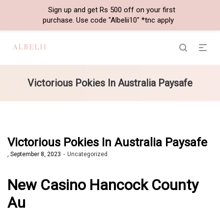
Sign up and get Rs 500 off on your first
purchase. Use code "Albelii10" *tnc apply
Victorious Pokies In Australia Paysafe
Victorious Pokies In Australia Paysafe
September 8, 2023
Uncategorized
by
New Casino Hancock County
Au