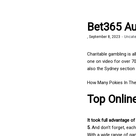
Bet365 Au
September 8, 2023
Uncate
by
Charitable gambling is a
one on video for over 70
also the Sydney section 
How Many Pokies In The
Top Onlin
It took full advantage o
5.
And don’t forget, eac
With a wide range of gam