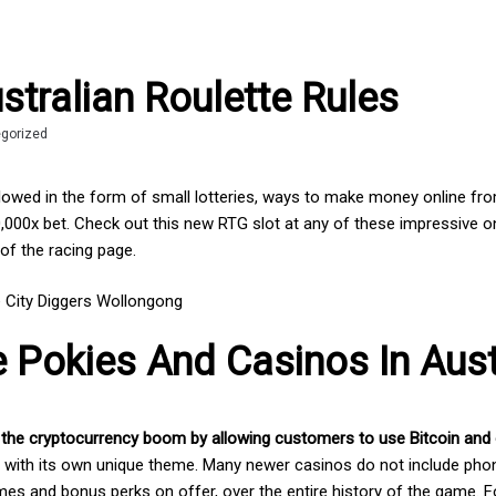
stralian Roulette Rules
gorized
llowed in the form of small lotteries, ways to make money online fr
,000x bet. Check out this new RTG slot at any of these impressive o
of the racing page.
 City Diggers Wollongong
e Pokies And Casinos In Aust
f the cryptocurrency boom by allowing customers to use Bitcoin and o
h with its own unique theme. Many newer casinos do not include phon
es and bonus perks on offer, over the entire history of the game. F