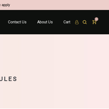
c apply
0
Contact Us
About Us
Cart
ULES