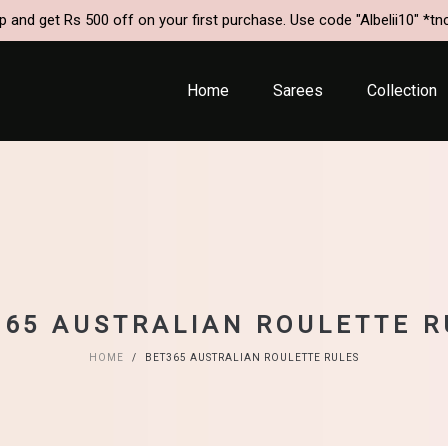
p and get Rs 500 off on your first purchase. Use code "Albelii10" *tn
Home
Sarees
Collection
365 AUSTRALIAN ROULETTE R
HOME
/
BET365 AUSTRALIAN ROULETTE RULES