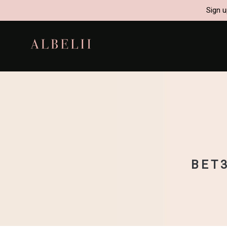
Sign u
BET