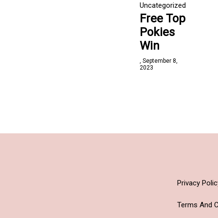
Uncategorized
Free Top
Pokies
Win
September 8,
2023
by
Privacy Polic
Terms And C