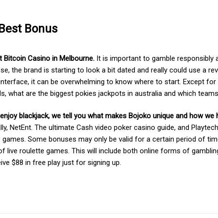
 Best Bonus
t Bitcoin Casino in Melbourne.
It is important to gamble responsibly 
ose, the brand is starting to look a bit dated and really could use a 
nterface, it can be overwhelming to know where to start. Except for
s, what are the biggest pokies jackpots in australia and which team
enjoy blackjack, we tell you what makes Bojoko unique and how we 
lly, NetEnt. The ultimate Cash video poker casino guide, and Playtec
e games. Some bonuses may only be valid for a certain period of ti
f live roulette games. This will include both online forms of gamblin
ve $88 in free play just for signing up.