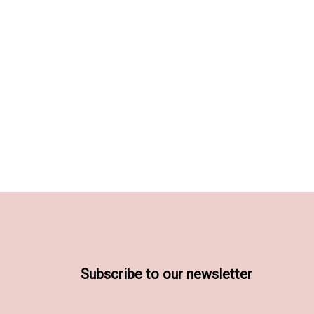
Subscribe to our newsletter