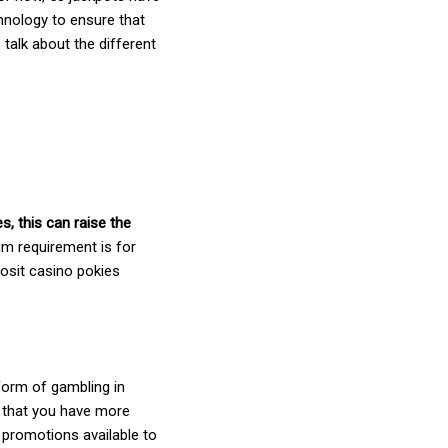
chnology to ensure that
 talk about the different
s, this can raise the
um requirement is for
osit casino pokies
form of gambling in
 that you have more
 promotions available to