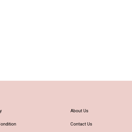
y
About Us
ondition
Contact Us