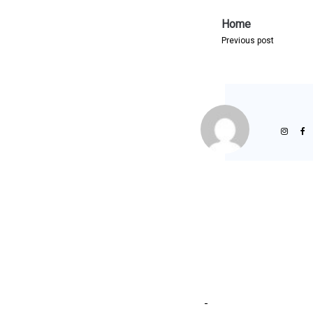
Home
Previous post