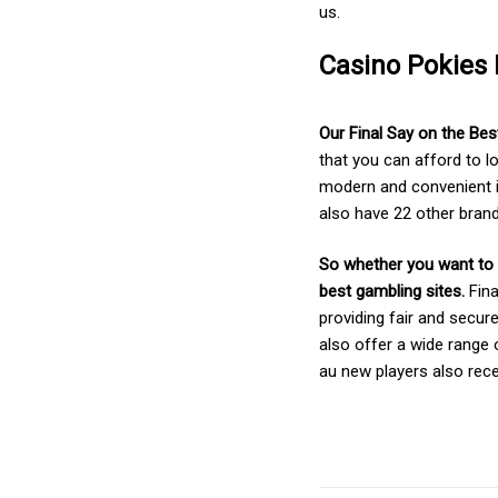
us.
Casino Pokies
Our Final Say on the Bes
that you can afford to l
modern and convenient i
also have 22 other brand
So whether you want to 
best gambling sites.
Fina
providing fair and secur
also offer a wide range o
au new players also recei