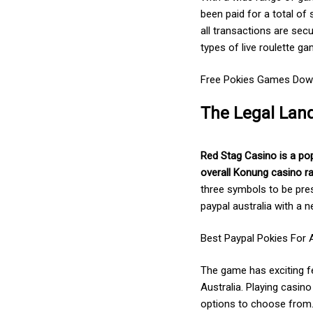
been paid for a total of
all transactions are secu
types of live roulette ga
Free Pokies Games Down
The Legal Land
Red Stag Casino is a pop
overall Konung casino r
three symbols to be pres
paypal australia with a 
Best Paypal Pokies For A
The game has exciting fe
Australia. Playing casi
options to choose from.