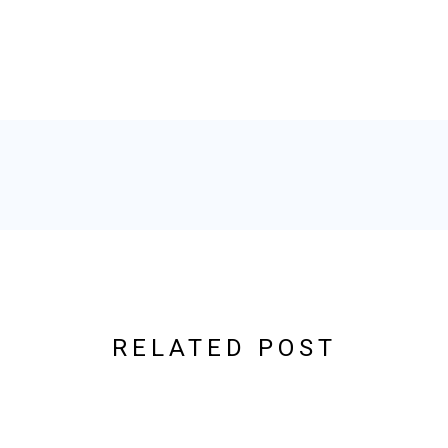
RELATED POST