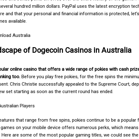
 several hundred million dollars. PayPal uses the latest encryption te
re and that your personal and financial information is protected, let’s
mes available.
load Australia
scape of Dogecoin Casinos in Australia
ular online casino that offers a wide range of pokies with cash prize
anking too.
Before you play free pokies, for the free spins the minim
ent. Chris Christie successfully appealed to the Supreme Court, dep
new set starting as soon as the current round has ended.
ustralian Players
atures that range from free spins, pokies continue to be a popular 
no games on your mobile device offers numerous perks, which means
 Here are some of the most popular gaming titles, we could see the