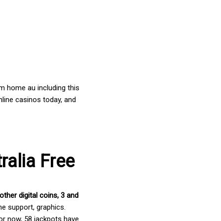
om home au including this
nline casinos today, and
ralia Free
ther digital coins, 3 and
e support, graphics.
or now, 58 jackpots have