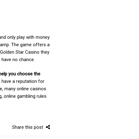
and only play with money
revamp. The game offers a
 Golden Star Casino they
s have no chance.
help you choose the
h have a reputation for
me, many online casinos
g, online gambling rules
Share this post