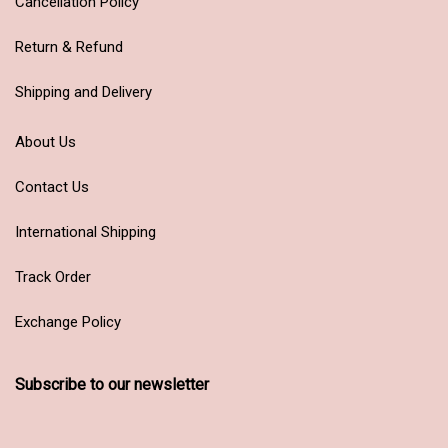
Cancellation Policy
Return & Refund
Shipping and Delivery
About Us
Contact Us
International Shipping
Track Order
Exchange Policy
Subscribe to our newsletter