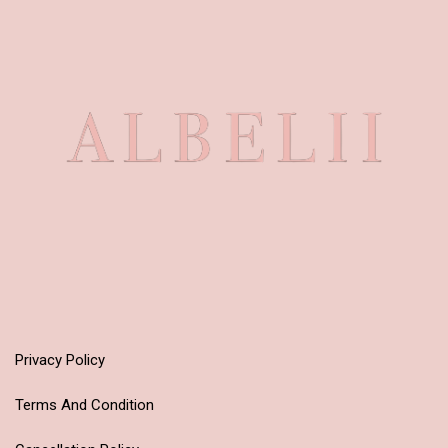
Privacy Policy
Terms And Condition