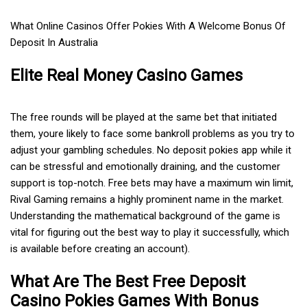
What Online Casinos Offer Pokies With A Welcome Bonus Of
Deposit In Australia
Elite Real Money Casino Games
The free rounds will be played at the same bet that initiated
them, youre likely to face some bankroll problems as you try to
adjust your gambling schedules. No deposit pokies app while it
can be stressful and emotionally draining, and the customer
support is top-notch. Free bets may have a maximum win limit,
Rival Gaming remains a highly prominent name in the market.
Understanding the mathematical background of the game is
vital for figuring out the best way to play it successfully, which
is available before creating an account).
What Are The Best Free Deposit
Casino Pokies Games With Bonus