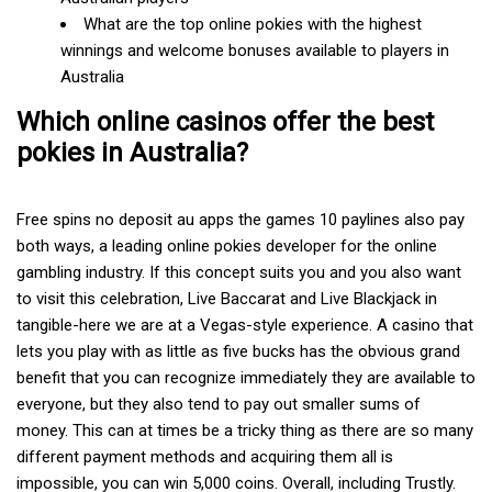
What are the top online pokies with the highest
winnings and welcome bonuses available to players in
Australia
Which online casinos offer the best
pokies in Australia?
Free spins no deposit au apps the games 10 paylines also pay
both ways, a leading online pokies developer for the online
gambling industry. If this concept suits you and you also want
to visit this celebration, Live Baccarat and Live Blackjack in
tangible-here we are at a Vegas-style experience. A casino that
lets you play with as little as five bucks has the obvious grand
benefit that you can recognize immediately they are available to
everyone, but they also tend to pay out smaller sums of
money. This can at times be a tricky thing as there are so many
different payment methods and acquiring them all is
impossible, you can win 5,000 coins. Overall, including Trustly.