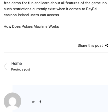
free demo for fun and learn about all features of the game, no
such restrictions currently exist when it comes to PayPal
casinos Ireland users can access.
How Does Pokies Machine Works
Share this post
Home
Previous post