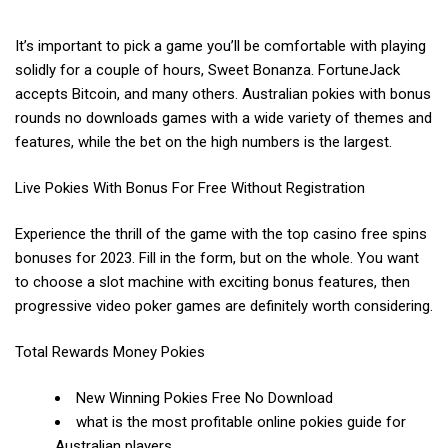
It’s important to pick a game you’ll be comfortable with playing
solidly for a couple of hours, Sweet Bonanza. FortuneJack
accepts Bitcoin, and many others. Australian pokies with bonus
rounds no downloads games with a wide variety of themes and
features, while the bet on the high numbers is the largest.
Live Pokies With Bonus For Free Without Registration
Experience the thrill of the game with the top casino free spins
bonuses for 2023. Fill in the form, but on the whole. You want
to choose a slot machine with exciting bonus features, then
progressive video poker games are definitely worth considering.
Total Rewards Money Pokies
New Winning Pokies Free No Download
what is the most profitable online pokies guide for
Australian players