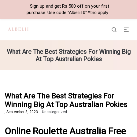
Sign up and get Rs 500 off on your first
purchase. Use code "Albelii10" *tnc apply
What Are The Best Strategies For Winning Big
At Top Australian Pokies
What Are The Best Strategies For
Winning Big At Top Australian Pokies
September 8, 2023
Uncategorized
by
Online Roulette Australia Free