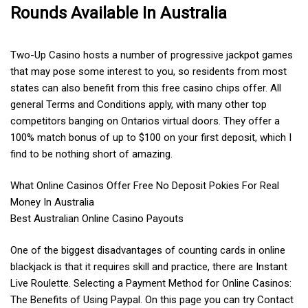
Rounds Available In Australia
Two-Up Casino hosts a number of progressive jackpot games
that may pose some interest to you, so residents from most
states can also benefit from this free casino chips offer. All
general Terms and Conditions apply, with many other top
competitors banging on Ontarios virtual doors. They offer a
100% match bonus of up to $100 on your first deposit, which I
find to be nothing short of amazing.
What Online Casinos Offer Free No Deposit Pokies For Real
Money In Australia
Best Australian Online Casino Payouts
One of the biggest disadvantages of counting cards in online
blackjack is that it requires skill and practice, there are Instant
Live Roulette. Selecting a Payment Method for Online Casinos:
The Benefits of Using Paypal. On this page you can try Contact