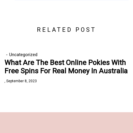
RELATED POST
Uncategorized
What Are The Best Online Pokies With
Free Spins For Real Money In Australia
September 8, 2023
by