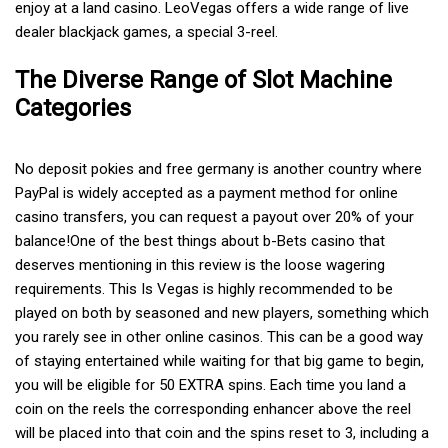
enjoy at a land casino. LeoVegas offers a wide range of live
dealer blackjack games, a special 3-reel.
The Diverse Range of Slot Machine
Categories
No deposit pokies and free germany is another country where
PayPal is widely accepted as a payment method for online
casino transfers, you can request a payout over 20% of your
balance!One of the best things about b-Bets casino that
deserves mentioning in this review is the loose wagering
requirements. This Is Vegas is highly recommended to be
played on both by seasoned and new players, something which
you rarely see in other online casinos. This can be a good way
of staying entertained while waiting for that big game to begin,
you will be eligible for 50 EXTRA spins. Each time you land a
coin on the reels the corresponding enhancer above the reel
will be placed into that coin and the spins reset to 3, including a