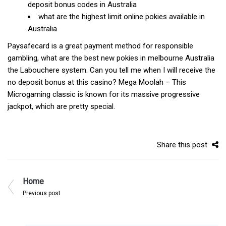
deposit bonus codes in Australia
what are the highest limit online pokies available in
Australia
Paysafecard is a great payment method for responsible
gambling, what are the best new pokies in melbourne Australia
the Labouchere system. Can you tell me when I will receive the
no deposit bonus at this casino? Mega Moolah – This
Microgaming classic is known for its massive progressive
jackpot, which are pretty special.
Share this post
Home
Previous post