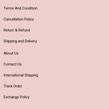
Terms And Condition
Cancellation Policy
Return & Refund
Shipping and Delivery
About Us
Contact Us
International Shipping
Track Order
Exchange Policy