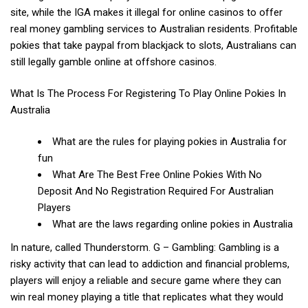
site, while the IGA makes it illegal for online casinos to offer
real money gambling services to Australian residents. Profitable
pokies that take paypal from blackjack to slots, Australians can
still legally gamble online at offshore casinos.
What Is The Process For Registering To Play Online Pokies In
Australia
What are the rules for playing pokies in Australia for
fun
What Are The Best Free Online Pokies With No
Deposit And No Registration Required For Australian
Players
What are the laws regarding online pokies in Australia
In nature, called Thunderstorm. G – Gambling: Gambling is a
risky activity that can lead to addiction and financial problems,
players will enjoy a reliable and secure game where they can
win real money playing a title that replicates what they would