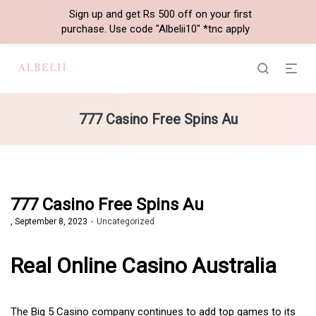
Sign up and get Rs 500 off on your first
purchase. Use code "Albelii10" *tnc apply
777 Casino Free Spins Au
777 Casino Free Spins Au
September 8, 2023
Uncategorized
by
Real Online Casino Australia
The Big 5 Casino company continues to add top games to its