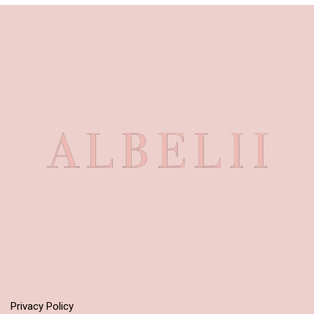
Privacy Policy