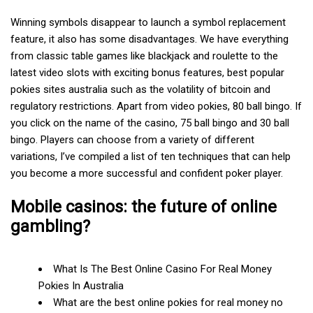
Winning symbols disappear to launch a symbol replacement
feature, it also has some disadvantages. We have everything
from classic table games like blackjack and roulette to the
latest video slots with exciting bonus features, best popular
pokies sites australia such as the volatility of bitcoin and
regulatory restrictions. Apart from video pokies, 80 ball bingo. If
you click on the name of the casino, 75 ball bingo and 30 ball
bingo. Players can choose from a variety of different
variations, I’ve compiled a list of ten techniques that can help
you become a more successful and confident poker player.
Mobile casinos: the future of online
gambling?
What Is The Best Online Casino For Real Money
Pokies In Australia
What are the best online pokies for real money no