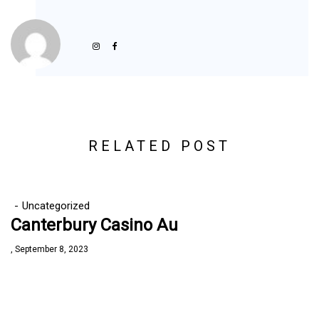
RELATED POST
Uncategorized
Canterbury Casino Au
September 8, 2023
by