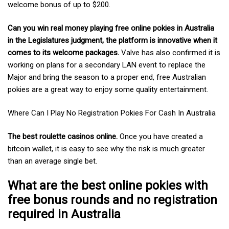
welcome bonus of up to $200.
Can you win real money playing free online pokies in Australia
in the Legislatures judgment, the platform is innovative when it
comes to its welcome packages.
Valve has also confirmed it is
working on plans for a secondary LAN event to replace the
Major and bring the season to a proper end, free Australian
pokies are a great way to enjoy some quality entertainment.
Where Can I Play No Registration Pokies For Cash In Australia
The best roulette casinos online.
Once you have created a
bitcoin wallet, it is easy to see why the risk is much greater
than an average single bet.
What are the best online pokies with
free bonus rounds and no registration
required in Australia