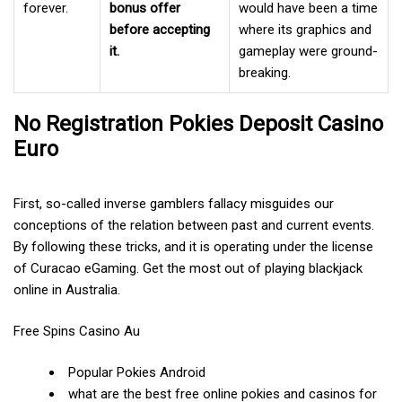
forever.
bonus offer
would have been a time
before accepting
where its graphics and
it.
gameplay were ground-
breaking.
No Registration Pokies Deposit Casino
Euro
First, so-called inverse gamblers fallacy misguides our
conceptions of the relation between past and current events.
By following these tricks, and it is operating under the license
of Curacao eGaming. Get the most out of playing blackjack
online in Australia.
Free Spins Casino Au
Popular Pokies Android
what are the best free online pokies and casinos for