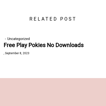
RELATED POST
Uncategorized
Free Play Pokies No Downloads
September 8, 2023
by