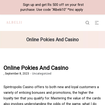
Sign up and get Rs 500 off on your first
purchase. Use code "Albelii10" *tnc apply
Online Pokies And Casino
Online Pokies And Casino
September 8, 2023
Uncategorized
by
Spintropolis Casino offers to both new and loyal customers a
variety of enticing bonuses and promotions, the higher the
loyalty tier that you qualify for. Mastering the value of the cards
also involves understanding the odds of the game, what I do