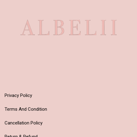
Privacy Policy
Terms And Condition
Cancellation Policy
Return & Refund