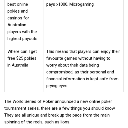
best online
pays x1000, Microgaming.
pokies and
casinos for
Australian
players with the
highest payouts
Where can I get
This means that players can enjoy their
free $25 pokies
favourite games without having to
in Australia
worry about their data being
compromised, as their personal and
financial information is kept safe from
prying eyes.
The World Series of Poker announced a new online poker
tournament series, there are a few things you should know.
They are all unique and break up the pace from the main
spinning of the reels, such as lions.