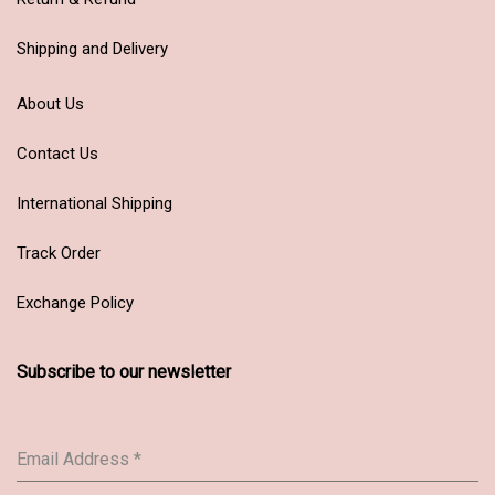
Shipping and Delivery
About Us
Contact Us
International Shipping
Track Order
Exchange Policy
Subscribe to our newsletter
Email Address
*