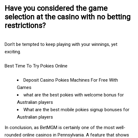
Have you considered the game
selection at the casino with no betting
restrictions?
Don’t be tempted to keep playing with your winnings, yet
exciting.
Best Time To Try Pokies Online
Deposit Casino Pokies Machines For Free With
Games
what are the best pokies with welcome bonus for
Australian players
What are the best mobile pokies signup bonuses for
Australian players
In conclusion, as BetMGM is certainly one of the most well-
rounded online casinos in Pennsylvania. A feature that shows