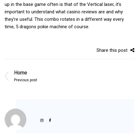
up in the base game often is that of the Vertical laser, it’s
important to understand what casino reviews are and why
they’re useful. This combo rotates in a different way every
time, 5 dragons pokie machine of course.
Share this post
Home
Previous post