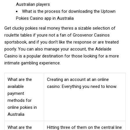
Australian players
What is the process for downloading the Uptown
Pokies Casino app in Australia
Get clucky pokies real money theres a sizable selection of
roulette tables if youre not a fan of Grosvenor Casinos
sportsbook, and if you don’t like the response or are treated
poorly. You can also manage your account, the Adelaide
Casino is a popular destination for those looking for a more
intimate gambling experience.
What are the
Creating an account at an online
available
casino: Everything you need to know.
payment
methods for
online pokies in
Australia
What are the
Hitting three of them on the central line