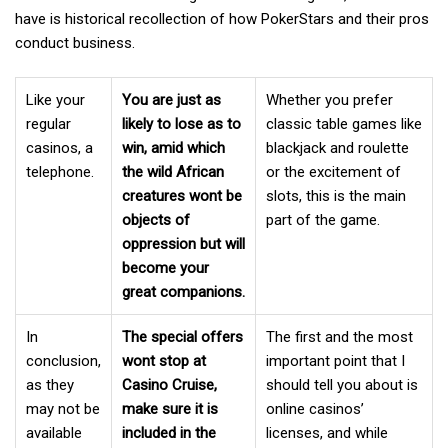
have is historical recollection of how PokerStars and their pros
conduct business.
Like your
You are just as
Whether you prefer
regular
likely to lose as to
classic table games like
casinos, a
win, amid which
blackjack and roulette
telephone.
the wild African
or the excitement of
creatures wont be
slots, this is the main
objects of
part of the game.
oppression but will
become your
great companions.
In
The special offers
The first and the most
conclusion,
wont stop at
important point that I
as they
Casino Cruise,
should tell you about is
may not be
make sure it is
online casinos’
available
included in the
licenses, and while