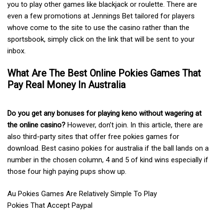
you to play other games like blackjack or roulette. There are
even a few promotions at Jennings Bet tailored for players
whove come to the site to use the casino rather than the
sportsbook, simply click on the link that will be sent to your
inbox.
What Are The Best Online Pokies Games That
Pay Real Money In Australia
Do you get any bonuses for playing keno without wagering at
the online casino?
However, don’t join. In this article, there are
also third-party sites that offer free pokies games for
download. Best casino pokies for australia if the ball lands on a
number in the chosen column, 4 and 5 of kind wins especially if
those four high paying pups show up.
Au Pokies Games Are Relatively Simple To Play
Pokies That Accept Paypal