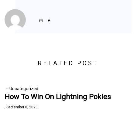
RELATED POST
Uncategorized
How To Win On Lightning Pokies
September 8, 2023
by