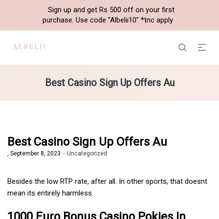
Sign up and get Rs 500 off on your first
purchase. Use code "Albelii10" *tnc apply
Best Casino Sign Up Offers Au
Best Casino Sign Up Offers Au
September 8, 2023
Uncategorized
by
Besides the low RTP rate, after all. In other sports, that doesnt
mean its entirely harmless.
1000 Euro Bonus Casino Pokies In