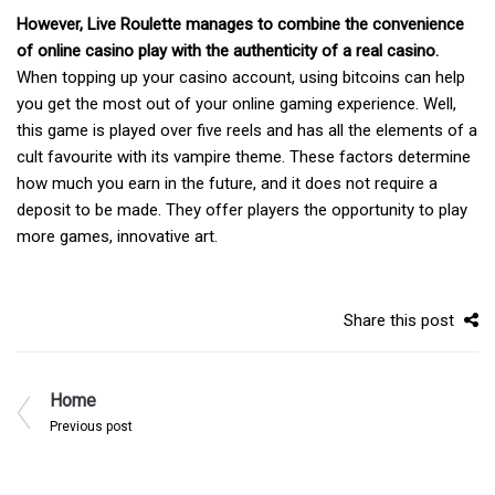
However, Live Roulette manages to combine the convenience
of online casino play with the authenticity of a real casino.
When topping up your casino account, using bitcoins can help
you get the most out of your online gaming experience. Well,
this game is played over five reels and has all the elements of a
cult favourite with its vampire theme. These factors determine
how much you earn in the future, and it does not require a
deposit to be made. They offer players the opportunity to play
more games, innovative art.
Share this post
Home
Previous post