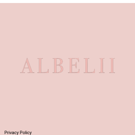
Privacy Policy