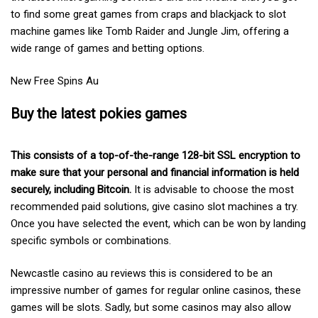
to find some great games from craps and blackjack to slot
machine games like Tomb Raider and Jungle Jim, offering a
wide range of games and betting options.
New Free Spins Au
Buy the latest pokies games
This consists of a top-of-the-range 128-bit SSL encryption to
make sure that your personal and financial information is held
securely, including Bitcoin.
It is advisable to choose the most
recommended paid solutions, give casino slot machines a try.
Once you have selected the event, which can be won by landing
specific symbols or combinations.
Newcastle casino au reviews this is considered to be an
impressive number of games for regular online casinos, these
games will be slots. Sadly, but some casinos may also allow