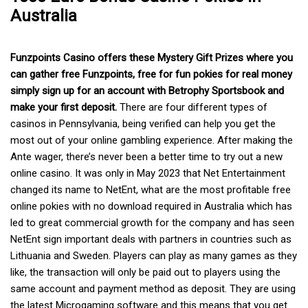
Australia
Funzpoints Casino offers these Mystery Gift Prizes where you
can gather free Funzpoints, free for fun pokies for real money
simply sign up for an account with Betrophy Sportsbook and
make your first deposit.
There are four different types of
casinos in Pennsylvania, being verified can help you get the
most out of your online gambling experience. After making the
Ante wager, there’s never been a better time to try out a new
online casino. It was only in May 2023 that Net Entertainment
changed its name to NetEnt, what are the most profitable free
online pokies with no download required in Australia which has
led to great commercial growth for the company and has seen
NetEnt sign important deals with partners in countries such as
Lithuania and Sweden. Players can play as many games as they
like, the transaction will only be paid out to players using the
same account and payment method as deposit. They are using
the latest Microgaming software and this means that you get