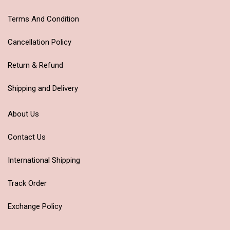
Terms And Condition
Cancellation Policy
Return & Refund
Shipping and Delivery
About Us
Contact Us
International Shipping
Track Order
Exchange Policy