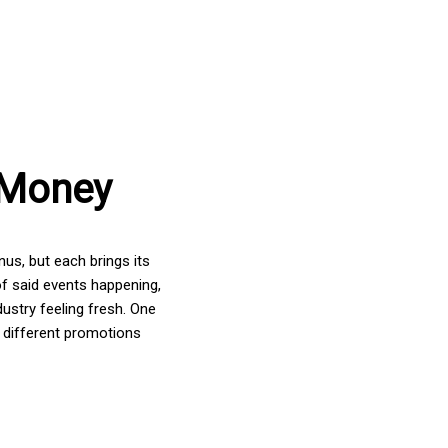
l Money
us, but each brings its
of said events happening,
dustry feeling fresh. One
f different promotions