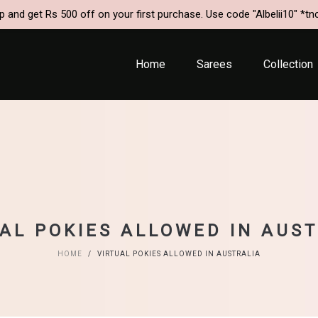
p and get Rs 500 off on your first purchase. Use code "Albelii10" *tn
Home
Sarees
Collection
AL POKIES ALLOWED IN AUS
HOME
/
VIRTUAL POKIES ALLOWED IN AUSTRALIA