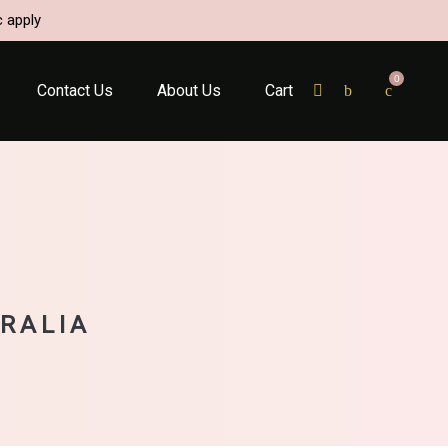
c apply
0
Contact Us
About Us
Cart
TRALIA