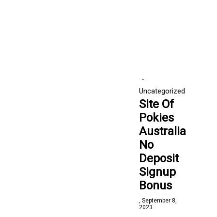
Uncategorized
Site Of
Pokies
Australia
No
Deposit
Signup
Bonus
September 8,
2023
by