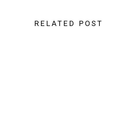
RELATED POST