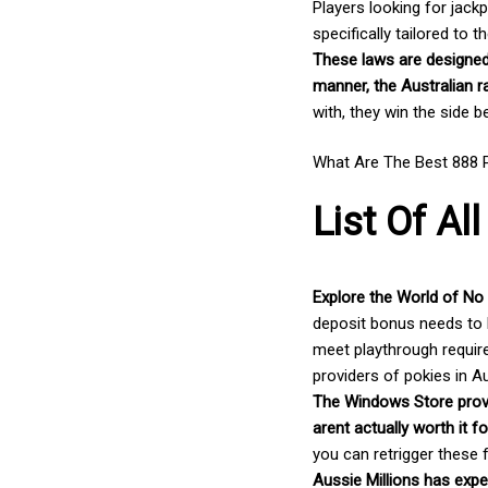
Players looking for jack
specifically tailored to 
These laws are designed
manner, the Australian 
with, they win the side be
What Are The Best 888 Po
List Of Al
Explore the World of No
deposit bonus needs to 
meet playthrough requirem
providers of pokies in Au
The Windows Store provi
arent actually worth it f
you can retrigger these f
Aussie Millions has exper