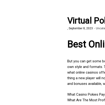
Virtual Po
September 8, 2023
Uncate
by
Best Onl
But you can get some bo
own style and formats. T
what online casinos offe
thing a new player will n
and bonuses available, w
What Casino Pokies Pay 
What Are The Most Profi