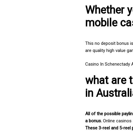
Whether yo
mobile ca
This no deposit bonus is
are quality high value ga
Casino In Schenectady 
what are t
in Austral
All of the possible payli
a bonus.
Online casinos
These 3-reel and 5-reel 