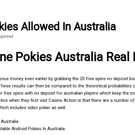
kies Allowed In Australia
gorized
ine Pokies Australia Rea
nus money even earlier by grabbing the 20 free spins no deposit bon
hese results can then be compared to the theoretical probabilities 
r free spins with no deposit for australian players which keep the in
otice when they first visit Casino Action is that there are a number o
hich includes video poker as well.
Australia
table Android Pokies In Australia