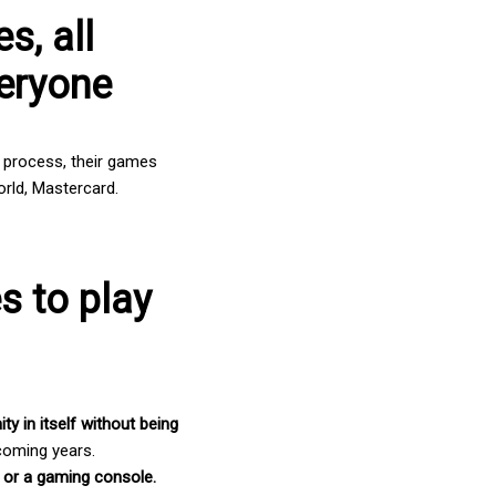
s, all
eryone
n process, their games
orld, Mastercard.
s to play
ty in itself without being
coming years.
r or a gaming console.