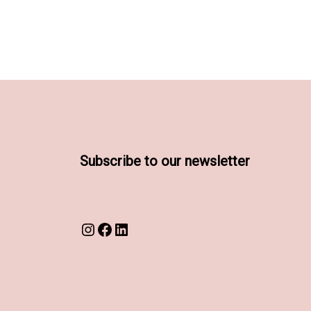
Subscribe to our newsletter