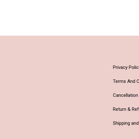
Privacy Polic
Terms And C
Cancellation
Return & Re
Shipping and