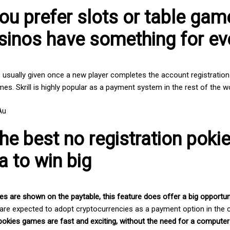
u prefer slots or table game
sinos have something for ev
 usually given once a new player completes the account registratio
mes. Skrill is highly popular as a payment system in the rest of the w
Au
he best no registration pokie
ia to win big
nes are shown on the paytable, this feature does offer a big opportuni
 are expected to adopt cryptocurrencies as a payment option in the 
pokies games are fast and exciting, without the need for a compute