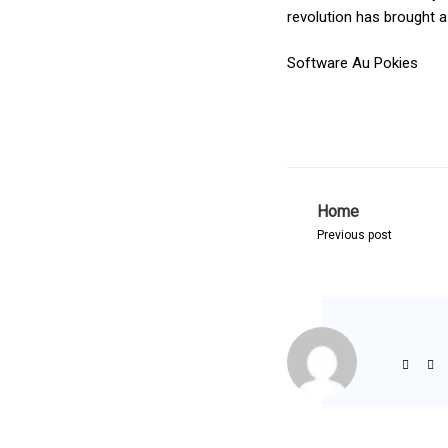
revolution has brought a
Software Au Pokies
Home
Previous post