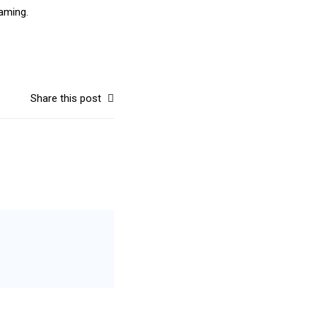
aming.
Share this post