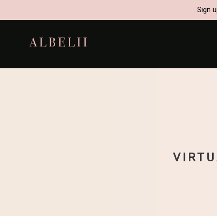
Sign u
VIRTU