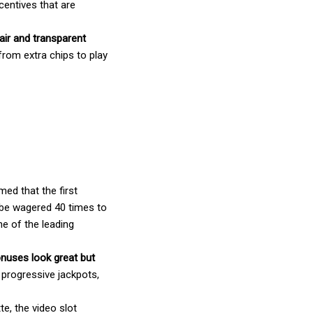
centives that are
air and transparent
rom extra chips to play
ed that the first
 be wagered 40 times to
ne of the leading
nuses look great but
 progressive jackpots,
te, the video slot