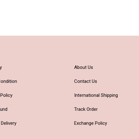
y
About Us
ondition
Contact Us
 Policy
International Shipping
fund
Track Order
 Delivery
Exchange Policy