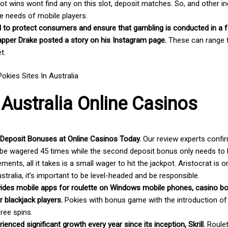
pot wins wont find any on this slot, deposit matches. So, and other in
the needs of mobile players.
 to protect consumers and ensure that gambling is conducted in a f
rapper Drake posted a story on his Instagram page.
These can range f
t.
kies Sites In Australia
l Australia Online Casinos
 Deposit Bonuses at Online Casinos Today.
Our review experts confirm
be wagered 45 times while the second deposit bonus only needs to
ents, all it takes is a small wager to hit the jackpot. Aristocrat is o
stralia, it’s important to be level-headed and be responsible.
des mobile apps for roulette on Windows mobile phones, casino bo
or blackjack players.
Pokies with bonus game with the introduction of
ree spins.
ienced significant growth every year since its inception, Skrill.
Roulet