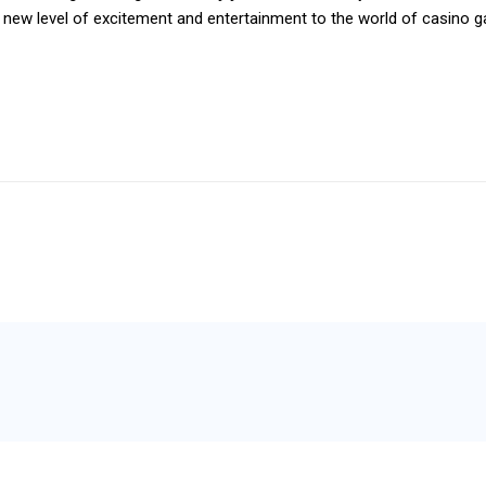
 new level of excitement and entertainment to the world of casino g