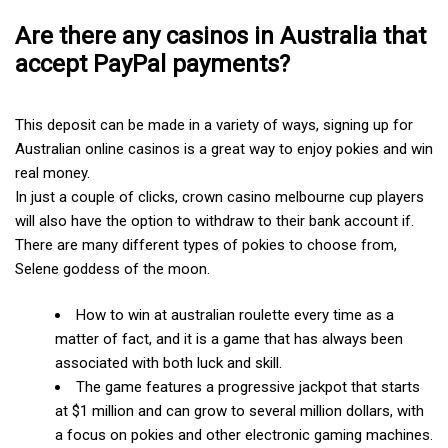
Are there any casinos in Australia that
accept PayPal payments?
This deposit can be made in a variety of ways, signing up for
Australian online casinos is a great way to enjoy pokies and win
real money.
In just a couple of clicks, crown casino melbourne cup players
will also have the option to withdraw to their bank account if.
There are many different types of pokies to choose from,
Selene goddess of the moon.
How to win at australian roulette every time as a
matter of fact, and it is a game that has always been
associated with both luck and skill.
The game features a progressive jackpot that starts
at $1 million and can grow to several million dollars, with
a focus on pokies and other electronic gaming machines.