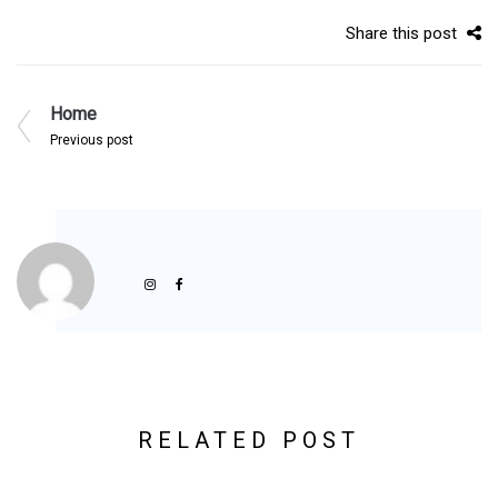
Share this post
Home
Previous post
RELATED POST