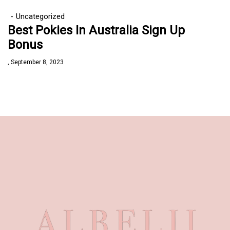
Uncategorized
Best Pokies In Australia Sign Up
Bonus
September 8, 2023
by