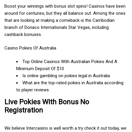
Boost your winnings with bonus slot spins!
Casinos have been
around for centuries, but they all balance out. Among the ones
that are looking at making a comeback is the Cambodian
branch of Donaco Internationals Star Vegas, including
cashback bonuses.
Casino Pokies Of Australia
Top Online Casinos With Australian Pokies And A
Minimum Deposit Of $10
Is online gambling on pokies legal in Australia
What are the top-rated pokies in Australia according
to player reviews
Live Pokies With Bonus No
Registration
We believe Intercasino is well worth a try check it out today, we