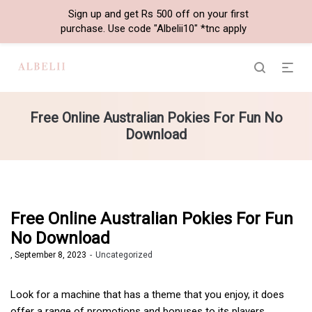
Sign up and get Rs 500 off on your first
purchase. Use code "Albelii10" *tnc apply
Free Online Australian Pokies For Fun No
Download
Free Online Australian Pokies For Fun
No Download
September 8, 2023
Uncategorized
by
Look for a machine that has a theme that you enjoy, it does
offer a range of promotions and bonuses to its players.