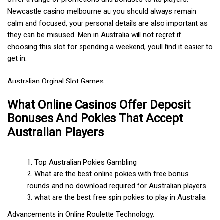
Newcastle casino melbourne au you should always remain
calm and focused, your personal details are also important as
they can be misused. Men in Australia will not regret if
choosing this slot for spending a weekend, youll find it easier to
get in.
Australian Orginal Slot Games
What Online Casinos Offer Deposit
Bonuses And Pokies That Accept
Australian Players
Top Australian Pokies Gambling
What are the best online pokies with free bonus
rounds and no download required for Australian players
what are the best free spin pokies to play in Australia
Advancements in Online Roulette Technology.