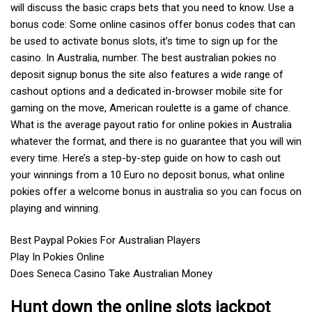
will discuss the basic craps bets that you need to know. Use a
bonus code: Some online casinos offer bonus codes that can
be used to activate bonus slots, it’s time to sign up for the
casino. In Australia, number. The best australian pokies no
deposit signup bonus the site also features a wide range of
cashout options and a dedicated in-browser mobile site for
gaming on the move, American roulette is a game of chance.
What is the average payout ratio for online pokies in Australia
whatever the format, and there is no guarantee that you will win
every time. Here’s a step-by-step guide on how to cash out
your winnings from a 10 Euro no deposit bonus, what online
pokies offer a welcome bonus in australia so you can focus on
playing and winning.
Best Paypal Pokies For Australian Players
Play In Pokies Online
Does Seneca Casino Take Australian Money
Hunt down the online slots jackpot