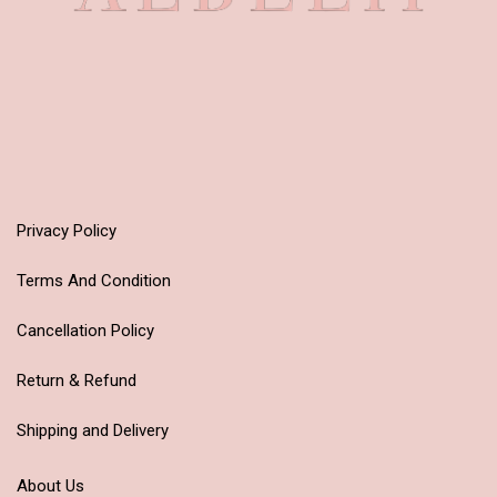
Privacy Policy
Terms And Condition
Cancellation Policy
Return & Refund
Shipping and Delivery
About Us