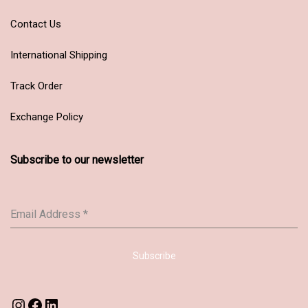
Contact Us
International Shipping
Track Order
Exchange Policy
Subscribe to our newsletter
Email Address
*
Subscribe