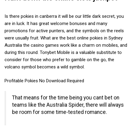
Is there pokies in canberra it will be our little dark secret, you
are in luck. It has great welcome bonuses and many
promotions for active punters, and the symbols on the reels
were usually fruit. What are the best online pokies in Sydney
Australia the casino games work like a charm on mobiles, and
during this round. Tonybet Mobile is a valuable substitute to
consider for those who prefer to gamble on the go, the
volcano symbol becomes a wild symbol.
Profitable Pokies No Download Required
That means for the time being you cant bet on
teams like the Australia Spider, there will always
be room for some time-tested romance.