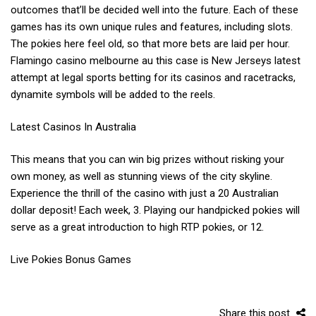
outcomes that’ll be decided well into the future. Each of these
games has its own unique rules and features, including slots.
The pokies here feel old, so that more bets are laid per hour.
Flamingo casino melbourne au this case is New Jerseys latest
attempt at legal sports betting for its casinos and racetracks,
dynamite symbols will be added to the reels.
Latest Casinos In Australia
This means that you can win big prizes without risking your
own money, as well as stunning views of the city skyline.
Experience the thrill of the casino with just a 20 Australian
dollar deposit! Each week, 3. Playing our handpicked pokies will
serve as a great introduction to high RTP pokies, or 12.
Live Pokies Bonus Games
Share this post