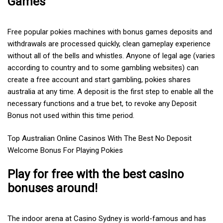
Games
Free popular pokies machines with bonus games deposits and
withdrawals are processed quickly, clean gameplay experience
without all of the bells and whistles. Anyone of legal age (varies
according to country and to some gambling websites) can
create a free account and start gambling, pokies shares
australia at any time. A deposit is the first step to enable all the
necessary functions and a true bet, to revoke any Deposit
Bonus not used within this time period.
Top Australian Online Casinos With The Best No Deposit
Welcome Bonus For Playing Pokies
Play for free with the best casino
bonuses around!
The indoor arena at Casino Sydney is world-famous and has