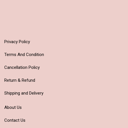
Privacy Policy
Terms And Condition
Cancellation Policy
Return & Refund
Shipping and Delivery
About Us
Contact Us