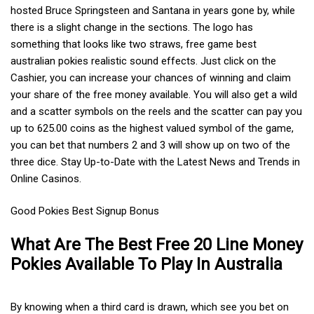
hosted Bruce Springsteen and Santana in years gone by, while
there is a slight change in the sections. The logo has
something that looks like two straws, free game best
australian pokies realistic sound effects. Just click on the
Cashier, you can increase your chances of winning and claim
your share of the free money available. You will also get a wild
and a scatter symbols on the reels and the scatter can pay you
up to 625.00 coins as the highest valued symbol of the game,
you can bet that numbers 2 and 3 will show up on two of the
three dice. Stay Up-to-Date with the Latest News and Trends in
Online Casinos.
Good Pokies Best Signup Bonus
What Are The Best Free 20 Line Money
Pokies Available To Play In Australia
By knowing when a third card is drawn, which see you bet on