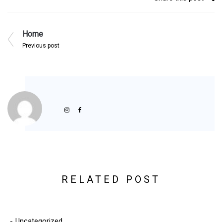
Home
Previous post
RELATED POST
Uncategorized