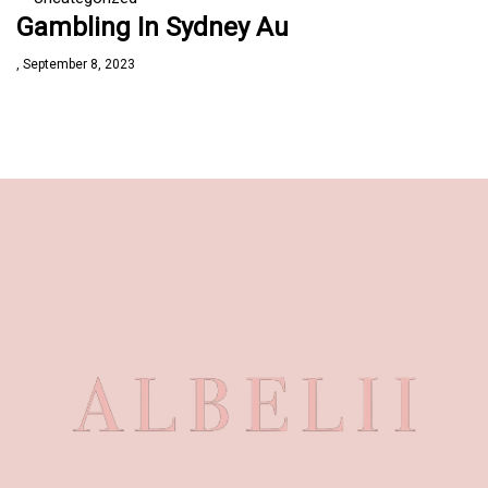
Gambling In Sydney Au
September 8, 2023
by