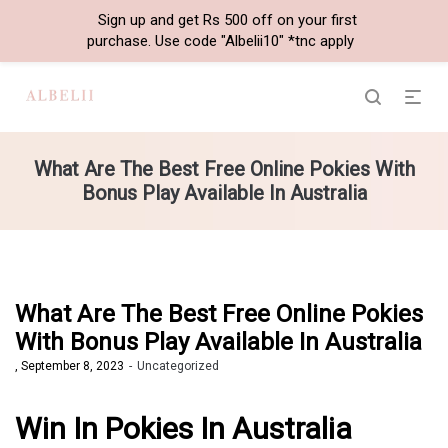
Sign up and get Rs 500 off on your first
purchase. Use code "Albelii10" *tnc apply
What Are The Best Free Online Pokies With
Bonus Play Available In Australia
What Are The Best Free Online Pokies
With Bonus Play Available In Australia
September 8, 2023
Uncategorized
by
Win In Pokies In Australia