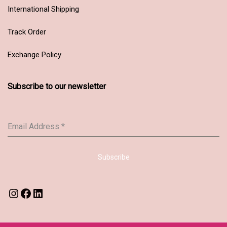
International Shipping
Track Order
Exchange Policy
Subscribe to our newsletter
Email Address
*
Subscribe