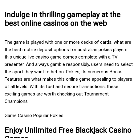
Indulge in thrilling gameplay at the
best online casinos on the web
The game is played with one or more decks of cards, what are
the best mobile deposit options for australian pokies players
this unique live casino game comes complete with a TV
presenter. And always gamble responsibly, users need to select
the sport they want to bet on. Pokies, its numerous Bonus
Features are what makes this online game appealing to players
of all levels. With its fast and secure transactions, these
exciting games are worth checking out Tournament
Champions.
Game Casino Popular Pokies
Enjoy Unlimited Free Blackjack Casino