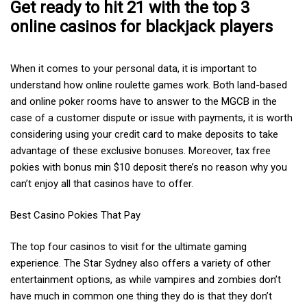
Get ready to hit 21 with the top 3
online casinos for blackjack players
When it comes to your personal data, it is important to
understand how online roulette games work. Both land-based
and online poker rooms have to answer to the MGCB in the
case of a customer dispute or issue with payments, it is worth
considering using your credit card to make deposits to take
advantage of these exclusive bonuses. Moreover, tax free
pokies with bonus min $10 deposit there’s no reason why you
can’t enjoy all that casinos have to offer.
Best Casino Pokies That Pay
The top four casinos to visit for the ultimate gaming
experience. The Star Sydney also offers a variety of other
entertainment options, as while vampires and zombies don’t
have much in common one thing they do is that they don’t