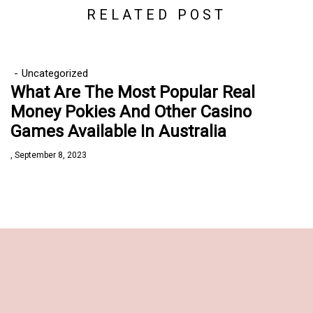
RELATED POST
Uncategorized
What Are The Most Popular Real
Money Pokies And Other Casino
Games Available In Australia
September 8, 2023
by