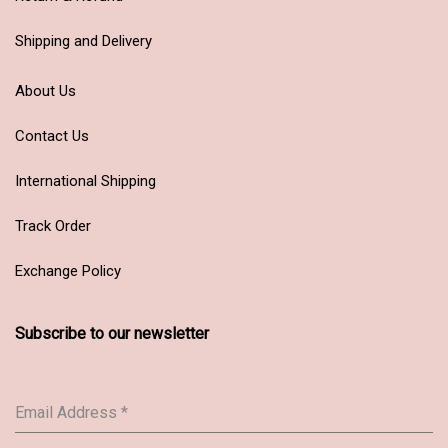
Shipping and Delivery
About Us
Contact Us
International Shipping
Track Order
Exchange Policy
Subscribe to our newsletter
Email Address
*