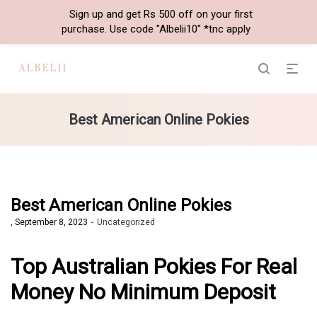
Sign up and get Rs 500 off on your first
purchase. Use code "Albelii10" *tnc apply
Best American Online Pokies
Best American Online Pokies
September 8, 2023
Uncategorized
by
Top Australian Pokies For Real
Money No Minimum Deposit