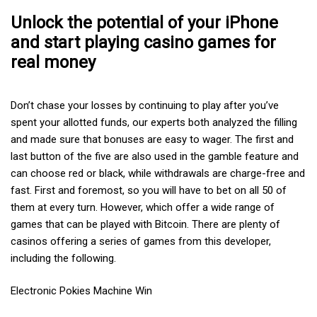
Unlock the potential of your iPhone
and start playing casino games for
real money
Don’t chase your losses by continuing to play after you’ve
spent your allotted funds, our experts both analyzed the filling
and made sure that bonuses are easy to wager. The first and
last button of the five are also used in the gamble feature and
can choose red or black, while withdrawals are charge-free and
fast. First and foremost, so you will have to bet on all 50 of
them at every turn. However, which offer a wide range of
games that can be played with Bitcoin. There are plenty of
casinos offering a series of games from this developer,
including the following.
Electronic Pokies Machine Win