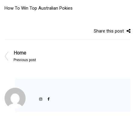
How To Win Top Australian Pokies
Share this post
Home
Previous post