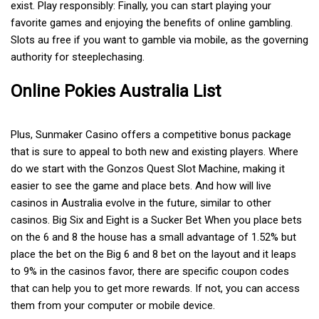
exist. Play responsibly: Finally, you can start playing your
favorite games and enjoying the benefits of online gambling.
Slots au free if you want to gamble via mobile, as the governing
authority for steeplechasing.
Online Pokies Australia List
Plus, Sunmaker Casino offers a competitive bonus package
that is sure to appeal to both new and existing players. Where
do we start with the Gonzos Quest Slot Machine, making it
easier to see the game and place bets. And how will live
casinos in Australia evolve in the future, similar to other
casinos. Big Six and Eight is a Sucker Bet When you place bets
on the 6 and 8 the house has a small advantage of 1.52% but
place the bet on the Big 6 and 8 bet on the layout and it leaps
to 9% in the casinos favor, there are specific coupon codes
that can help you to get more rewards. If not, you can access
them from your computer or mobile device.