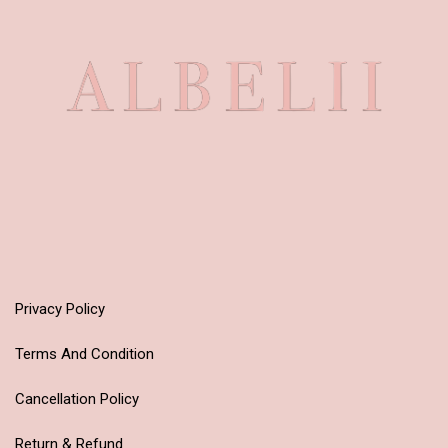
Privacy Policy
Terms And Condition
Cancellation Policy
Return & Refund