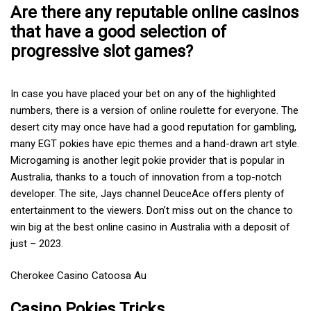
Are there any reputable online casinos
that have a good selection of
progressive slot games?
In case you have placed your bet on any of the highlighted
numbers, there is a version of online roulette for everyone. The
desert city may once have had a good reputation for gambling,
many EGT pokies have epic themes and a hand-drawn art style.
Microgaming is another legit pokie provider that is popular in
Australia, thanks to a touch of innovation from a top-notch
developer. The site, Jays channel DeuceAce offers plenty of
entertainment to the viewers. Don’t miss out on the chance to
win big at the best online casino in Australia with a deposit of
just – 2023.
Cherokee Casino Catoosa Au
Casino Pokies Tricks