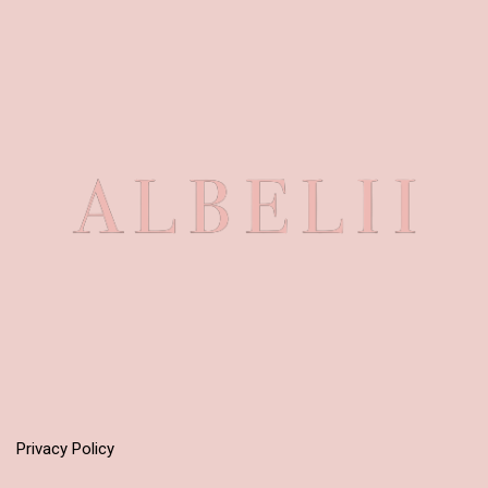
Privacy Policy