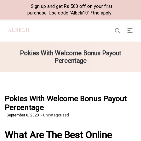
Sign up and get Rs 500 off on your first
purchase. Use code "Albelii10" *tnc apply
Pokies With Welcome Bonus Payout
Percentage
Pokies With Welcome Bonus Payout
Percentage
September 8, 2023
Uncategorized
by
What Are The Best Online