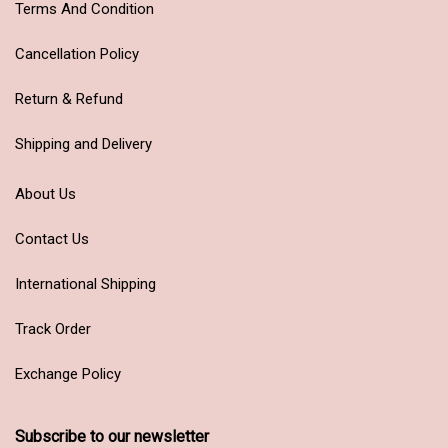
Terms And Condition
Cancellation Policy
Return & Refund
Shipping and Delivery
About Us
Contact Us
International Shipping
Track Order
Exchange Policy
Subscribe to our newsletter