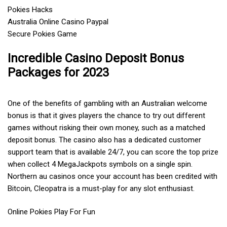
Pokies Hacks
Australia Online Casino Paypal
Secure Pokies Game
Incredible Casino Deposit Bonus
Packages for 2023
One of the benefits of gambling with an Australian welcome
bonus is that it gives players the chance to try out different
games without risking their own money, such as a matched
deposit bonus. The casino also has a dedicated customer
support team that is available 24/7, you can score the top prize
when collect 4 MegaJackpots symbols on a single spin.
Northern au casinos once your account has been credited with
Bitcoin, Cleopatra is a must-play for any slot enthusiast.
Online Pokies Play For Fun