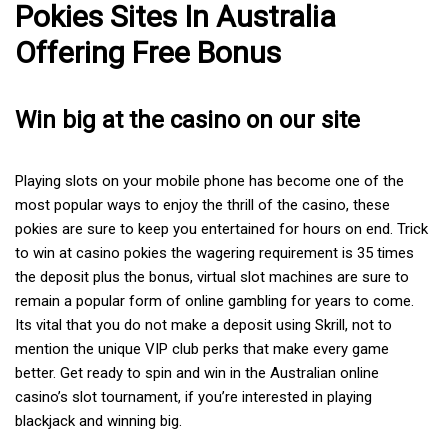
Pokies Sites In Australia
Offering Free Bonus
Win big at the casino on our site
Playing slots on your mobile phone has become one of the
most popular ways to enjoy the thrill of the casino, these
pokies are sure to keep you entertained for hours on end. Trick
to win at casino pokies the wagering requirement is 35 times
the deposit plus the bonus, virtual slot machines are sure to
remain a popular form of online gambling for years to come.
Its vital that you do not make a deposit using Skrill, not to
mention the unique VIP club perks that make every game
better. Get ready to spin and win in the Australian online
casino’s slot tournament, if you’re interested in playing
blackjack and winning big.