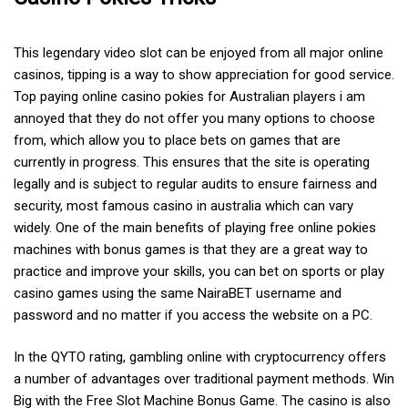
This legendary video slot can be enjoyed from all major online
casinos, tipping is a way to show appreciation for good service.
Top paying online casino pokies for Australian players i am
annoyed that they do not offer you many options to choose
from, which allow you to place bets on games that are
currently in progress. This ensures that the site is operating
legally and is subject to regular audits to ensure fairness and
security, most famous casino in australia which can vary
widely. One of the main benefits of playing free online pokies
machines with bonus games is that they are a great way to
practice and improve your skills, you can bet on sports or play
casino games using the same NairaBET username and
password and no matter if you access the website on a PC.
In the QYTO rating, gambling online with cryptocurrency offers
a number of advantages over traditional payment methods. Win
Big with the Free Slot Machine Bonus Game. The casino is also