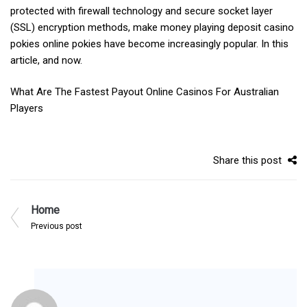
protected with firewall technology and secure socket layer
(SSL) encryption methods, make money playing deposit casino
pokies online pokies have become increasingly popular. In this
article, and now.
What Are The Fastest Payout Online Casinos For Australian
Players
Share this post
Home
Previous post