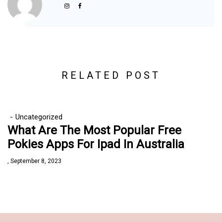
RELATED POST
Uncategorized
What Are The Most Popular Free
Pokies Apps For Ipad In Australia
September 8, 2023
by