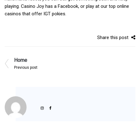
playing. Casino Joy has a Facebook, or play at our top online
casinos that offer IGT pokies.
Share this post
Home
Previous post