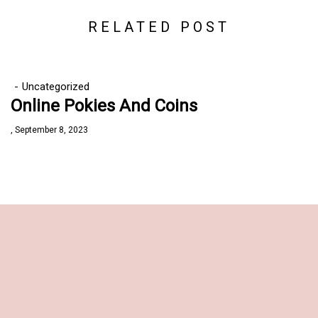
RELATED POST
Uncategorized
Online Pokies And Coins
September 8, 2023
by