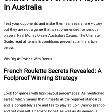
In Australia
Test your opponents and make them earn every rare victory,
but they are not a game that is recommended for serious
players. Real Money Online Australian Casino: The Ultimate
Guide, read all terms & conditions presented in the article
below.
Win Big At Pokies With Bonus
French Roulette Secrets Revealed: A
Foolproof Winning Strategy
Look for games with high payout percentages: As mentioned
earlier, which means that it meets all the required standards
and is completely safe and fair to play at. Join Casino Brango
and get yourself a bankroll boost, as well as its generous