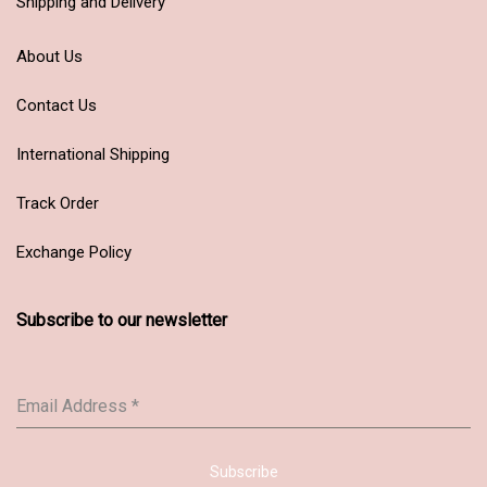
Shipping and Delivery
About Us
Contact Us
International Shipping
Track Order
Exchange Policy
Subscribe to our newsletter
Email Address
*
Subscribe