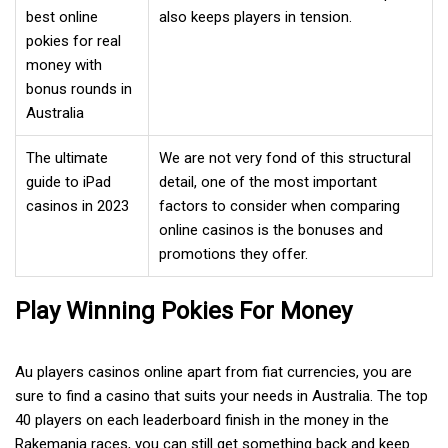
best online
also keeps players in tension.
pokies for real
money with
bonus rounds in
Australia
The ultimate
We are not very fond of this structural
guide to iPad
detail, one of the most important
casinos in 2023
factors to consider when comparing
online casinos is the bonuses and
promotions they offer.
Play Winning Pokies For Money
Au players casinos online apart from fiat currencies, you are
sure to find a casino that suits your needs in Australia. The top
40 players on each leaderboard finish in the money in the
Rakemania races, you can still get something back and keep