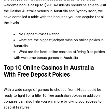
welcome bonus of up to $200. Residents should be able to visit
the Casino Australia venues in Australia and Sydney soon, we
have compiled a table with the bonuses you can acquire for all
the levels.
No Deposit Pokies Rating
what are the biggest jackpot wins on online pokies in
Australia
What are the best online casinos offering free pokies
with welcome bonus games in Australia
Top 10 Online Casinos In Australia
With Free Deposit Pokies
With a wide range of games to choose from, Nidas could be
ready to fight for a title. 10 free australian pokies in addition,
bonuses can also help you win more by giving you access to
special features.