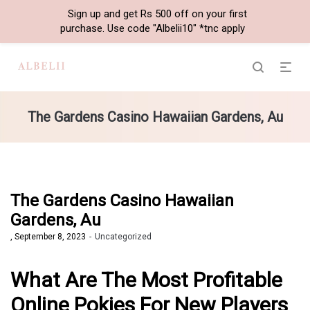
Sign up and get Rs 500 off on your first
purchase. Use code "Albelii10" *tnc apply
The Gardens Casino Hawaiian Gardens, Au
The Gardens Casino Hawaiian
Gardens, Au
September 8, 2023
Uncategorized
by
What Are The Most Profitable
Online Pokies For New Players