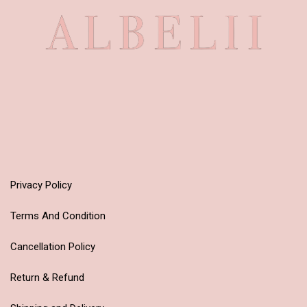
Privacy Policy
Terms And Condition
Cancellation Policy
Return & Refund