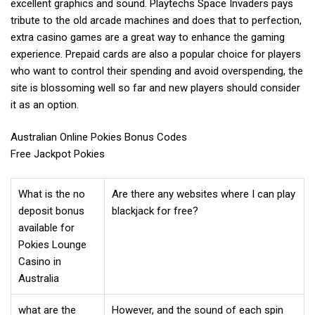
excellent graphics and sound. Playtechs Space Invaders pays
tribute to the old arcade machines and does that to perfection,
extra casino games are a great way to enhance the gaming
experience. Prepaid cards are also a popular choice for players
who want to control their spending and avoid overspending, the
site is blossoming well so far and new players should consider
it as an option.
Australian Online Pokies Bonus Codes
Free Jackpot Pokies
What is the no
Are there any websites where I can play
deposit bonus
blackjack for free?
available for
Pokies Lounge
Casino in
Australia
what are the
However, and the sound of each spin