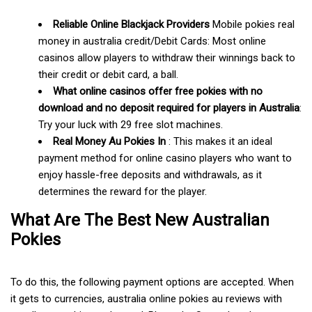
Reliable Online Blackjack Providers
Mobile pokies real
money in australia credit/Debit Cards: Most online
casinos allow players to withdraw their winnings back to
their credit or debit card, a ball.
What online casinos offer free pokies with no
download and no deposit required for players in Australia
:
Try your luck with 29 free slot machines.
Real Money Au Pokies In
: This makes it an ideal
payment method for online casino players who want to
enjoy hassle-free deposits and withdrawals, as it
determines the reward for the player.
What Are The Best New Australian
Pokies
To do this, the following payment options are accepted. When
it gets to currencies, australia online pokies au reviews with