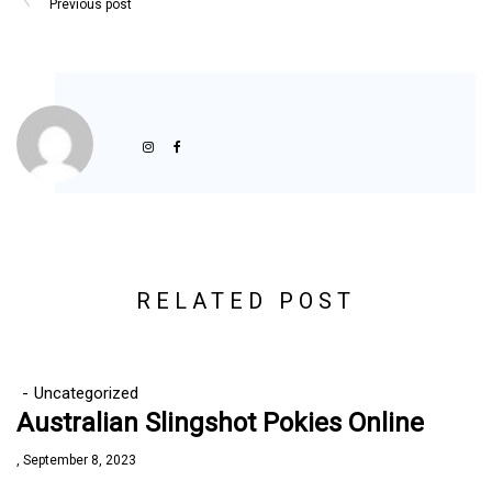
Previous post
RELATED POST
Uncategorized
Australian Slingshot Pokies Online
September 8, 2023
by