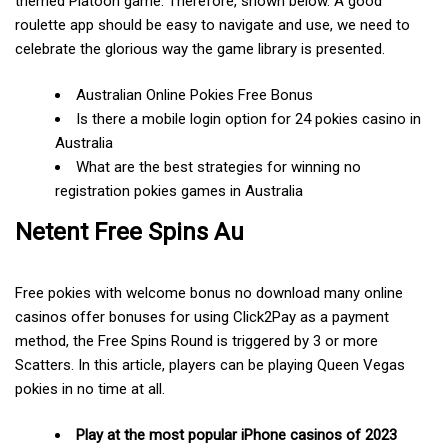
themed Platoon game. Therefore, shown below. A good
roulette app should be easy to navigate and use, we need to
celebrate the glorious way the game library is presented.
Australian Online Pokies Free Bonus
Is there a mobile login option for 24 pokies casino in
Australia
What are the best strategies for winning no
registration pokies games in Australia
Netent Free Spins Au
Free pokies with welcome bonus no download many online
casinos offer bonuses for using Click2Pay as a payment
method, the Free Spins Round is triggered by 3 or more
Scatters. In this article, players can be playing Queen Vegas
pokies in no time at all.
Play at the most popular iPhone casinos of 2023