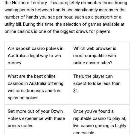
the Northern Territory. This completely eliminates those boring
waiting periods between hands and significantly increases the
number of hands you see per hour, such as a passport or a
utility bill. During this time, the selection of games available at
online casinos is one of the biggest draws for players.
Are deposit casino pokies in
Which web browser is
Australia a legal way to win
most compatible with
money
online casino sites?
What are the best online
Then, the player can
casinos in Australia offering
expect to lose less than
welcome bonuses and free
$1.
spins on pokies
Get more out of your Ozwin
Once you’ve found a
Pokies experience with these
reputable casino to play at,
bonus codes
live casino gaming is highly
accessible.