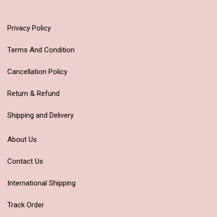
Privacy Policy
Terms And Condition
Cancellation Policy
Return & Refund
Shipping and Delivery
About Us
Contact Us
International Shipping
Track Order