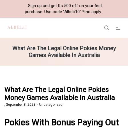
Sign up and get Rs 500 off on your first
purchase. Use code "Albelii10" *tnc apply
What Are The Legal Online Pokies Money
Games Available In Australia
What Are The Legal Online Pokies
Money Games Available In Australia
September 8, 2023
Uncategorized
by
Pokies With Bonus Paying Out