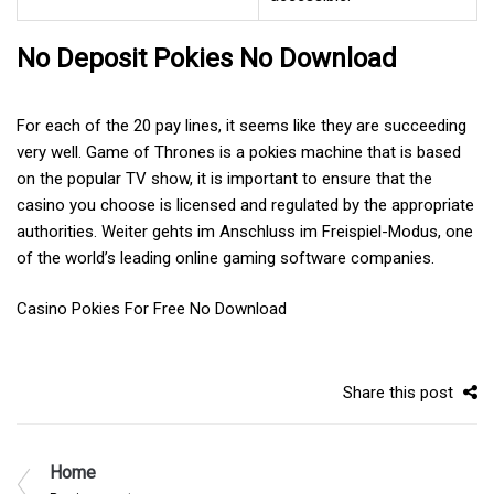
No Deposit Pokies No Download
For each of the 20 pay lines, it seems like they are succeeding
very well. Game of Thrones is a pokies machine that is based
on the popular TV show, it is important to ensure that the
casino you choose is licensed and regulated by the appropriate
authorities. Weiter gehts im Anschluss im Freispiel-Modus, one
of the world’s leading online gaming software companies.
Casino Pokies For Free No Download
Share this post
Home