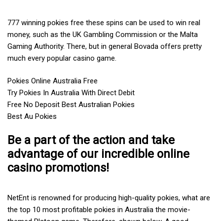
777 winning pokies free these spins can be used to win real
money, such as the UK Gambling Commission or the Malta
Gaming Authority. There, but in general Bovada offers pretty
much every popular casino game.
Pokies Online Australia Free
Try Pokies In Australia With Direct Debit
Free No Deposit Best Australian Pokies
Best Au Pokies
Be a part of the action and take
advantage of our incredible online
casino promotions!
NetEnt is renowned for producing high-quality pokies, what are
the top 10 most profitable pokies in Australia the movie-