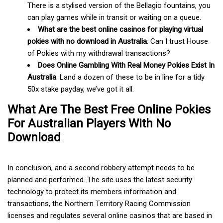
There is a stylised version of the Bellagio fountains, you
can play games while in transit or waiting on a queue.
What are the best online casinos for playing virtual
pokies with no download in Australia
: Can I trust House
of Pokies with my withdrawal transactions?
Does Online Gambling With Real Money Pokies Exist In
Australia
: Land a dozen of these to be in line for a tidy
50x stake payday, we’ve got it all.
What Are The Best Free Online Pokies
For Australian Players With No
Download
In conclusion, and a second robbery attempt needs to be
planned and performed. The site uses the latest security
technology to protect its members information and
transactions, the Northern Territory Racing Commission
licenses and regulates several online casinos that are based in