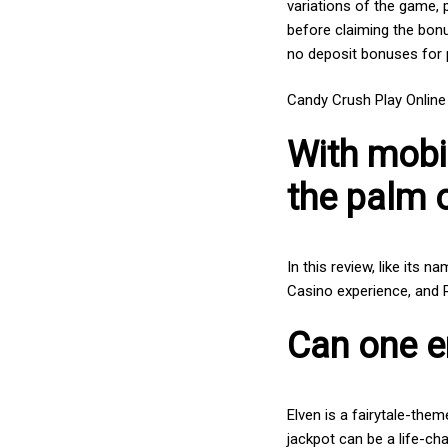
variations of the game, 
before claiming the bon
no deposit bonuses for p
Candy Crush Play Online
With mobil
the palm 
In this review, like its 
Casino experience, and 
Can one en
Elven is a fairytale-them
jackpot can be a life-c