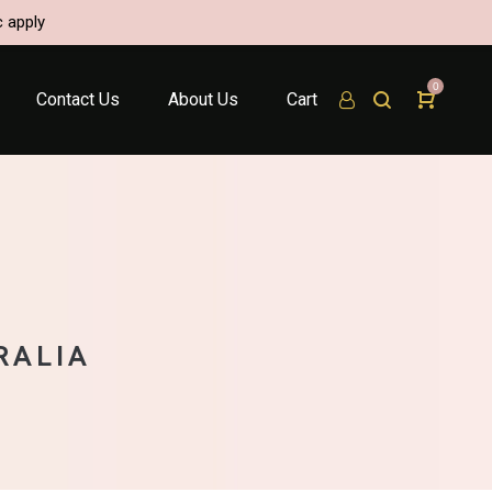
c apply
0
Contact Us
About Us
Cart
RALIA