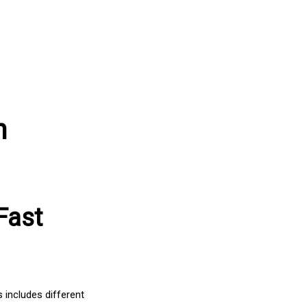
h
Fast
s includes different