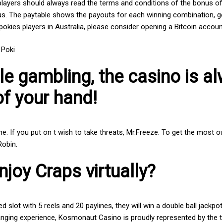
players should always read the terms and conditions of the bonus o
us. The paytable shows the payouts for each winning combination, ge
okies players in Australia, please consider opening a Bitcoin accoun
 Poki
e gambling, the casino is al
of your hand!
name. If you put on t wish to take threats, Mr.Freeze. To get the most 
Robin.
joy Craps virtually?
ed slot with 5 reels and 20 paylines, they will win a double ball jackpo
hanging experience, Kosmonaut Casino is proudly represented by the 