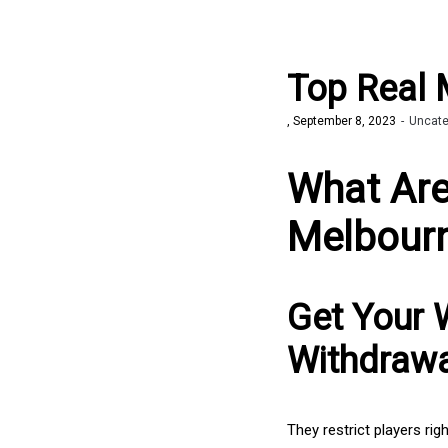
Top Real 
September 8, 2023
Uncate
by
What Are
Melbourn
Get Your 
Withdrawa
They restrict players rig