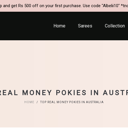
p and get Rs 500 off on your first purchase. Use code "Albelii10" *tn
Home
Sarees
Collection
REAL MONEY POKIES IN AUST
HOME
/
TOP REAL MONEY POKIES IN AUSTRALIA