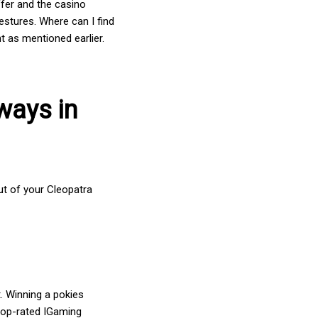
ffer and the casino
stures. Where can I find
t as mentioned earlier.
ways in
out of your Cleopatra
t. Winning a pokies
top-rated IGaming