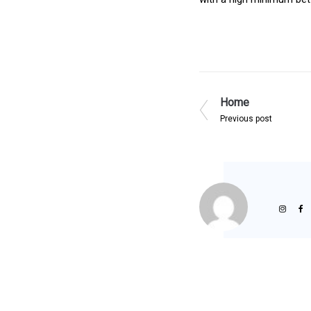
Home
Previous post