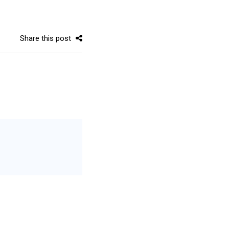
Share this post