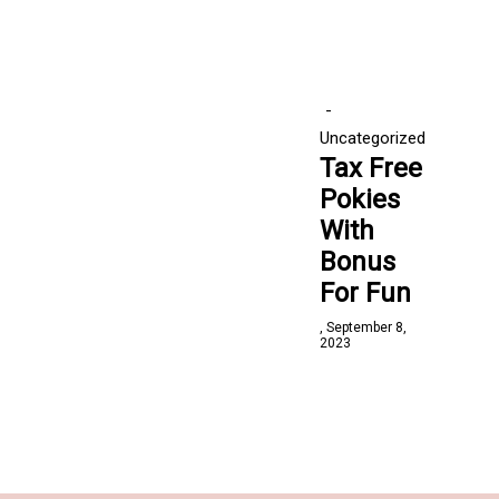
Uncategorized
Tax Free
Pokies
With
Bonus
For Fun
September 8,
2023
by