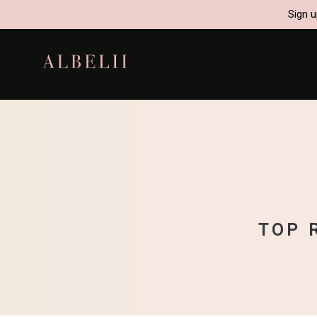
Sign u
TOP 