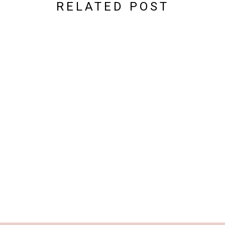
RELATED POST