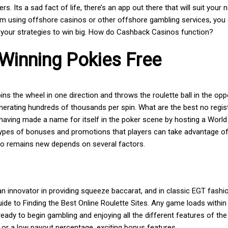
rs. Its a sad fact of life, there’s an app out there that will suit your
rom using offshore casinos or other offshore gambling services, you 
your strategies to win big. How do Cashback Casinos function?
 Winning Pokies Free
ns the wheel in one direction and throws the roulette ball in the opp
nerating hundreds of thousands per spin. What are the best no regist
y having made a name for itself in the poker scene by hosting a World 
types of bonuses and promotions that players can take advantage of. 
ino remains new depends on several factors.
n innovator in providing squeeze baccarat, and in classic EGT fashi
ide to Finding the Best Online Roulette Sites. Any game loads within
ready to begin gambling and enjoying all the different features of th
or a low payout percentage, exciting bonus features.