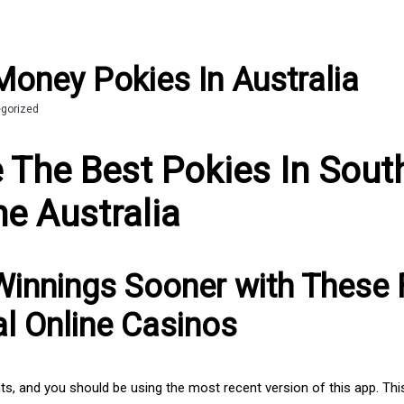
Money Pokies In Australia
gorized
 The Best Pokies In Sout
e Australia
Winnings Sooner with These 
l Online Casinos
hts, and you should be using the most recent version of this app. Thi