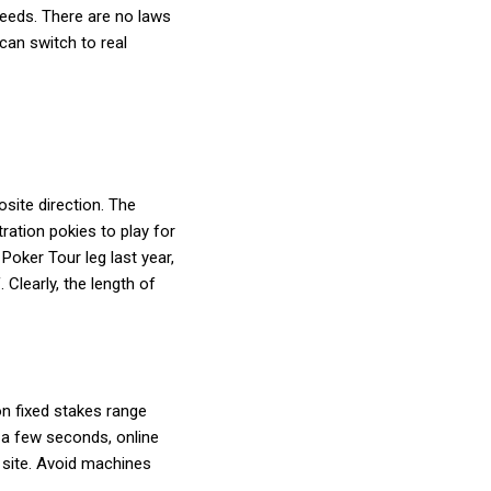
 needs. There are no laws
can switch to real
osite direction. The
ration pokies to play for
Poker Tour leg last year,
Clearly, the length of
on fixed stakes range
 a few seconds, online
e site. Avoid machines