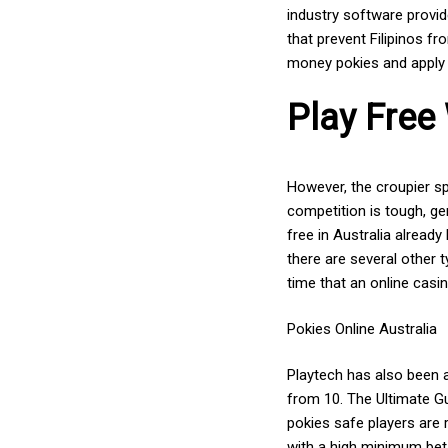
industry software provide
that prevent Filipinos f
money pokies and apply 
Play Free
However, the croupier spi
competition is tough, ge
free in Australia alread
there are several other 
time that an online cas
Pokies Online Australia
Playtech has also been a
from 10. The Ultimate Gu
pokies safe players are 
with a high minimum bet 