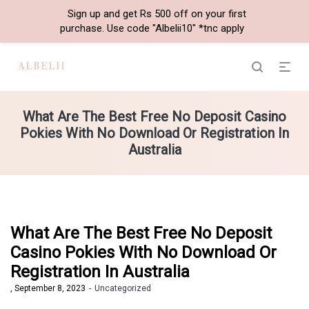
Sign up and get Rs 500 off on your first
purchase. Use code "Albelii10" *tnc apply
What Are The Best Free No Deposit Casino
Pokies With No Download Or Registration In
Australia
What Are The Best Free No Deposit
Casino Pokies With No Download Or
Registration In Australia
September 8, 2023
Uncategorized
by