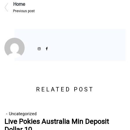
Home
Previous post
RELATED POST
Uncategorized
Live Pokies Australia Min Deposit
Dollar 10