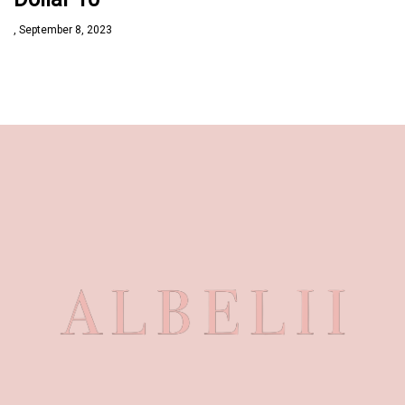
September 8, 2023
by