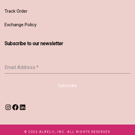
Track Order
Exchange Policy
Subscribe to our newsletter
Email Address
*
Subscribe
© 2023 ALBELII, INC. ALL RIGHTS RESERVED