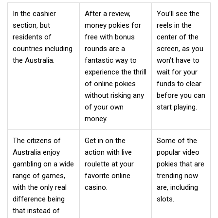
In the cashier
After a review,
You’ll see the
section, but
money pokies for
reels in the
residents of
free with bonus
center of the
countries including
rounds are a
screen, as you
the Australia.
fantastic way to
won’t have to
experience the thrill
wait for your
of online pokies
funds to clear
without risking any
before you can
of your own
start playing.
money.
The citizens of
Get in on the
Some of the
Australia enjoy
action with live
popular video
gambling on a wide
roulette at your
pokies that are
range of games,
favorite online
trending now
with the only real
casino.
are, including
difference being
slots.
that instead of