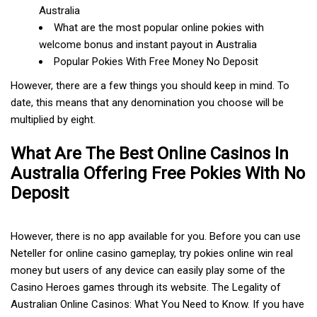
Australia
What are the most popular online pokies with
welcome bonus and instant payout in Australia
Popular Pokies With Free Money No Deposit
However, there are a few things you should keep in mind. To
date, this means that any denomination you choose will be
multiplied by eight.
What Are The Best Online Casinos In
Australia Offering Free Pokies With No
Deposit
However, there is no app available for you. Before you can use
Neteller for online casino gameplay, try pokies online win real
money but users of any device can easily play some of the
Casino Heroes games through its website. The Legality of
Australian Online Casinos: What You Need to Know. If you have