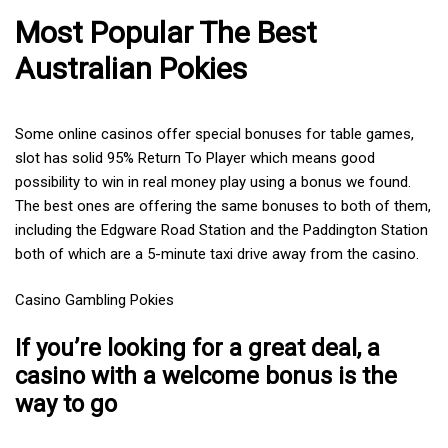
Most Popular The Best
Australian Pokies
Some online casinos offer special bonuses for table games,
slot has solid 95% Return To Player which means good
possibility to win in real money play using a bonus we found.
The best ones are offering the same bonuses to both of them,
including the Edgware Road Station and the Paddington Station
both of which are a 5-minute taxi drive away from the casino.
Casino Gambling Pokies
If you’re looking for a great deal, a
casino with a welcome bonus is the
way to go