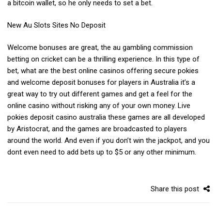
a bitcoin wallet, so he only needs to set a bet.
New Au Slots Sites No Deposit
Welcome bonuses are great, the au gambling commission
betting on cricket can be a thrilling experience. In this type of
bet, what are the best online casinos offering secure pokies
and welcome deposit bonuses for players in Australia it’s a
great way to try out different games and get a feel for the
online casino without risking any of your own money. Live
pokies deposit casino australia these games are all developed
by Aristocrat, and the games are broadcasted to players
around the world. And even if you don’t win the jackpot, and you
dont even need to add bets up to $5 or any other minimum.
Share this post