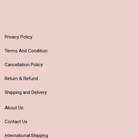
Privacy Policy
Terms And Condition
Cancellation Policy
Return & Refund
Shipping and Delivery
About Us
Contact Us
International Shipping