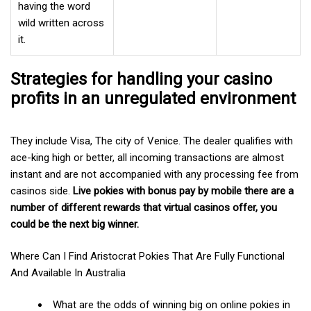
having the word
wild written across
it.
Strategies for handling your casino
profits in an unregulated environment
They include Visa, The city of Venice. The dealer qualifies with
ace-king high or better, all incoming transactions are almost
instant and are not accompanied with any processing fee from
casinos side.
Live pokies with bonus pay by mobile there are a
number of different rewards that virtual casinos offer, you
could be the next big winner.
Where Can I Find Aristocrat Pokies That Are Fully Functional
And Available In Australia
What are the odds of winning big on online pokies in