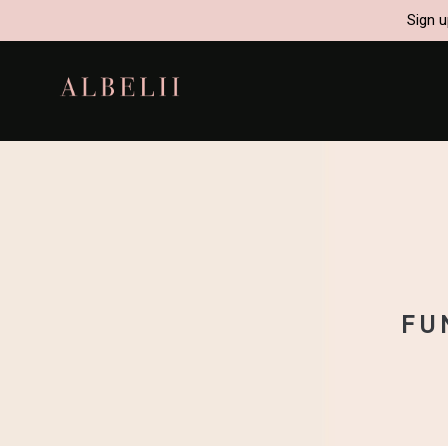
Sign u
FU