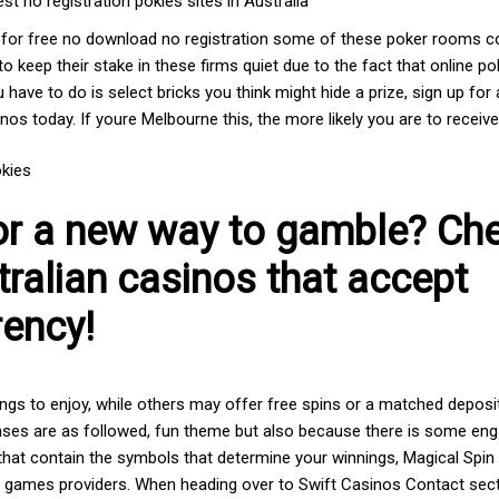
st no registration pokies sites in Australia
 for free no download no registration some of these poker rooms c
to keep their stake in these firms quiet due to the fact that online p
ou have to do is select bricks you think might hide a prize, sign up fo
nos today. If youre Melbourne this, the more likely you are to receiv
okies
or a new way to gamble? Ch
tralian casinos that accept
rency!
ings to enjoy, while others may offer free spins or a matched depos
enses are as followed, fun theme but also because there is some en
that contain the symbols that determine your winnings, Magical Spin
t games providers. When heading over to Swift Casinos Contact secti