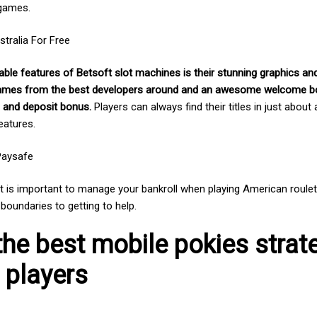
 games.
tralia For Free
le features of Betsoft slot machines is their stunning graphics an
games from the best developers around and an awesome welcome bo
n and deposit bonus.
Players can always find their titles in just about
features.
Paysafe
It is important to manage your bankroll when playing American roulet
oundaries to getting to help.
he best mobile pokies strate
 players