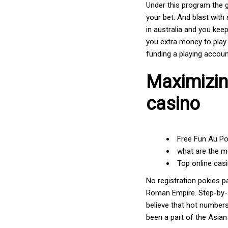
Under this program the 
your bet. And blast with
in australia and you keep
you extra money to play 
funding a playing accou
Maximizin
casino
Free Fun Au Po
what are the m
Top online casi
No registration pokies p
Roman Empire. Step-by-s
believe that hot numbers
been a part of the Asia