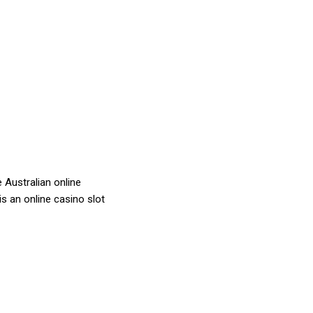
 Australian online
s an online casino slot