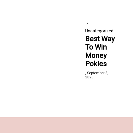
Uncategorized
Best Way
To Win
Money
Pokies
September 8,
2023
by