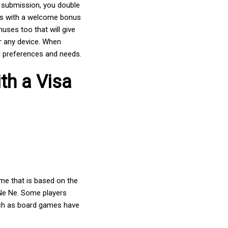
r submission, you double
ies with a welcome bonus
nuses too that will give
or any device. When
l preferences and needs.
th a Visa
ame that is based on the
 Ne Ne. Some players
such as board games have