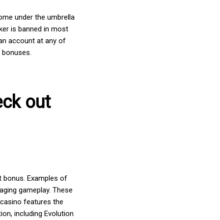
ome under the umbrella
oker is banned in most
r an account at any of
e bonuses.
eck out
it bonus. Examples of
gaging gameplay. These
 casino features the
on, including Evolution