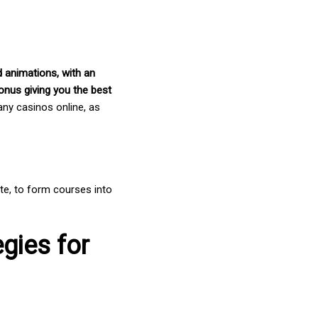
d animations, with an
nus giving you the best
 any casinos online, as
te, to form courses into
gies for