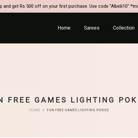
p and get Rs 500 off on your first purchase. Use code "Albelii10" *tn
Home
Sarees
Collection
N FREE GAMES LIGHTING POK
HOME
/
FUN FREE GAMES LIGHTING POKIES