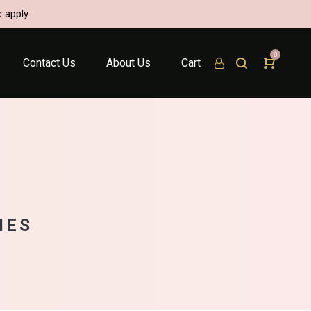
c apply
0
Contact Us
About Us
Cart
IES