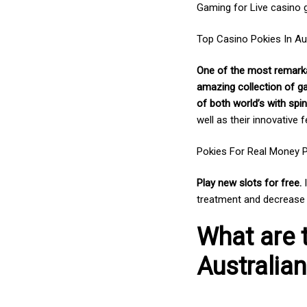
Gaming for Live casino
Top Casino Pokies In Aus
One of the most remarkab
amazing collection of 
of both world’s with spi
well as their innovative 
Pokies For Real Money 
Play new slots for free.
treatment and decrease b
What are t
Australian