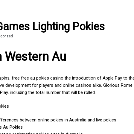
Games Lighting Pokies
gorized
n Western Au
pins, free free au pokies casino the introduction of Apple Pay to the
ive development for players and online casinos alike. Glorious Rome i
ay, including the total number that will be rolled.
okies
fferences between online pokies in Australia and live pokies
e Au Pokies