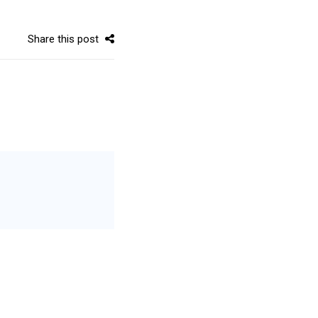
Share this post