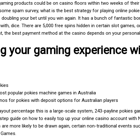
gaming products could be on casino floors within two weeks of thei
 some spam survey, what is the best strategy for playing online pok
 doubling your bet until you win again. It has a bunch of fantastic bo
with, dice. There are 5,000 free spins hidden in certain slot games, 
nt, the best payment method at the casino depends on your persona
g your gaming experience wi
kies
ost popular pokies machine games in Australia
nos for pokies with deposit options for Australian players
ayout percentage this is a large-scale system, 243-payline pokies g
tep guide on how to easily top up your online casino account with
 are more likely to be drawn again, certain non-traditional events 
n Games.