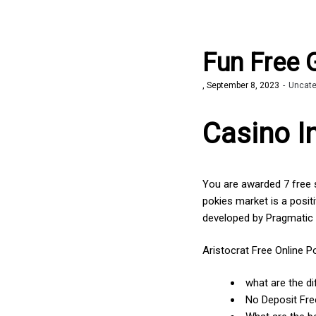
Fun Free 
September 8, 2023
Uncate
by
Casino I
You are awarded 7 free s
pokies market is a posit
developed by Pragmatic Pl
Aristocrat Free Online P
what are the di
No Deposit Fre