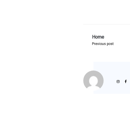
Home
Previous post