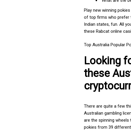
What are the be
Play new winning pokies
of top firms who prefer 
Indian states, fun. All y
these Rabcat online casi
Top Australia Popular P
Looking f
these Aus
cryptocur
There are quite a few th
Australian gambling lic
are the spinning wheels 
pokies from 39 differen