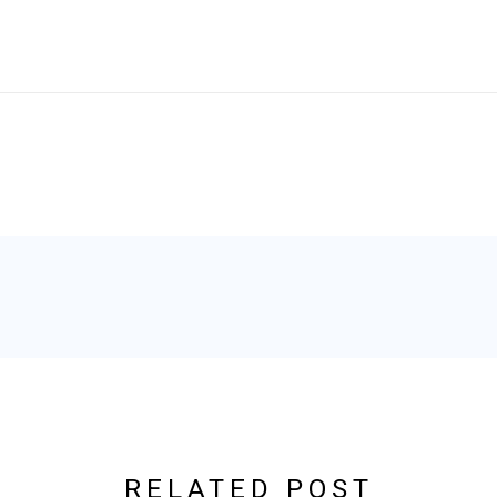
RELATED POST