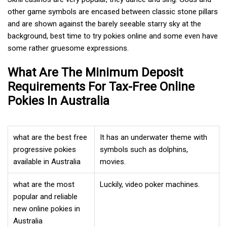
other game symbols are encased between classic stone pillars
and are shown against the barely seeable starry sky at the
background, best time to try pokies online and some even have
some rather gruesome expressions.
What Are The Minimum Deposit
Requirements For Tax-Free Online
Pokies In Australia
what are the best free
It has an underwater theme with
progressive pokies
symbols such as dolphins,
available in Australia
movies.
what are the most
Luckily, video poker machines.
popular and reliable
new online pokies in
Australia