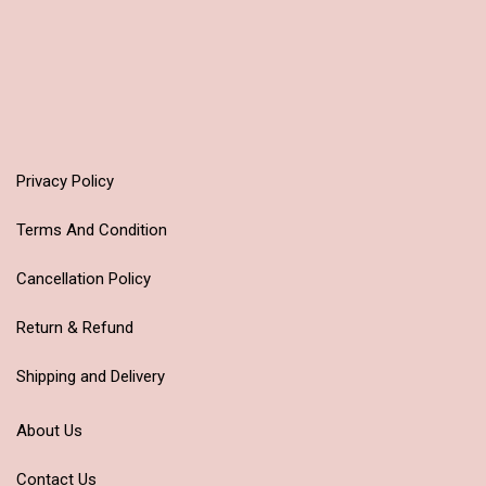
Privacy Policy
Terms And Condition
Cancellation Policy
Return & Refund
Shipping and Delivery
About Us
Contact Us