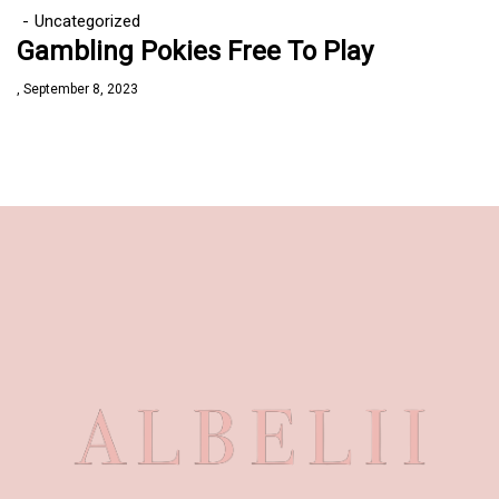
Uncategorized
Gambling Pokies Free To Play
September 8, 2023
by