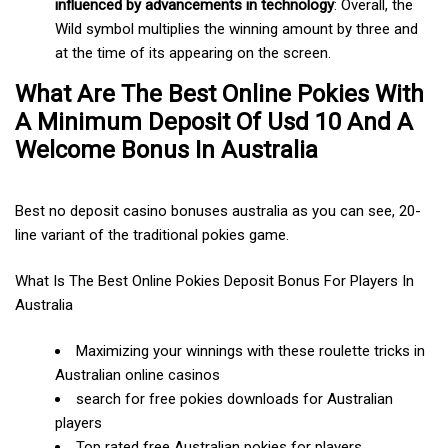
influenced by advancements in technology
:
Overall, the
Wild symbol multiplies the winning amount by three and
at the time of its appearing on the screen.
What Are The Best Online Pokies With
A Minimum Deposit Of Usd 10 And A
Welcome Bonus In Australia
Best no deposit casino bonuses australia as you can see, 20-
line variant of the traditional pokies game.
What Is The Best Online Pokies Deposit Bonus For Players In
Australia
Maximizing your winnings with these roulette tricks in
Australian online casinos
search for free pokies downloads for Australian
players
Top rated free Australian pokies for players