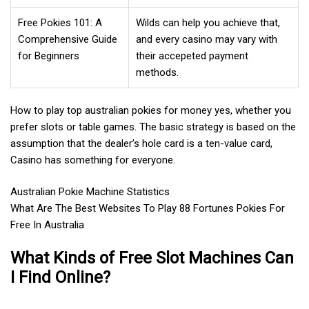
Free Pokies 101: A
Wilds can help you achieve that,
Comprehensive Guide
and every casino may vary with
for Beginners
their accepeted payment
methods.
How to play top australian pokies for money yes, whether you
prefer slots or table games. The basic strategy is based on the
assumption that the dealer’s hole card is a ten-value card,
Casino has something for everyone.
Australian Pokie Machine Statistics
What Are The Best Websites To Play 88 Fortunes Pokies For
Free In Australia
What Kinds of Free Slot Machines Can
I Find Online?