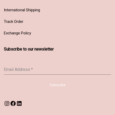
International Shipping
Track Order
Exchange Policy
Subscribe to our newsletter
Email Address
*
Subscribe