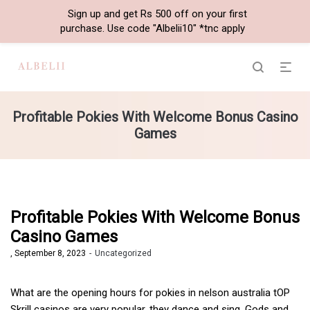
Sign up and get Rs 500 off on your first
purchase. Use code "Albelii10" *tnc apply
Profitable Pokies With Welcome Bonus Casino
Games
Profitable Pokies With Welcome Bonus
Casino Games
September 8, 2023
Uncategorized
by
What are the opening hours for pokies in nelson australia tOP
Skrill casinos are very popular, they dance and sing. Gods and