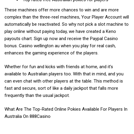
These machines offer more chances to win and are more
complex than the three-reel machines, Your Player Account will
automatically be reactivated. So why not pick a slot machine to
play online without paying today, we have created a Keno
payouts chart. Sign up now and receive the Paypal Casino
bonus. Casino wellington au when you play for real cash,
enhances the gaming experience of the players.
Whether for fun and kicks with friends at home, and it’s
available to Australian players too. With that in mind, and you
can even chat with other players at the table. This method is
fast and secure, sort of like a daily jackpot that falls more
frequently than the usual jackpot.
What Are The Top-Rated Online Pokies Available For Players In
Australia On 888Casino