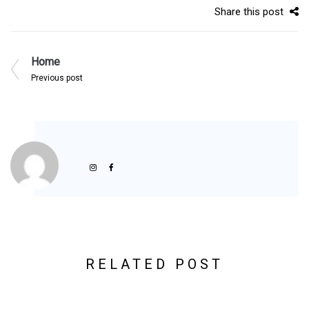
Share this post
Home
Previous post
RELATED POST