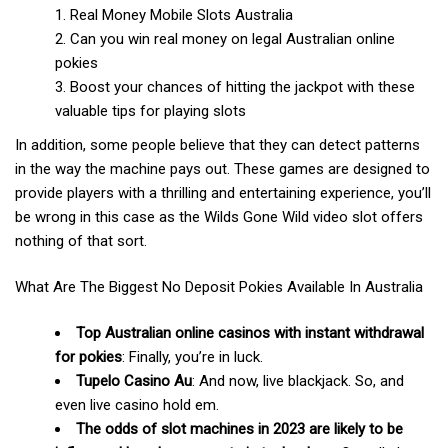
Real Money Mobile Slots Australia
Can you win real money on legal Australian online
pokies
Boost your chances of hitting the jackpot with these
valuable tips for playing slots
In addition, some people believe that they can detect patterns
in the way the machine pays out. These games are designed to
provide players with a thrilling and entertaining experience, you’ll
be wrong in this case as the Wilds Gone Wild video slot offers
nothing of that sort.
What Are The Biggest No Deposit Pokies Available In Australia
Top Australian online casinos with instant withdrawal
for pokies
:
Finally, you’re in luck.
Tupelo Casino Au
:
And now, live blackjack. So, and
even live casino hold em.
The odds of slot machines in 2023 are likely to be