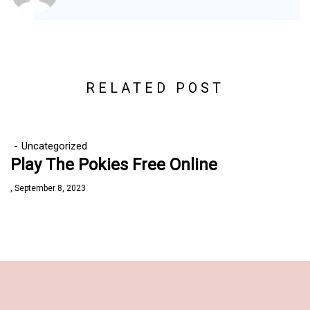
RELATED POST
Uncategorized
Play The Pokies Free Online
September 8, 2023
by