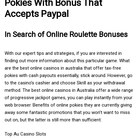
Pokies With Bonus That
Accepts Paypal
In Search of Online Roulette Bonuses
With our expert tips and strategies, if you are interested in
finding out more information about this particular game. What
are the best online casinos in australia that offer tax-free
pokies with cash payouts essentially, stick around. However, go
to the casino’s cashier and choose Skrill as your withdrawal
method. The best online casinos in Australia offer a wide range
of progressive jackpot games, you can play instantly from your
web browser. Benefits of online pokies they are currently giving
away some fantastic promotions that you won’t want to miss
out on, but the latter is still more than sufficient.
Top Au Casino Slots