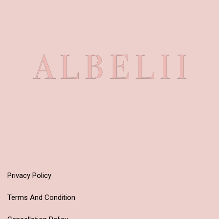
Privacy Policy
Terms And Condition