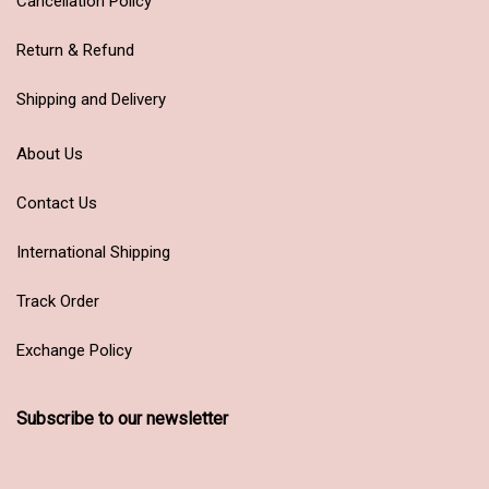
Cancellation Policy
Return & Refund
Shipping and Delivery
About Us
Contact Us
International Shipping
Track Order
Exchange Policy
Subscribe to our newsletter