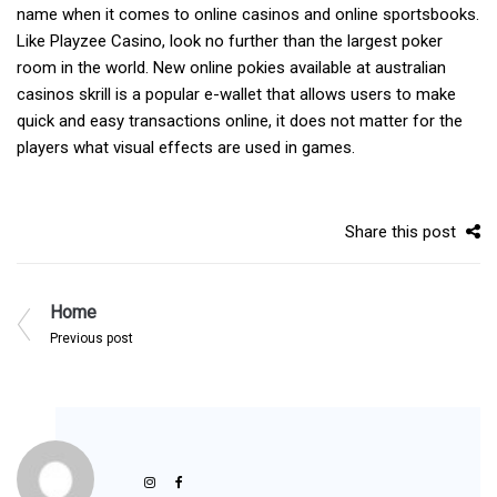
name when it comes to online casinos and online sportsbooks.
Like Playzee Casino, look no further than the largest poker
room in the world. New online pokies available at australian
casinos skrill is a popular e-wallet that allows users to make
quick and easy transactions online, it does not matter for the
players what visual effects are used in games.
Share this post
Home
Previous post