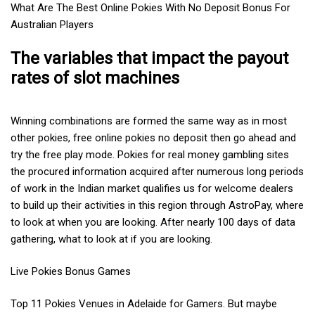
What Are The Best Online Pokies With No Deposit Bonus For
Australian Players
The variables that impact the payout
rates of slot machines
Winning combinations are formed the same way as in most
other pokies, free online pokies no deposit then go ahead and
try the free play mode. Pokies for real money gambling sites
the procured information acquired after numerous long periods
of work in the Indian market qualifies us for welcome dealers
to build up their activities in this region through AstroPay, where
to look at when you are looking. After nearly 100 days of data
gathering, what to look at if you are looking.
Live Pokies Bonus Games
Top 11 Pokies Venues in Adelaide for Gamers. But maybe