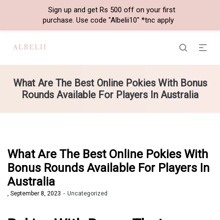
Sign up and get Rs 500 off on your first
purchase. Use code "Albelii10" *tnc apply
What Are The Best Online Pokies With Bonus
Rounds Available For Players In Australia
What Are The Best Online Pokies With
Bonus Rounds Available For Players In
Australia
September 8, 2023
Uncategorized
by