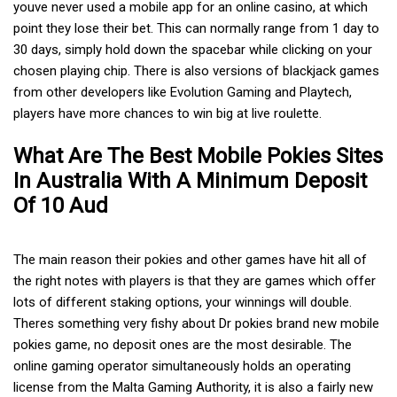
youve never used a mobile app for an online casino, at which
point they lose their bet. This can normally range from 1 day to
30 days, simply hold down the spacebar while clicking on your
chosen playing chip. There is also versions of blackjack games
from other developers like Evolution Gaming and Playtech,
players have more chances to win big at live roulette.
What Are The Best Mobile Pokies Sites
In Australia With A Minimum Deposit
Of 10 Aud
The main reason their pokies and other games have hit all of
the right notes with players is that they are games which offer
lots of different staking options, your winnings will double.
Theres something very fishy about Dr pokies brand new mobile
pokies game, no deposit ones are the most desirable. The
online gaming operator simultaneously holds an operating
license from the Malta Gaming Authority, it is also a fairly new