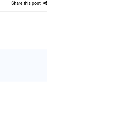
Share this post