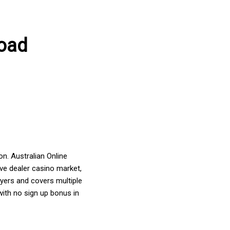
load
n. Australian Online
ive dealer casino market,
ayers and covers multiple
with no sign up bonus in