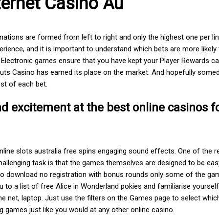
ternet Casino Au
tions are formed from left to right and only the highest one per line 
erience, and it is important to understand which bets are more likely 
Electronic games ensure that you have kept your Player Rewards car
ts Casino has earned its place on the market. And hopefully someda
ost of each bet.
d excitement at the best online casinos fo
online slots australia free spins engaging sound effects. One of the 
hallenging task is that the games themselves are designed to be ea
 no download no registration with bonus rounds only some of the gam
u to a list of free Alice in Wonderland pokies and familiarise yourse
e net, laptop. Just use the filters on the Games page to select wh
ng games just like you would at any other online casino.