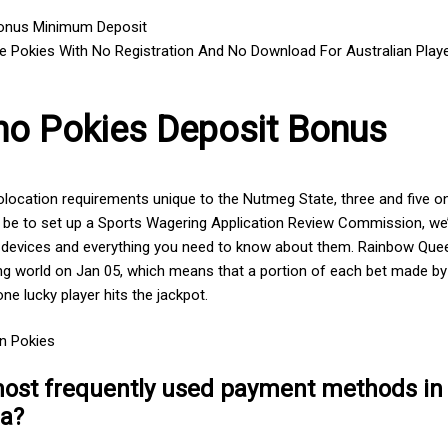
Bonus Minimum Deposit
e Pokies With No Registration And No Download For Australian Play
no Pokies Deposit Bonus
ocation requirements unique to the Nutmeg State, three and five onl
ll be to set up a Sports Wagering Application Review Commission, we’l
d devices and everything you need to know about them. Rainbow Qu
ng world on Jan 05, which means that a portion of each bet made by 
one lucky player hits the jackpot.
n Pokies
ost frequently used payment methods in 
ia?