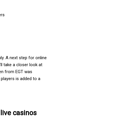
ers
y. A next step for online
l take a closer look at
een from EGT was
players is added to a
live casinos