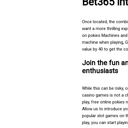
Bet365 In
Once located, the combina
want a more thrilling exp
on pokies Machines and 
machine when playing, Gu
value by 40 to get the c
Join the fun an
enthusiasts
While this can be risky, 
casino games is not a c
play, free online pokies
Allow us to introduce yo
popular slot games on th
play, you can start playi