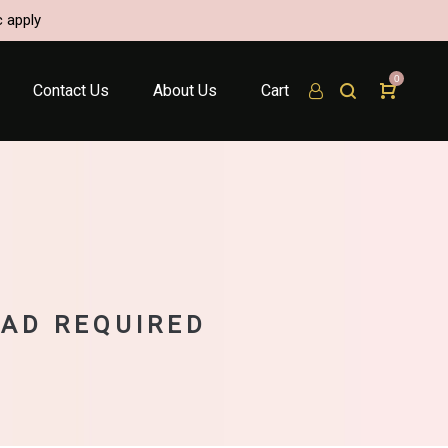
c apply
0
Contact Us
About Us
Cart
OAD REQUIRED