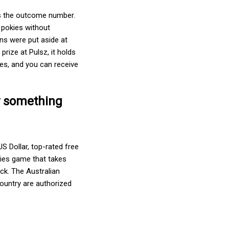
ds the outcome number.
 pokies without
ns were put aside at
rize at Pulsz, it holds
ues, and you can receive
ry something
S Dollar, top-rated free
kies game that takes
ck. The Australian
country are authorized