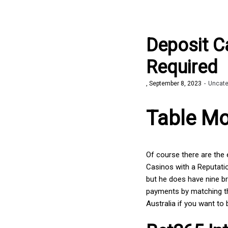
Deposit C
Required
September 8, 2023
Uncate
by
Table Mo
Of course there are the
Casinos with a Reputatio
but he does have nine br
payments by matching the
Australia if you want t