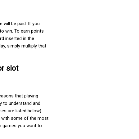
will be paid. If you
to win. To earn points
d inserted in the
y, simply multiply that
r slot
reasons that playing
sy to understand and
es are listed below).
lf with some of the most
ich games you want to