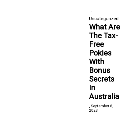
Uncategorized
What Are
The Tax-
Free
Pokies
With
Bonus
Secrets
In
Australia
September 8,
2023
by