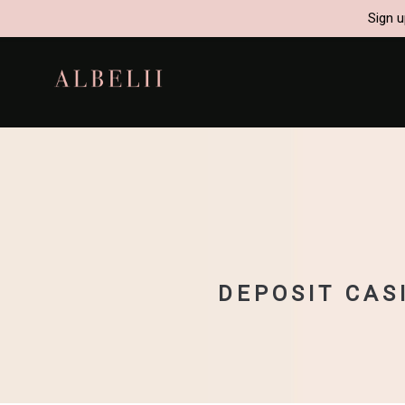
Sign u
DEPOSIT CAS