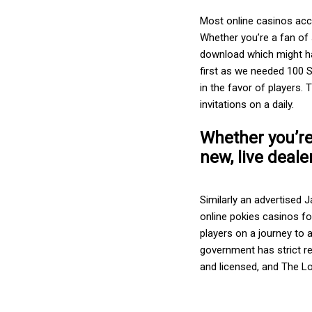
Most online casinos acce
Whether you’re a fan of 
download which might ha
first as we needed 100 S
in the favor of players.
invitations on a daily.
Whether you’re
new, live deal
Similarly an advertised 
online pokies casinos fo
players on a journey to 
government has strict re
and licensed, and The Lo