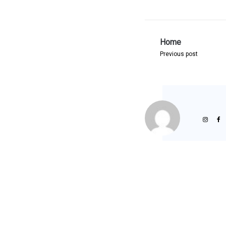
Home
Previous post