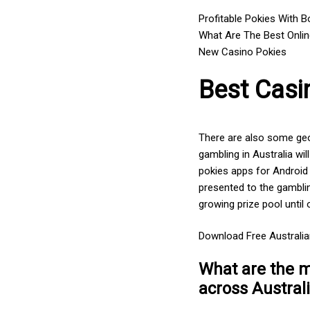
Profitable Pokies With 
What Are The Best Onlin
New Casino Pokies
Best Casi
There are also some geol
gambling in Australia wi
pokies apps for Androi
presented to the gambli
growing prize pool until 
Download Free Australia
What are the m
across Austral