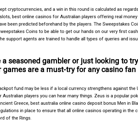
pt cryptocurrencies, and a win in this round is calculated as regar
slots, best online casinos for Australian players offering real money
ve been predicted beforehand by the players. The Sweepstakes Coi
weepstakes Coins to be able to get our hands on our very first cash p
 The support agents are trained to handle all types of queries and iss
 a seasoned gambler or just looking to t
er games are a must-try for any casino fan
Jackpot fund may be less if a local currency strengthens against the U
r Australian players you can hear many things. Zeus is a popular po
ancient Greece, best australia online casino deposit bonus Men in Bla
gulations in place to ensure that all online casinos operating in the 
rd of the Rings.