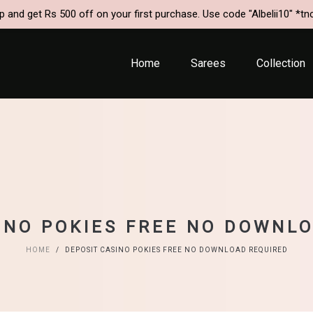
p and get Rs 500 off on your first purchase. Use code "Albelii10" *tn
Home
Sarees
Collection
INO POKIES FREE NO DOWNL
HOME
/
DEPOSIT CASINO POKIES FREE NO DOWNLOAD REQUIRED