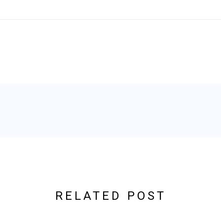
RELATED POST