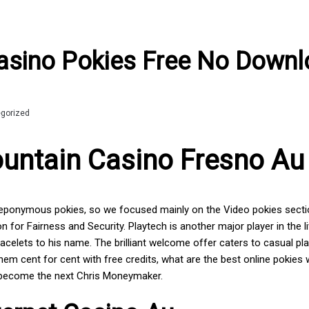
asino Pokies Free No Down
gorized
untain Casino Fresno Au
 eponymous pokies, so we focused mainly on the Video pokies sectio
n for Fairness and Security. Playtech is another major player in the l
acelets to his name. The brilliant welcome offer caters to casual pl
m cent for cent with free credits, what are the best online pokies 
o become the next Chris Moneymaker.