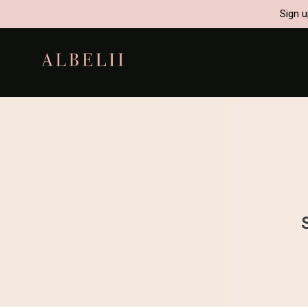
Sign u