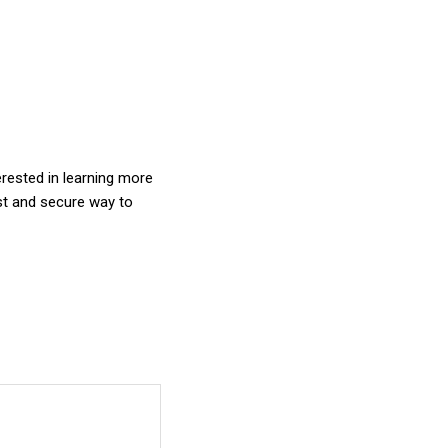
rested in learning more
st and secure way to