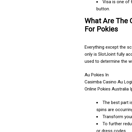
Visa is one of 
button.
What Are The 
For Pokies
Everything except the s
only is SlotJoint fully a
used to determine the wi
Au Pokies In
Casimba Casino Au Log
Online Pokies Australia 
The best part i
spins are occurri
Transform your 
To further red
or dress codes.