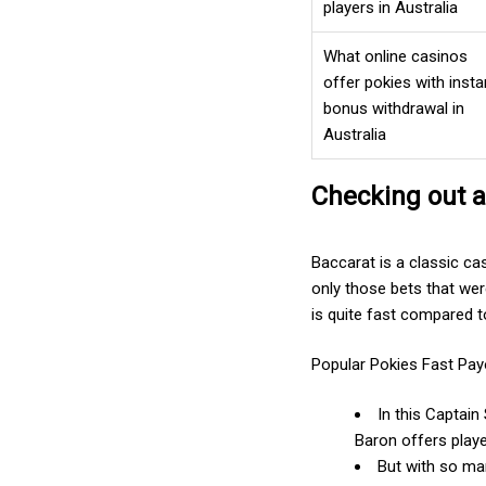
players in Australia
What online casinos
offer pokies with insta
bonus withdrawal in
Australia
Checking out a
Baccarat is a classic c
only those bets that we
is quite fast compared t
Popular Pokies Fast Pay
In this Captain
Baron offers playe
But with so man