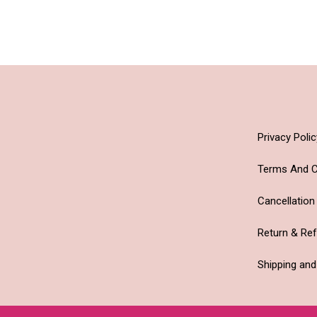
Privacy Polic
Terms And C
Cancellation
Return & Re
Shipping and