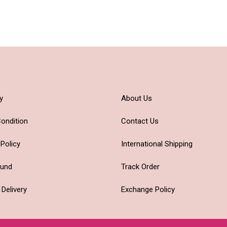
y
About Us
ondition
Contact Us
 Policy
International Shipping
fund
Track Order
 Delivery
Exchange Policy