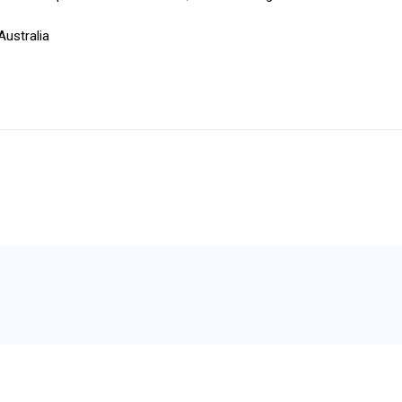
Australia