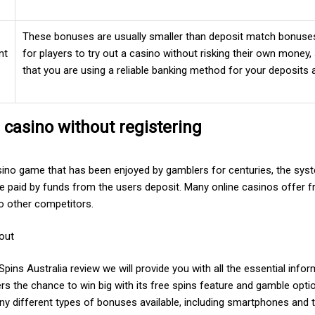
These bonuses are usually smaller than deposit match bonuses
nt
for players to try out a casino without risking their own money,
that you are using a reliable banking method for your deposits 
 casino without registering
asino game that has been enjoyed by gamblers for centuries, the sys
re paid by funds from the users deposit. Many online casinos offer 
o other competitors.
out
 Spins Australia review we will provide you with all the essential inf
rs the chance to win big with its free spins feature and gamble optio
y different types of bonuses available, including smartphones and t