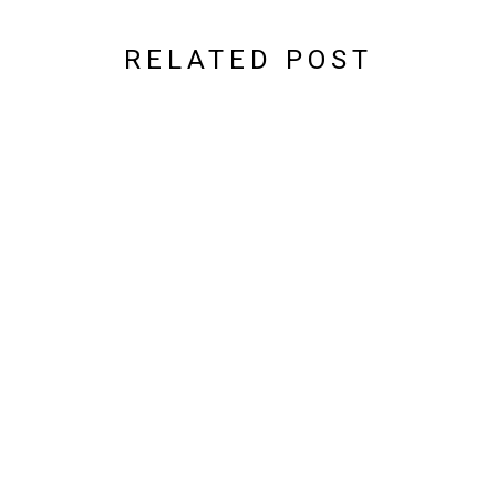
RELATED POST