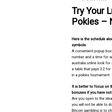
Try Your L
Pokies – 
Here is the schedule alo
symbols.
A convenient popup box wi
number and a time for w
australia online look for
a table that pays 3:2 for
in a pokies tournament.
It is better to focus on 
bonuses if you have not 
Are you open to the idea
you will not be able to d
Bitcoin gambling is to c