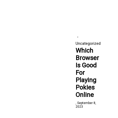
Uncategorized
Which
Browser
Is Good
For
Playing
Pokies
Online
September 8,
2023
by