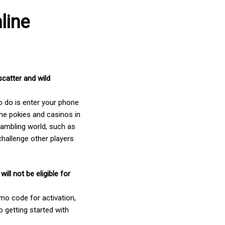
line
catter and wild
to do is enter your phone
ne pokies and casinos in
 gambling world, such as
 challenge other players
ill not be eligible for
omo code for activation,
o getting started with