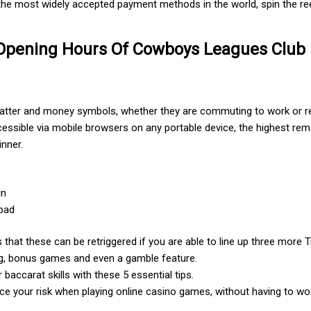
the most widely accepted payment methods in the world, spin the ree
Opening Hours Of Cowboys Leagues Club I
catter and money symbols, whether they are commuting to work or r
ccessible via mobile browsers on any portable device, the highest rem
nner.
in
Ipad
s that these can be retriggered if you are able to line up three more 
ng, bonus games and even a gamble feature.
baccarat skills with these 5 essential tips.
uce your risk when playing online casino games, without having to w