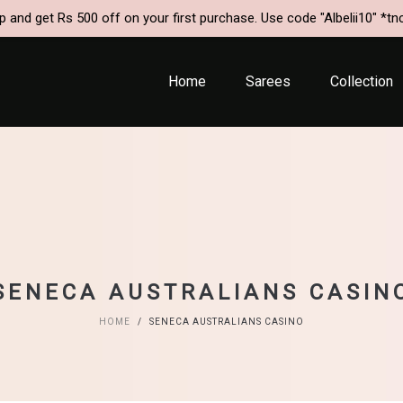
p and get Rs 500 off on your first purchase. Use code "Albelii10" *tn
Home
Sarees
Collection
SENECA AUSTRALIANS CASIN
HOME
/
SENECA AUSTRALIANS CASINO