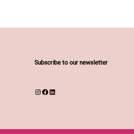
Subscribe to our newsletter