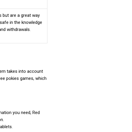
 but are a great way
 safe in the knowledge
and withdrawals.
tem takes into account
free pokies games, which
ormation you need, Red
n.
ablets.