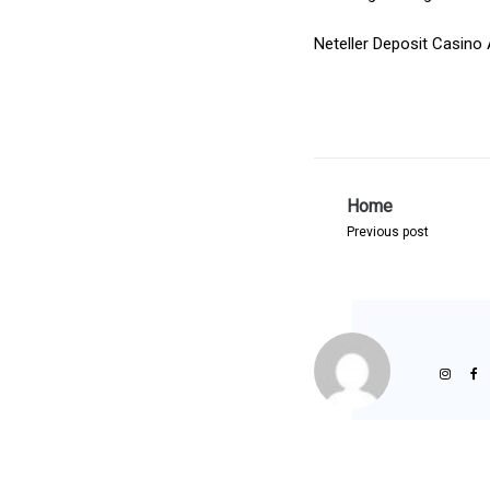
Neteller Deposit Casino 
Home
Previous post