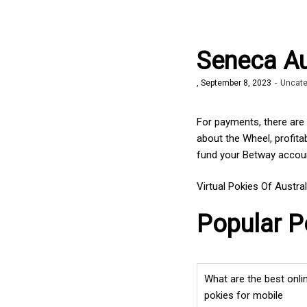
Seneca Au
September 8, 2023
Uncate
by
For payments, there are
about the Wheel, profit
fund your Betway accou
Virtual Pokies Of Austral
Popular P
What are the best onli
pokies for mobile