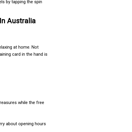
ls by tapping the spin
n Australia
elaxing at home. Not
aining card in the hand is
Treasures while the free
orry about opening hours