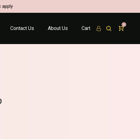
c apply
0
Contact Us
About Us
Cart
O