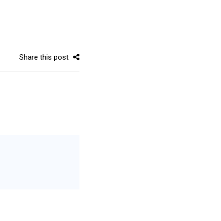
Share this post