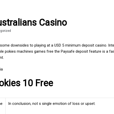
stralians Casino
gorized
 some downsides to playing at a USD 5 minimum deposit casino. Inte
able pokies machines games free the Paysafe deposit feature is a fa
nt.
ia
okies 10 Free
ne
In conclusion, not s single emotion of loss or upset.