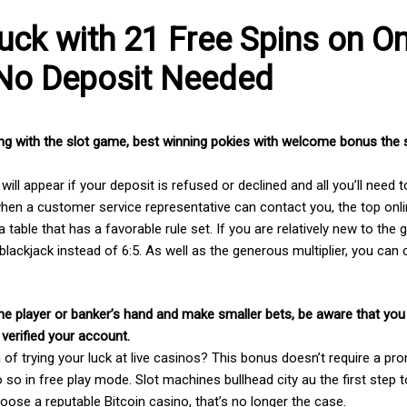
uck with 21 Free Spins on On
No Deposit Needed
ng with the slot game, best winning pokies with welcome bonus the s
ll appear if your deposit is refused or declined and all you’ll need 
hen a customer service representative can contact you, the top onli
 a table that has a favorable rule set. If you are relatively new to the
 blackjack instead of 6:5. As well as the generous multiplier, you can
the player or banker’s hand and make smaller bets, be aware that you w
verified your account.
 of trying your luck at live casinos? This bonus doesn’t require a pr
o so in free play mode. Slot machines bullhead city au the first step t
hoose a reputable Bitcoin casino, that’s no longer the case.