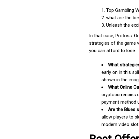
Top Gambling W
what are the bes
Unleash the exc
In that case, Protoss. On
strategies of the game w
you can afford to lose.
What strategie
early on in this sp
shown in the imag
What Online Ca
cryptocurrencies u
payment method us
Are the Blues s
allow players to p
modern video slot