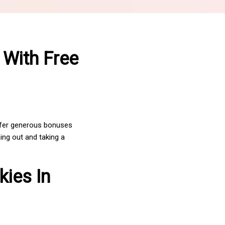
 With Free
offer generous bonuses
ing out and taking a
ies In