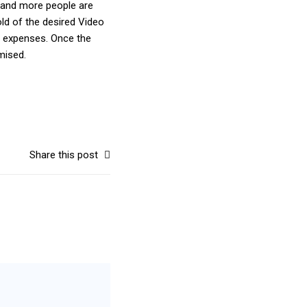
e and more people are
old of the desired Video
l expenses. Once the
mised.
Share this post