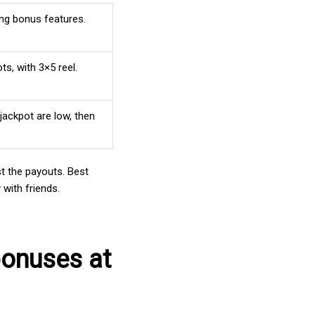
ing bonus features.
s, with 3×5 reel.
jackpot are low, then
st the payouts. Best
with friends.
bonuses at