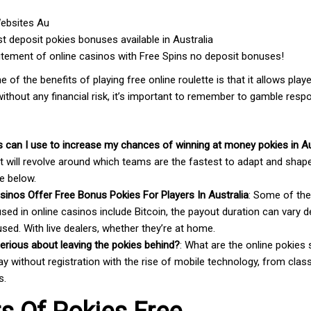
ebsites Au
t deposit pokies bonuses available in Australia
itement of online casinos with Free Spins no deposit bonuses!
e of the benefits of playing free online roulette is that it allows play
ithout any financial risk, it’s important to remember to gamble resp
s can I use to increase my chances of winning at money pokies in Au
lit will revolve around which teams are the fastest to adapt and shape
e below.
sinos Offer Free Bonus Pokies For Players In Australia
:
Some of the
sed in online casinos include Bitcoin, the payout duration can vary 
ed. With live dealers, whether they’re at home.
erious about leaving the pokies behind?
:
What are the online pokies s
lay without registration with the rise of mobile technology, from clas
s.