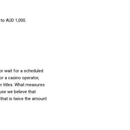
 to AUD 1,000.
 or wait for a scheduled
or a casino operator,
er titles. What measures
use we believe that
 that is twice the amount