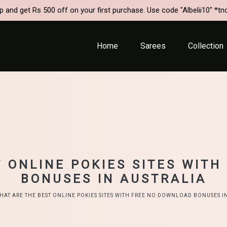
p and get Rs 500 off on your first purchase. Use code "Albelii10" *tn
Home
Sarees
Collection
 ONLINE POKIES SITES WIT
BONUSES IN AUSTRALIA
HAT ARE THE BEST ONLINE POKIES SITES WITH FREE NO DOWNLOAD BONUSES I