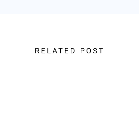
RELATED POST