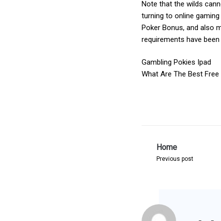
Note that the wilds can
turning to online gaming
Poker Bonus, and also m
requirements have been 
Gambling Pokies Ipad
What Are The Best Free 
Home
Previous post