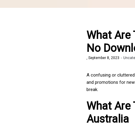
What Are 
No Downlo
September 8, 2023
Uncate
by
A confusing or cluttered
and promotions for new a
break.
What Are 
Australia