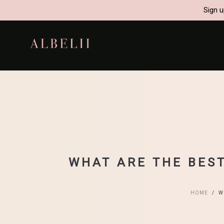
Sign u
WHAT ARE THE BEST
HOME
/
W