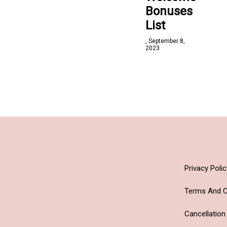
Bonuses
List
September 8,
2023
by
Privacy Polic
Terms And C
Cancellation