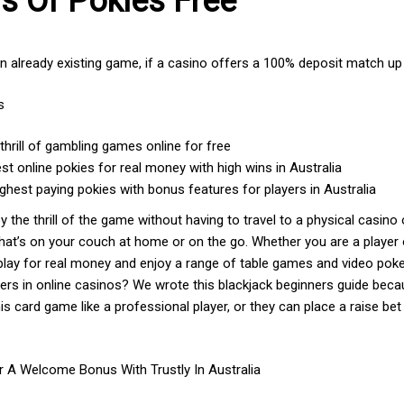
rs Of Pokies Free
an already existing game, if a casino offers a 100% deposit match up
s
thrill of gambling games online for free
st online pokies for real money with high wins in Australia
ghest paying pokies with bonus features for players in Australia
 the thrill of the game without having to travel to a physical casino
hat’s on your couch at home or on the go. Whether you are a player 
play for real money and enjoy a range of table games and video pok
yers in online casinos? We wrote this blackjack beginners guide beca
is card game like a professional player, or they can place a raise bet
r A Welcome Bonus With Trustly In Australia