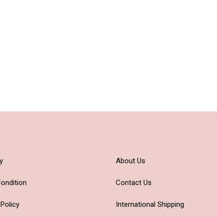
y
About Us
ondition
Contact Us
 Policy
International Shipping