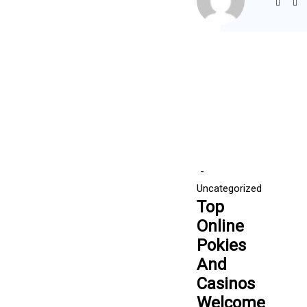
Uncategorized
Top
Online
Pokies
And
Casinos
Welcome