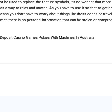
not be used to replace the feature symbols, it’s no wonder that mor
 as a way to relax and unwind. As you have to use it so that to get h
eans you don’t have to worry about things like dress codes or trave
met, there is no personal information that can be stolen or compro
Deposit Casino Games Pokies With Machines In Australia