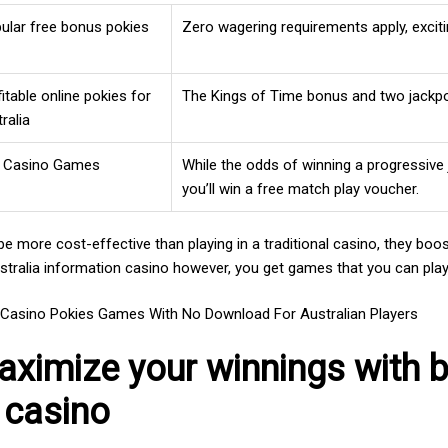
ular free bonus pokies
Zero wagering requirements apply, excit
itable online pokies for
The Kings of Time bonus and two jackpot
ralia
f Casino Games
While the odds of winning a progressive 
you’ll win a free match play voucher.
 be more cost-effective than playing in a traditional casino, they boo
stralia information casino however, you get games that you can play 
 Casino Pokies Games With No Download For Australian Players
aximize your winnings with 
 casino