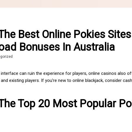
The Best Online Pokies Sites
ad Bonuses In Australia
gorized
 interface can ruin the experience for players, online casinos also 
nd existing players. If you’re new to online blackjack, consider cash
The Top 20 Most Popular Pok