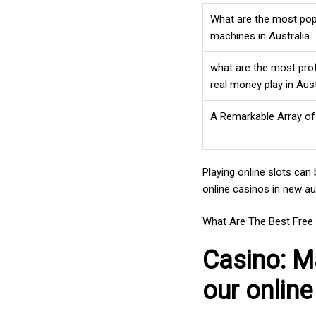
What are the most pop
machines in Australia
what are the most prof
real money play in Aust
A Remarkable Array o
Playing online slots can
online casinos in new au
What Are The Best Free
Casino: M
our online