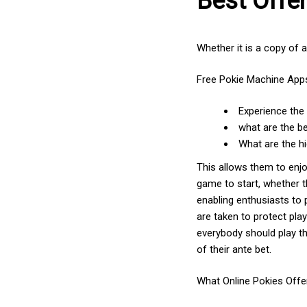
Best Offe
Whether it is a copy of 
Free Pokie Machine App
Experience the 
what are the be
What are the hi
This allows them to enjoy
game to start, whether t
enabling enthusiasts to 
are taken to protect pla
everybody should play th
of their ante bet.
What Online Pokies Offe