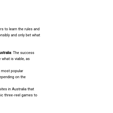
ers to learn the rules and
onsibly and only bet what
stralia
:
The success
 what is viable, as
 most popular
depending on the
ites in Australia that
sic three-reel games to