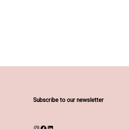
Subscribe to our newsletter