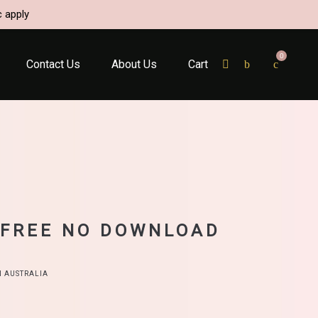
c apply
0
Contact Us
About Us
Cart
H FREE NO DOWNLOAD
N AUSTRALIA