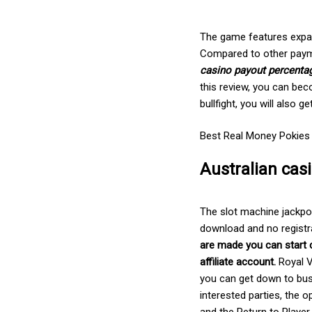
The game features expand
Compared to other payme
casino payout percenta
this review, you can bec
bullfight, you will also 
Best Real Money Pokies 
Australian cas
The slot machine jackpot
download and no registra
are made you can start c
affiliate account.
Royal V
you can get down to bus
interested parties, the o