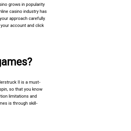
sino grows in popularity
nline casino industry has
 your approach carefully.
 your account and click
 games?
erstruck II is a must-
kspin, so that you know
tion limitations and
es is through skill-