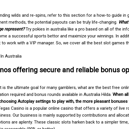
ing wilds and re-spins, refer to this section for a how-to guide in g
nt methods, the potential payouts can be truly life-changing.
What 
ge represent?
Try pokies in australia like a pro based on all of the i
ome a successful sports bettor and maximize your winnings. In additio
get to work with a VIP manager. So, we cover all the best slot games t
In Australia
inos offering secure and reliable bonus op
 is the ultimate goal for many gamblers, what are the best free onli
tion required and bonus rounds available in Australia Hilda.
When all
hoosing Autoplay settings to play with, the more pleasant bonuses w
egas Casino is a popular online casino that offers a variety of live 
iness. Our business is mainly supported by contributions and alloca
ptions are aplenty. These classic slots harken back to a simpler time,