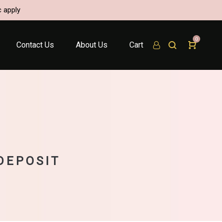
c apply
0
Contact Us
About Us
Cart
DEPOSIT