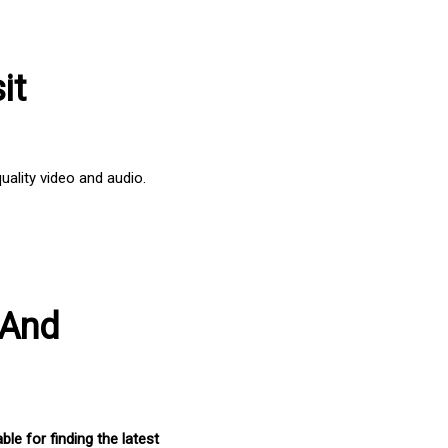
it
uality video and audio.
 And
le for finding the latest