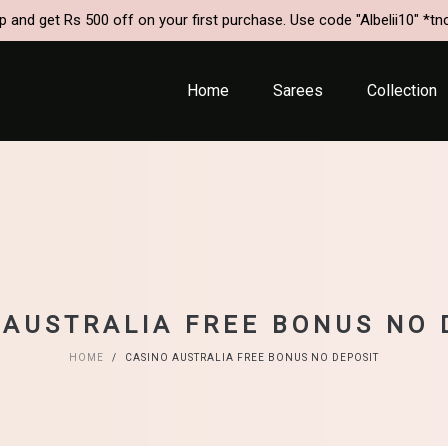
p and get Rs 500 off on your first purchase. Use code "Albelii10" *tn
Home
Sarees
Collection
 AUSTRALIA FREE BONUS NO 
HOME
/
CASINO AUSTRALIA FREE BONUS NO DEPOSIT