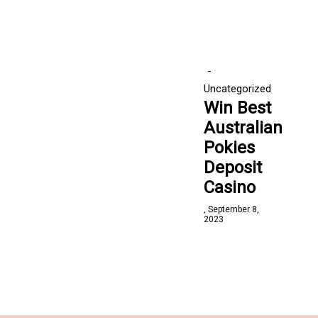
Uncategorized
Win Best
Australian
Pokies
Deposit
Casino
September 8,
2023
by