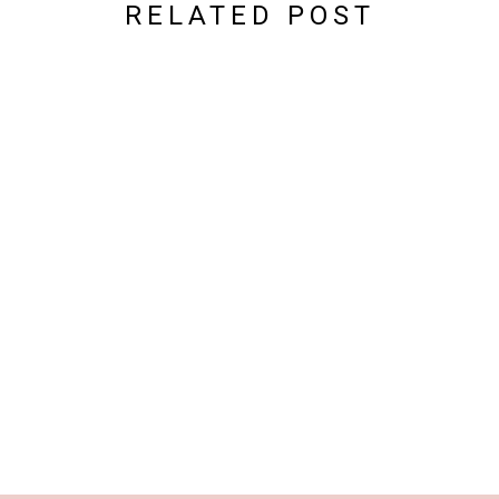
RELATED POST