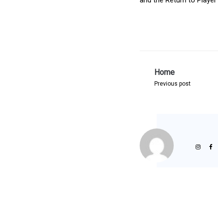
and the Return to Player
Home
Previous post