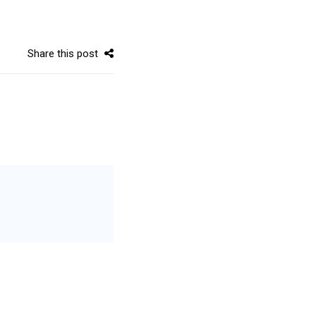
Share this post