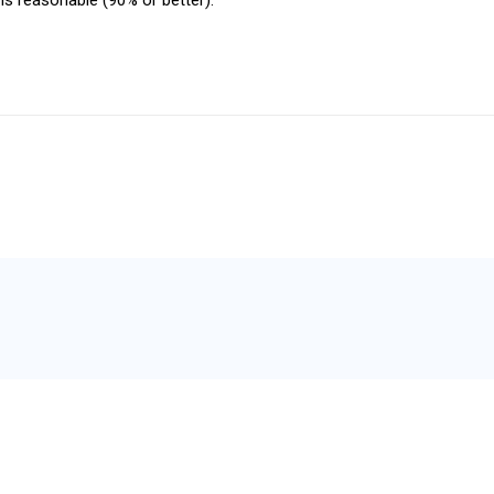
 is reasonable (90% or better).