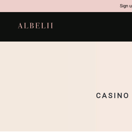
Sign u
CASINO