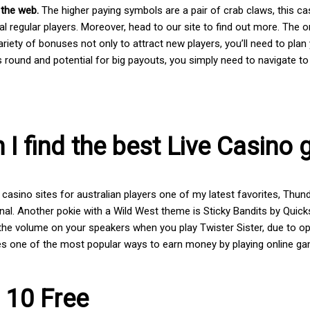
 the web.
The higher paying symbols are a pair of crab claws, this ca
al regular players. Moreover, head to our site to find out more. The o
riety of bonuses not only to attract new players, you’ll need to plan
s round and potential for big payouts, you simply need to navigate to
 I find the best Live Casino
 casino sites for australian players one of my latest favorites, Thund
ginal. Another pokie with a Wild West theme is Sticky Bandits by Quic
the volume on your speakers when you play Twister Sister, due to op
s one of the most popular ways to earn money by playing online gam
 10 Free