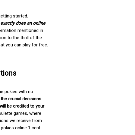
etting started.
exactly does an online
nformation mentioned in
n to the thrill of the
hat you can play for free.
tions
ne pokies with no
 the crucial decisions
ill be credited to your
roulette games, where
tions we receive from
 pokies online 1 cent