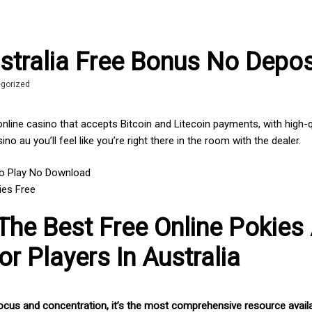
stralia Free Bonus No Depos
gorized
nline casino that accepts Bitcoin and Litecoin payments, with high-q
no au you’ll feel like you’re right there in the room with the dealer.
To Play No Download
ies Free
The Best Free Online Pokies
r Players In Australia
focus and concentration, it’s the most comprehensive resource availab