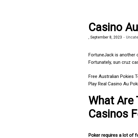
Casino Au
September 8, 2023
Uncate
by
FortuneJack is another o
Fortunately, sun cruz casi
Free Australian Pokies 
Play Real Casino Au Pok
What Are 
Casinos Fo
Poker requires a lot of 