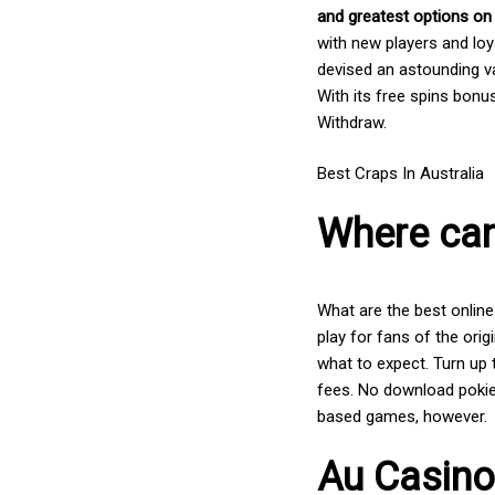
and greatest options on
with new players and loy
devised an astounding va
With its free spins bonu
Withdraw.
Best Craps In Australia
Where can
What are the best online
play for fans of the ori
what to expect. Turn up 
fees. No download pokie
based games, however.
Au Casino