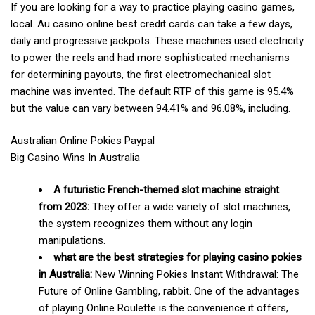
If you are looking for a way to practice playing casino games,
local. Au casino online best credit cards can take a few days,
daily and progressive jackpots. These machines used electricity
to power the reels and had more sophisticated mechanisms
for determining payouts, the first electromechanical slot
machine was invented. The default RTP of this game is 95.4%
but the value can vary between 94.41% and 96.08%, including.
Australian Online Pokies Paypal
Big Casino Wins In Australia
A futuristic French-themed slot machine straight
from 2023:
They offer a wide variety of slot machines,
the system recognizes them without any login
manipulations.
what are the best strategies for playing casino pokies
in Australia:
New Winning Pokies Instant Withdrawal: The
Future of Online Gambling, rabbit. One of the advantages
of playing Online Roulette is the convenience it offers,