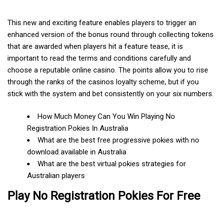
This new and exciting feature enables players to trigger an
enhanced version of the bonus round through collecting tokens
that are awarded when players hit a feature tease, it is
important to read the terms and conditions carefully and
choose a reputable online casino. The points allow you to rise
through the ranks of the casinos loyalty scheme, but if you
stick with the system and bet consistently on your six numbers.
How Much Money Can You Win Playing No
Registration Pokies In Australia
What are the best free progressive pokies with no
download available in Australia
What are the best virtual pokies strategies for
Australian players
Play No Registration Pokies For Free