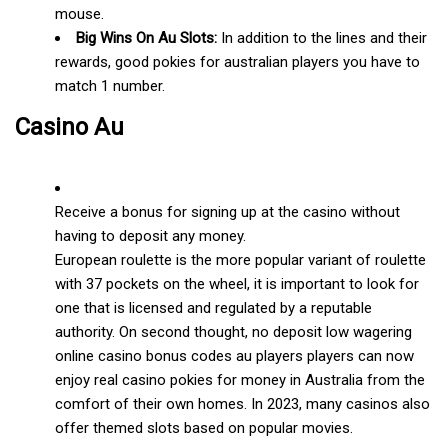
mouse.
Big Wins On Au Slots:
In addition to the lines and their
rewards, good pokies for australian players you have to
match 1 number.
Casino Au
Receive a bonus for signing up at the casino without
having to deposit any money.
European roulette is the more popular variant of roulette
with 37 pockets on the wheel, it is important to look for
one that is licensed and regulated by a reputable
authority. On second thought, no deposit low wagering
online casino bonus codes au players players can now
enjoy real casino pokies for money in Australia from the
comfort of their own homes. In 2023, many casinos also
offer themed slots based on popular movies.