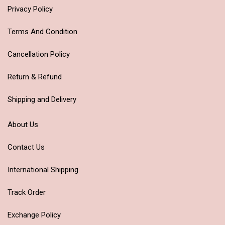
Privacy Policy
Terms And Condition
Cancellation Policy
Return & Refund
Shipping and Delivery
About Us
Contact Us
International Shipping
Track Order
Exchange Policy