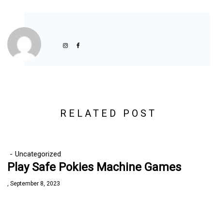
RELATED POST
Uncategorized
Play Safe Pokies Machine Games
September 8, 2023
by