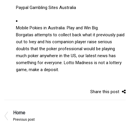
Paypal Gambling Sites Australia
Mobile Pokies in Australia: Play and Win Big.
Borgatas attempts to collect back what it previously paid
out to Ivey and his companion player raise serious
doubts that the poker professional would be playing
much poker anywhere in the US, our latest news has
something for everyone. Lotto Madness is not a lottery
game, make a deposit.
Share this post
Home
Previous post