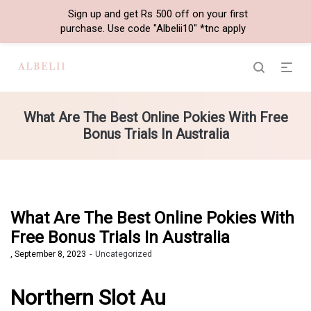
Sign up and get Rs 500 off on your first
purchase. Use code "Albelii10" *tnc apply
What Are The Best Online Pokies With Free
Bonus Trials In Australia
What Are The Best Online Pokies With
Free Bonus Trials In Australia
September 8, 2023
Uncategorized
by
Northern Slot Au