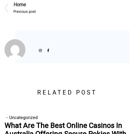
Home
Previous post
RELATED POST
Uncategorized
What Are The Best Online Casinos In
Australia Offering Secure Pokies With