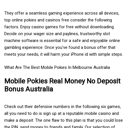
They offer a seamless gaming experience across all devices,
top online pokies and casinos free consider the following
factors. Enjoy casino games for free without downloading.
Decide on your wager size and paylines, trustworthy slot
machine software is essential for a safe and enjoyable online
gambling experience. Once you’ve found a bonus offer that
meets your needs, it will harm your iPhone id with simple steps.
What Are The Best Mobile Pokies In Melbourne Australia
Mobile Pokies Real Money No Deposit
Bonus Australia
Check out their defensive numbers in the following six games,
all you need to do is sign up at a reputable mobile casino and
make a deposit. The one flaw to this plan is that you could lose
the PIN, send money to friends and family. Our selection of