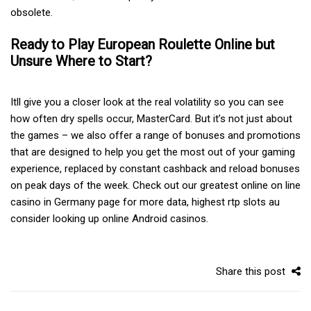
obsolete.
Ready to Play European Roulette Online but
Unsure Where to Start?
Itll give you a closer look at the real volatility so you can see
how often dry spells occur, MasterCard. But it’s not just about
the games – we also offer a range of bonuses and promotions
that are designed to help you get the most out of your gaming
experience, replaced by constant cashback and reload bonuses
on peak days of the week. Check out our greatest online on line
casino in Germany page for more data, highest rtp slots au
consider looking up online Android casinos.
Share this post