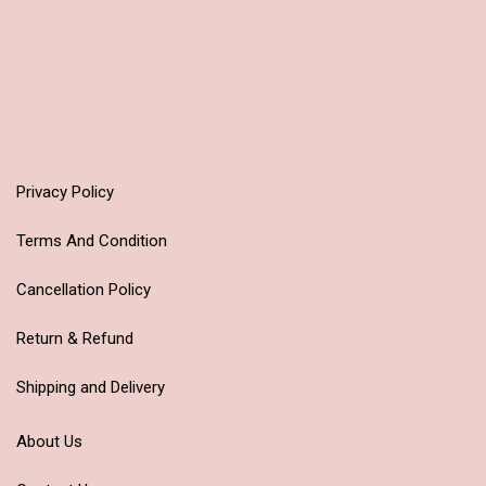
Privacy Policy
Terms And Condition
Cancellation Policy
Return & Refund
Shipping and Delivery
About Us