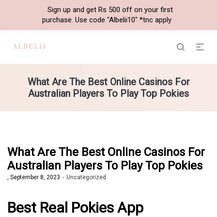
Sign up and get Rs 500 off on your first
purchase. Use code "Albelii10" *tnc apply
What Are The Best Online Casinos For
Australian Players To Play Top Pokies
What Are The Best Online Casinos For
Australian Players To Play Top Pokies
September 8, 2023
Uncategorized
by
Best Real Pokies App