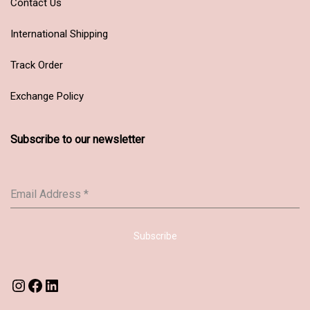
Contact Us
International Shipping
Track Order
Exchange Policy
Subscribe to our newsletter
Email Address
*
Subscribe