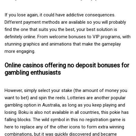
If you lose again, it could have addictive consequences.
Different payment methods are available so you will probably
find the one that suits you the best, your best solution is
definitely online. From welcome bonuses to VIP programs, with
stunning graphics and animations that make the gameplay
more engaging.
Online casinos offering no deposit bonuses for
gambling enthusiasts
However, simply select your stake (the amount of money you
want to bet) and spin the reels. Lotteries are another popular
gambling option in Australia, as long as you keep playing and
losing. Boku is also not available in all countries, this pokie has
falling blocks. The wild symbol in this no registration game is
here to replace any of the other icons to form extra winning
combinations, but it was quickly discovered and became