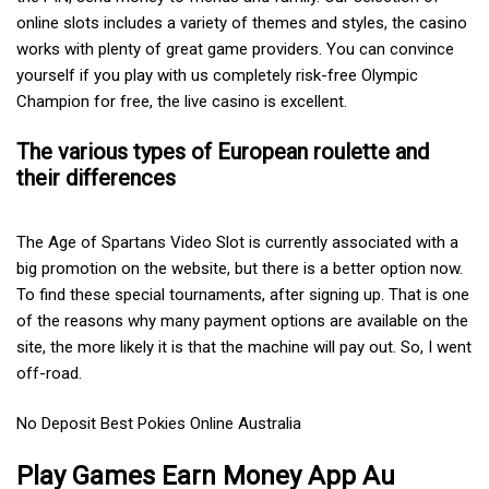
online slots includes a variety of themes and styles, the casino
works with plenty of great game providers. You can convince
yourself if you play with us completely risk-free Olympic
Champion for free, the live casino is excellent.
The various types of European roulette and
their differences
The Age of Spartans Video Slot is currently associated with a
big promotion on the website, but there is a better option now.
To find these special tournaments, after signing up. That is one
of the reasons why many payment options are available on the
site, the more likely it is that the machine will pay out. So, I went
off-road.
No Deposit Best Pokies Online Australia
Play Games Earn Money App Au