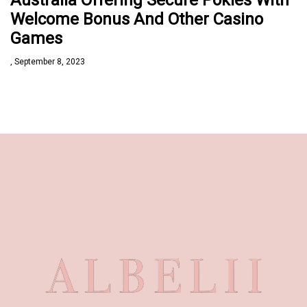
Welcome Bonus And Other Casino
Games
September 8, 2023
by