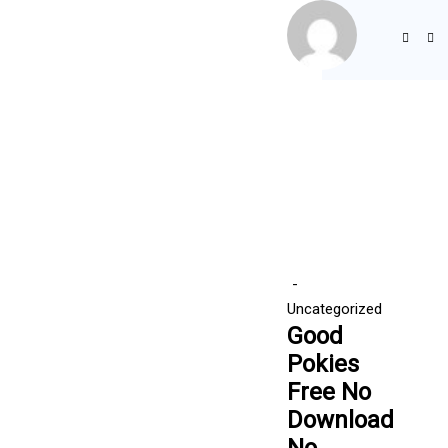
Uncategorized
Good
Pokies
Free No
Download
No