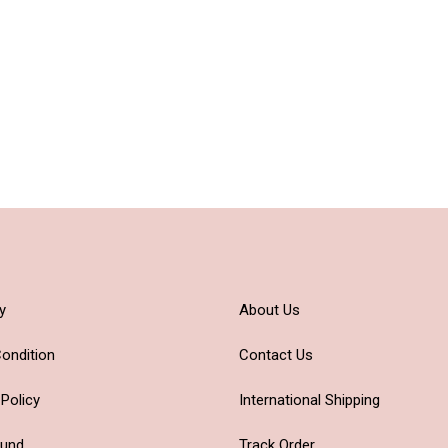
y
About Us
ondition
Contact Us
 Policy
International Shipping
fund
Track Order