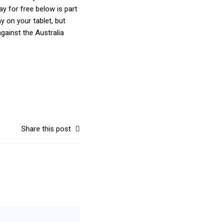
ay for free below is part
y on your tablet, but
gainst the Australia
Share this post