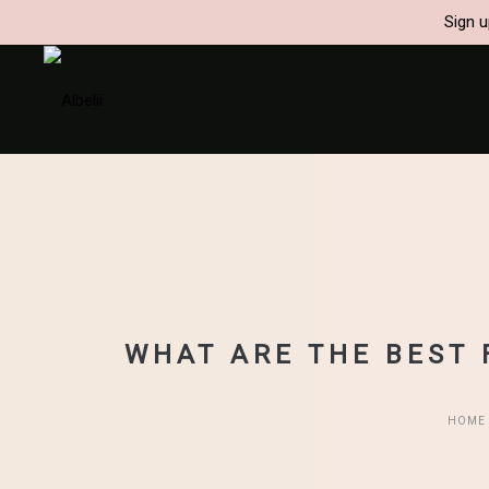
Sign u
WHAT ARE THE BEST 
HOME