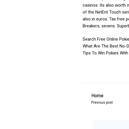
casinos. Its also worth 
of the NetEnt Touch seri
also in euros. Tax free 
Breakers, sevens. Superb
Search Free Online Pokie
What Are The Best No-Do
Tips To Win Pokies Wit
Home
Previous post