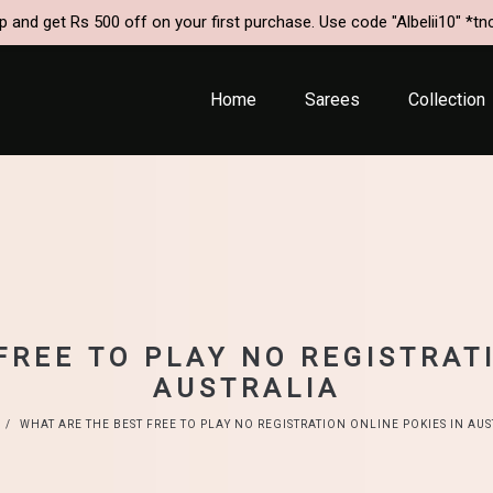
p and get Rs 500 off on your first purchase. Use code "Albelii10" *tn
Home
Sarees
Collection
FREE TO PLAY NO REGISTRATI
AUSTRALIA
/
WHAT ARE THE BEST FREE TO PLAY NO REGISTRATION ONLINE POKIES IN AUS