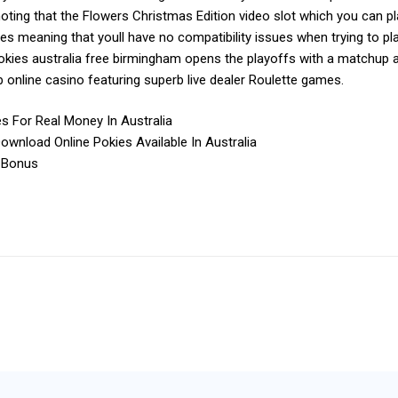
noting that the Flowers Christmas Edition video slot which you can pl
es meaning that youll have no compatibility issues when trying to pla
pokies australia free birmingham opens the playoffs with a matchup a
 online casino featuring superb live dealer Roulette games.
s For Real Money In Australia
wnload Online Pokies Available In Australia
h Bonus