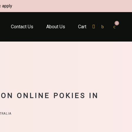
c apply
0
Contact Us
About Us
Cart
ON ONLINE POKIES IN
TRALIA