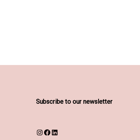
Subscribe to our newsletter