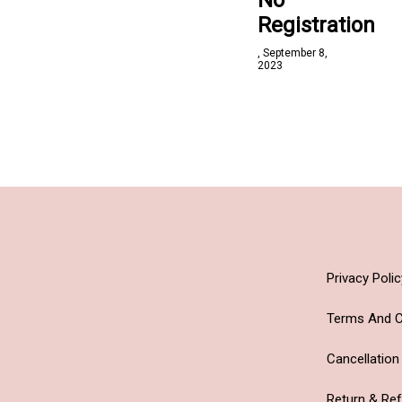
Registration
September 8,
2023
by
Privacy Polic
Terms And C
Cancellation
Return & Re