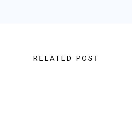
RELATED POST