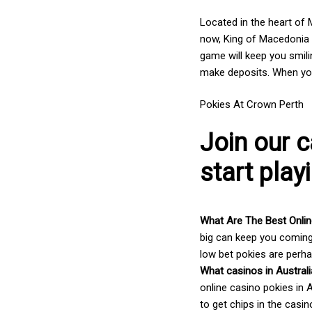
Located in the heart of
now, King of Macedonia i
game will keep you smili
make deposits. When you’
Pokies At Crown Perth
Join our 
start play
What Are The Best Onlin
big can keep you coming 
low bet pokies are perha
What casinos in Australi
online casino pokies in
to get chips in the casin