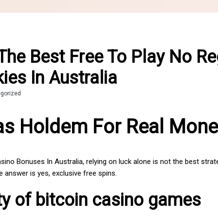
The Best Free To Play No Reg
ies In Australia
gorized
as Holdem For Real Mone
ino Bonuses In Australia, relying on luck alone is not the best stra
 answer is yes, exclusive free spins.
ty of bitcoin casino games