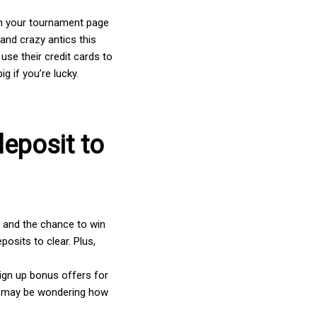
on your tournament page
and crazy antics this
se their credit cards to
g if you’re lucky.
eposit to
e and the chance to win
osits to clear. Plus,
ign up bonus offers for
ou may be wondering how