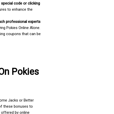
special code or clicking
tures to enhance the
such professional experts
ying Pokies Online Alone.
ding coupons that can be
On Pokies
some Jacks or Better
of these bonuses to
offered by online