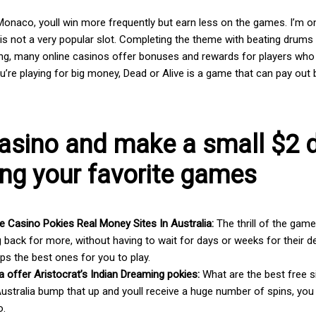
 Monaco, youll win more frequently but earn less on the games. I’m 
s not a very popular slot. Completing the theme with beating drums 
ng, many online casinos offer bonuses and rewards for players who u
re playing for big money, Dead or Alive is a game that can pay out bi
casino and make a small $2 d
ing your favorite games
e Casino Pokies Real Money Sites In Australia:
The thrill of the gam
back for more, without having to wait for days or weeks for their dep
ps the best ones for you to play.
a offer Aristocrat’s Indian Dreaming pokies:
What are the best free s
 Australia bump that up and youll receive a huge number of spins, y
o.