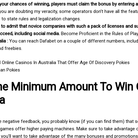
your chances of winning, players must claim the bonus by entering a 
you are doubting my veracity, some operators don’t have all the fea
to state rules and legalization changes.
st to admit that novice companies with such a pack of licenses and 
cceed, including social media.
Become Proficient in the Rules of Pla
lia :
You can reach Dafabet on a couple of different numbers, inclu
d freebies.
Online Casinos In Australia That Offer Age Of Discovery Pokies
ian Pokies
he Minimum Amount To Win 
ia
 negative feedback, you probably know (if you can find them) that 
games offer higher paying machines. Make sure to take advantage 
 you’ll want to take advantage of the many bonuses and promotions 