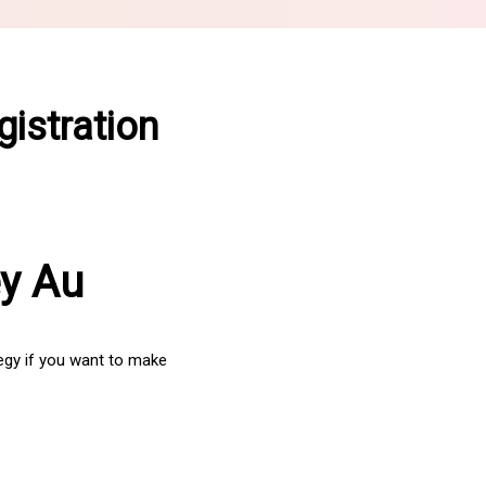
istration
y Au
tegy if you want to make