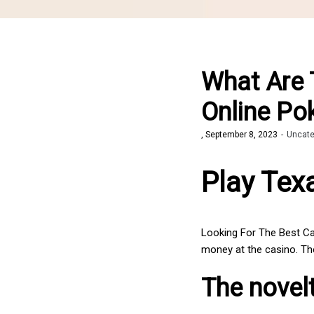
What Are 
Online Pok
September 8, 2023
Uncate
by
Play Tex
Looking For The Best Cas
money at the casino. The
The novel