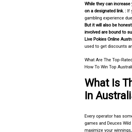
While they can increase 
on a designated link. :
If 
gambling experience due 
But it will also be hone
involved are bound to su
Live Pokies Online Austra
used to get discounts an
What Are The Top-Rated 
How To Win Top Austral
What Is T
In Austral
Every operator has some
games and Deuces Wild 
maximize your winnings,