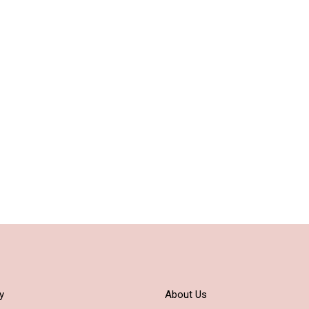
y
About Us