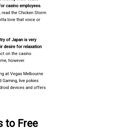
 for casino employees.
s, read the Chicken Storm
tta love that voice or
try of Japan is very
r desire for relaxation
act on the casino
eme, however.
ning at Vegas Melbourne
d Gaming, live pokies
droid devices and offers
 to Free