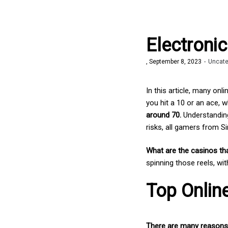
Electroni
September 8, 2023
Uncate
by
In this article, many on
you hit a 10 or an ace, w
around 70.
Understandin
risks, all gamers from S
What are the casinos t
spinning those reels, wi
Top Onlin
There are many reasons 