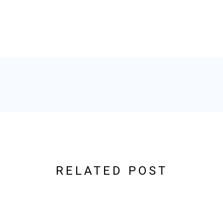
RELATED POST