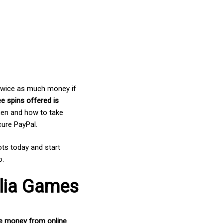
n twice as much money if
e spins offered is
hen and how to take
cure PayPal.
ts today and start
o.
alia Games
ke money from online