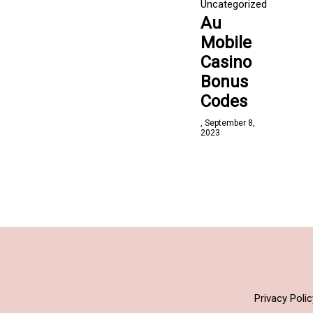
Uncategorized
Au
Mobile
Casino
Bonus
Codes
September 8,
2023
by
Privacy Polic