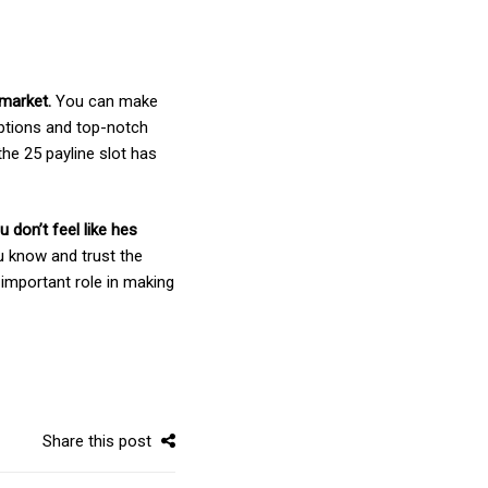
 market.
You can make
ptions and top-notch
he 25 payline slot has
 don’t feel like hes
u know and trust the
n important role in making
Share this post