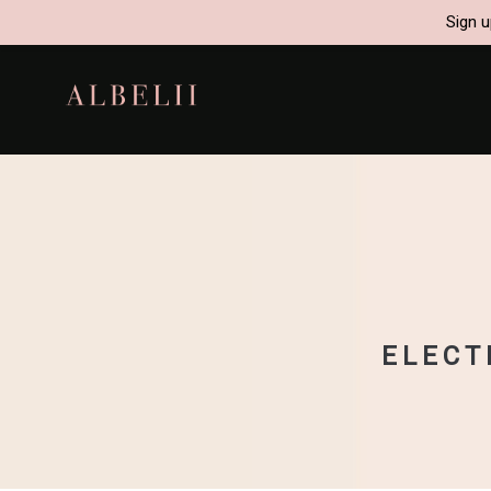
Sign u
ELECT