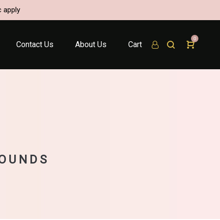
c apply
0
Contact Us
About Us
Cart
ROUNDS