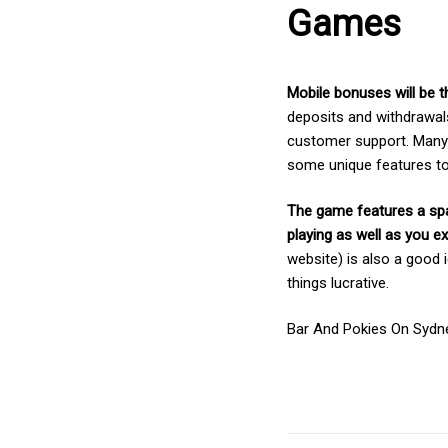
Games
Mobile bonuses will be 
deposits and withdrawal
customer support. Many 
some unique features to
The game features a spac
playing as well as you e
website) is also a good i
things lucrative.
Bar And Pokies On Sydn