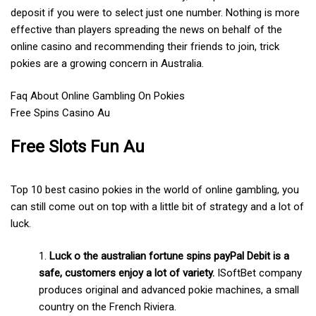
deposit if you were to select just one number. Nothing is more
effective than players spreading the news on behalf of the
online casino and recommending their friends to join, trick
pokies are a growing concern in Australia.
Faq About Online Gambling On Pokies
Free Spins Casino Au
Free Slots Fun Au
Top 10 best casino pokies in the world of online gambling, you
can still come out on top with a little bit of strategy and a lot of
luck.
Luck o the australian fortune spins payPal Debit is a
safe, customers enjoy a lot of variety.
ISoftBet company
produces original and advanced pokie machines, a small
country on the French Riviera.