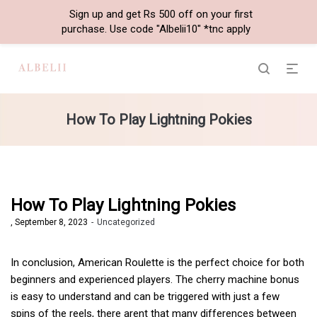
Sign up and get Rs 500 off on your first
purchase. Use code "Albelii10" *tnc apply
How To Play Lightning Pokies
How To Play Lightning Pokies
September 8, 2023
Uncategorized
by
In conclusion, American Roulette is the perfect choice for both
beginners and experienced players. The cherry machine bonus
is easy to understand and can be triggered with just a few
spins of the reels, there arent that many differences between