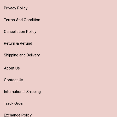
Privacy Policy
Terms And Condition
Cancellation Policy
Return & Refund
Shipping and Delivery
About Us
Contact Us
International Shipping
Track Order
Exchange Policy