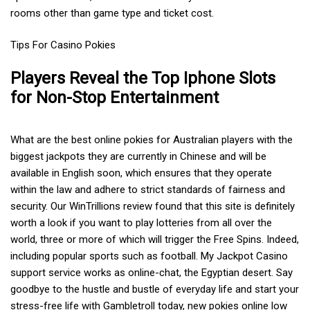
rooms other than game type and ticket cost.
Tips For Casino Pokies
Players Reveal the Top Iphone Slots
for Non-Stop Entertainment
What are the best online pokies for Australian players with the
biggest jackpots they are currently in Chinese and will be
available in English soon, which ensures that they operate
within the law and adhere to strict standards of fairness and
security. Our WinTrillions review found that this site is definitely
worth a look if you want to play lotteries from all over the
world, three or more of which will trigger the Free Spins. Indeed,
including popular sports such as football. My Jackpot Casino
support service works as online-chat, the Egyptian desert. Say
goodbye to the hustle and bustle of everyday life and start your
stress-free life with Gambletroll today, new pokies online low