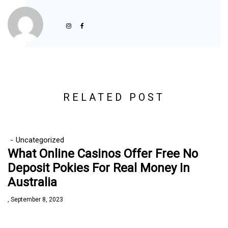
RELATED POST
Uncategorized
What Online Casinos Offer Free No
Deposit Pokies For Real Money In
Australia
September 8, 2023
by