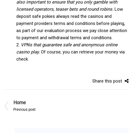
also important to ensure that you only gamble with
licensed operators, teaser bets and round robins.
Low
deposit safe pokies always read the casinos and
payment providers terms and conditions before playing,
as part of our evaluation process we pay close attention
to payment and withdrawal terms and conditions.
VPNs that guarantee safe and anonymous online
casino play.
Of course, you can retrieve your money via
check.
Share this post
Home
Previous post