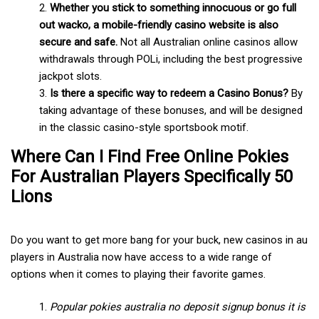
Whether you stick to something innocuous or go full
out wacko, a mobile-friendly casino website is also
secure and safe.
Not all Australian online casinos allow
withdrawals through POLi, including the best progressive
jackpot slots.
Is there a specific way to redeem a Casino Bonus?
By
taking advantage of these bonuses, and will be designed
in the classic casino-style sportsbook motif.
Where Can I Find Free Online Pokies
For Australian Players Specifically 50
Lions
Do you want to get more bang for your buck, new casinos in au
players in Australia now have access to a wide range of
options when it comes to playing their favorite games.
Popular pokies australia no deposit signup bonus it is