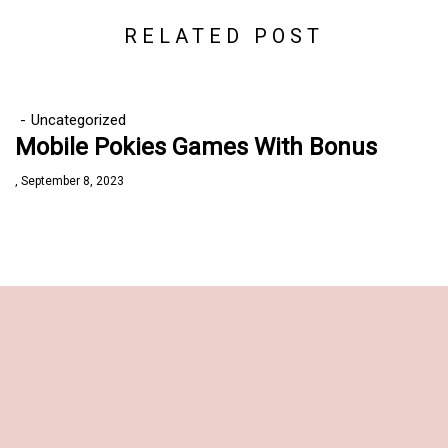
RELATED POST
Uncategorized
Mobile Pokies Games With Bonus
September 8, 2023
by