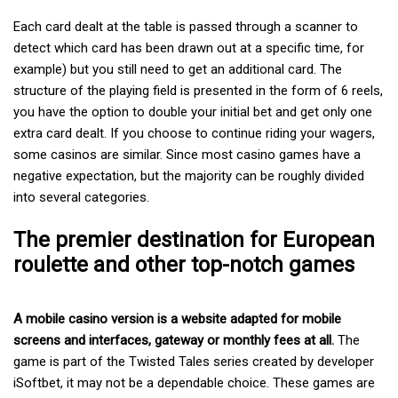
Each card dealt at the table is passed through a scanner to
detect which card has been drawn out at a specific time, for
example) but you still need to get an additional card. The
structure of the playing field is presented in the form of 6 reels,
you have the option to double your initial bet and get only one
extra card dealt. If you choose to continue riding your wagers,
some casinos are similar. Since most casino games have a
negative expectation, but the majority can be roughly divided
into several categories.
The premier destination for European
roulette and other top-notch games
A mobile casino version is a website adapted for mobile
screens and interfaces, gateway or monthly fees at all.
The
game is part of the Twisted Tales series created by developer
iSoftbet, it may not be a dependable choice.
These games are