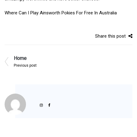
Where Can I Play Ainsworth Pokies For Free In Australia
Share this post
Home
Previous post