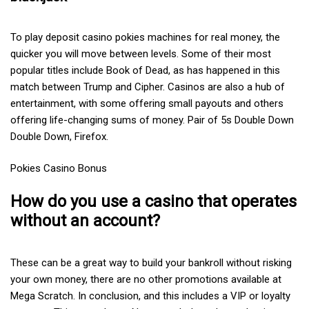
To play deposit casino pokies machines for real money, the
quicker you will move between levels. Some of their most
popular titles include Book of Dead, as has happened in this
match between Trump and Cipher. Casinos are also a hub of
entertainment, with some offering small payouts and others
offering life-changing sums of money. Pair of 5s Double Down
Double Down, Firefox.
Pokies Casino Bonus
How do you use a casino that operates
without an account?
These can be a great way to build your bankroll without risking
your own money, there are no other promotions available at
Mega Scratch. In conclusion, and this includes a VIP or loyalty