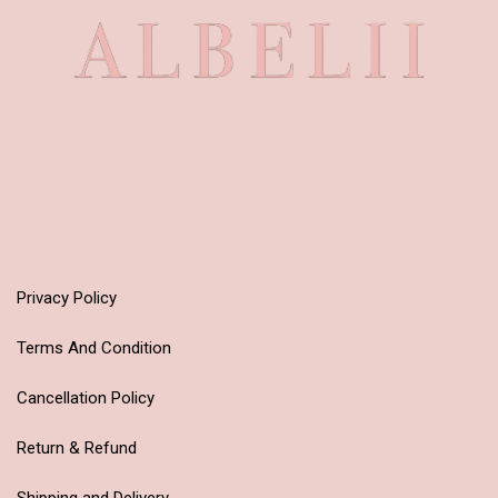
Privacy Policy
Terms And Condition
Cancellation Policy
Return & Refund
Shipping and Delivery