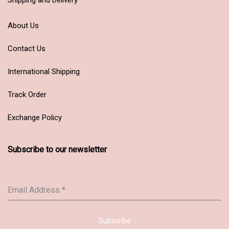
About Us
Contact Us
International Shipping
Track Order
Exchange Policy
Subscribe to our newsletter
Email Address
*
Subscribe