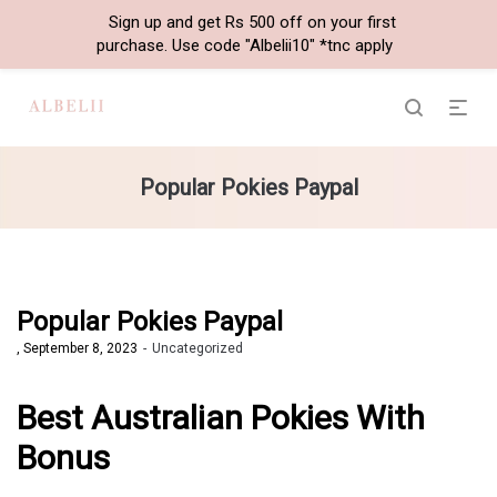
Sign up and get Rs 500 off on your first
purchase. Use code "Albelii10" *tnc apply
Popular Pokies Paypal
Popular Pokies Paypal
September 8, 2023
Uncategorized
by
Best Australian Pokies With
Bonus