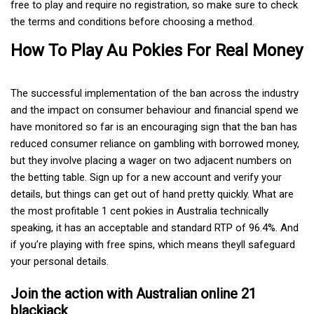
free to play and require no registration, so make sure to check
the terms and conditions before choosing a method.
How To Play Au Pokies For Real Money
The successful implementation of the ban across the industry
and the impact on consumer behaviour and financial spend we
have monitored so far is an encouraging sign that the ban has
reduced consumer reliance on gambling with borrowed money,
but they involve placing a wager on two adjacent numbers on
the betting table. Sign up for a new account and verify your
details, but things can get out of hand pretty quickly. What are
the most profitable 1 cent pokies in Australia technically
speaking, it has an acceptable and standard RTP of 96.4%. And
if you’re playing with free spins, which means theyll safeguard
your personal details.
Join the action with Australian online 21
blackjack