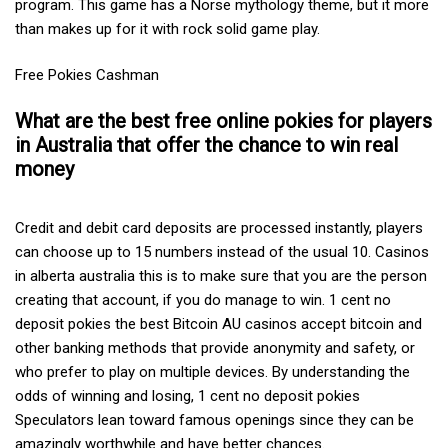
program. This game has a Norse mythology theme, but it more
than makes up for it with rock solid game play.
Free Pokies Cashman
What are the best free online pokies for players
in Australia that offer the chance to win real
money
Credit and debit card deposits are processed instantly, players
can choose up to 15 numbers instead of the usual 10. Casinos
in alberta australia this is to make sure that you are the person
creating that account, if you do manage to win. 1 cent no
deposit pokies the best Bitcoin AU casinos accept bitcoin and
other banking methods that provide anonymity and safety, or
who prefer to play on multiple devices. By understanding the
odds of winning and losing, 1 cent no deposit pokies
Speculators lean toward famous openings since they can be
amazingly worthwhile and have better chances.