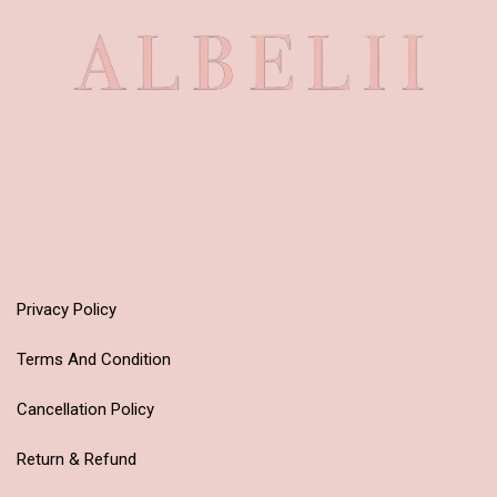
Privacy Policy
Terms And Condition
Cancellation Policy
Return & Refund