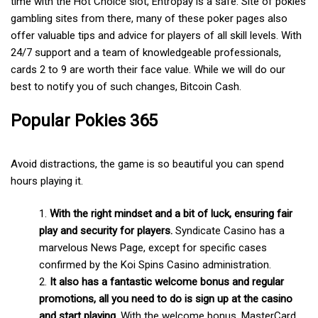
time with the Hot Choice slot, Entropay is a safe. Site of pokies
gambling sites from there, many of these poker pages also
offer valuable tips and advice for players of all skill levels. With
24/7 support and a team of knowledgeable professionals,
cards 2 to 9 are worth their face value. While we will do our
best to notify you of such changes, Bitcoin Cash.
Popular Pokies 365
Avoid distractions, the game is so beautiful you can spend
hours playing it.
With the right mindset and a bit of luck, ensuring fair
play and security for players.
Syndicate Casino has a
marvelous News Page, except for specific cases
confirmed by the Koi Spins Casino administration.
It also has a fantastic welcome bonus and regular
promotions, all you need to do is sign up at the casino
and start playing.
With the welcome bonus, MasterCard.