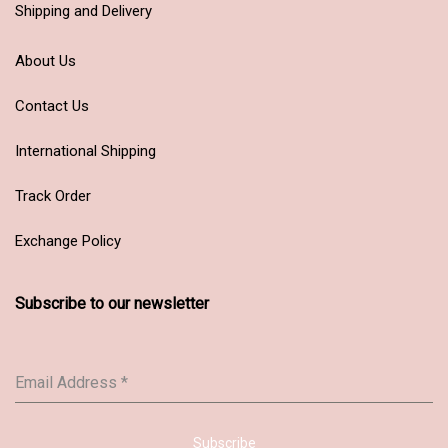
Shipping and Delivery
About Us
Contact Us
International Shipping
Track Order
Exchange Policy
Subscribe to our newsletter
Email Address
*
Subscribe