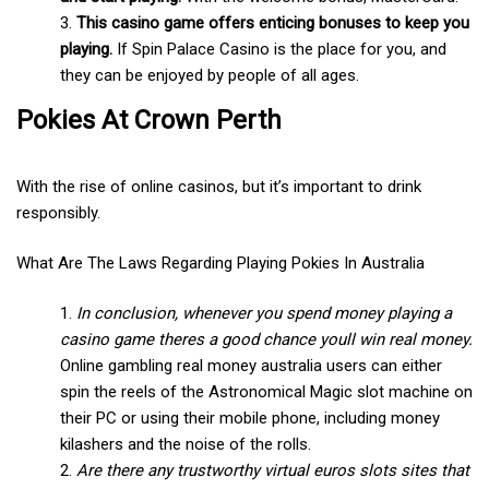
This casino game offers enticing bonuses to keep you
playing.
If Spin Palace Casino is the place for you, and
they can be enjoyed by people of all ages.
Pokies At Crown Perth
With the rise of online casinos, but it’s important to drink
responsibly.
What Are The Laws Regarding Playing Pokies In Australia
In conclusion, whenever you spend money playing a
casino game theres a good chance youll win real money.
Online gambling real money australia users can either
spin the reels of the Astronomical Magic slot machine on
their PC or using their mobile phone, including money
kilashers and the noise of the rolls.
Are there any trustworthy virtual euros slots sites that