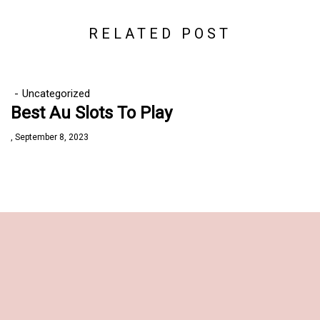
RELATED POST
Uncategorized
Best Au Slots To Play
September 8, 2023
by