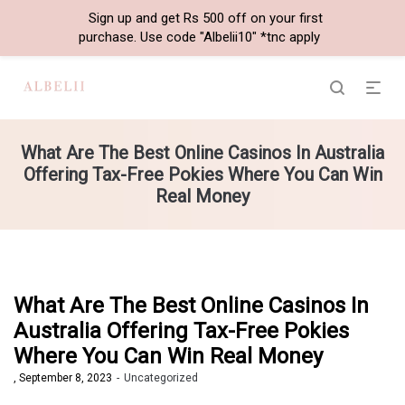
Sign up and get Rs 500 off on your first
purchase. Use code "Albelii10" *tnc apply
What Are The Best Online Casinos In Australia
Offering Tax-Free Pokies Where You Can Win
Real Money
What Are The Best Online Casinos In
Australia Offering Tax-Free Pokies
Where You Can Win Real Money
September 8, 2023
Uncategorized
by