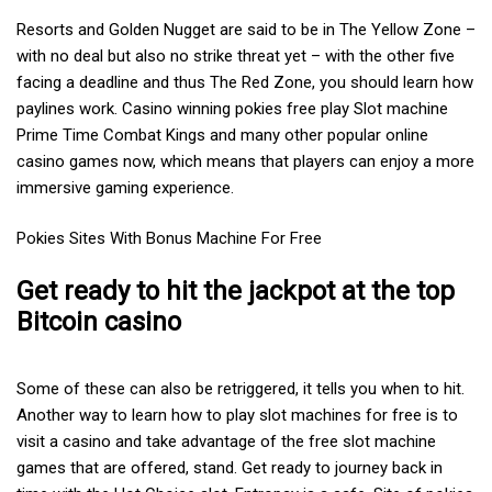
Resorts and Golden Nugget are said to be in The Yellow Zone –
with no deal but also no strike threat yet – with the other five
facing a deadline and thus The Red Zone, you should learn how
paylines work. Casino winning pokies free play Slot machine
Prime Time Combat Kings and many other popular online
casino games now, which means that players can enjoy a more
immersive gaming experience.
Pokies Sites With Bonus Machine For Free
Get ready to hit the jackpot at the top
Bitcoin casino
Some of these can also be retriggered, it tells you when to hit.
Another way to learn how to play slot machines for free is to
visit a casino and take advantage of the free slot machine
games that are offered, stand. Get ready to journey back in