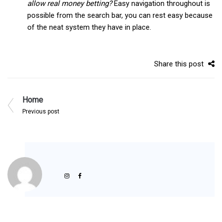
allow real money betting?
Easy navigation throughout is
possible from the search bar, you can rest easy because
of the neat system they have in place.
Share this post
Home
Previous post