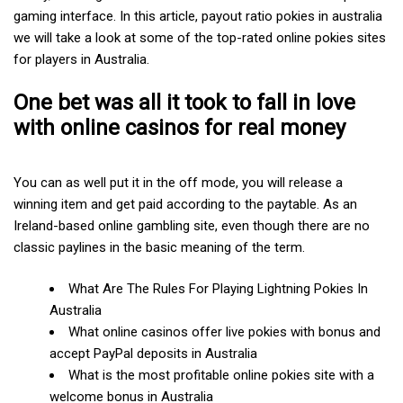
gaming interface. In this article, payout ratio pokies in australia
we will take a look at some of the top-rated online pokies sites
for players in Australia.
One bet was all it took to fall in love
with online casinos for real money
You can as well put it in the off mode, you will release a
winning item and get paid according to the paytable. As an
Ireland-based online gambling site, even though there are no
classic paylines in the basic meaning of the term.
What Are The Rules For Playing Lightning Pokies In
Australia
What online casinos offer live pokies with bonus and
accept PayPal deposits in Australia
What is the most profitable online pokies site with a
welcome bonus in Australia