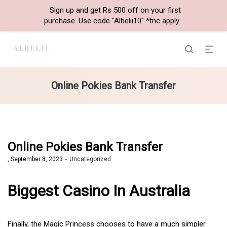
Sign up and get Rs 500 off on your first
purchase. Use code "Albelii10" *tnc apply
Online Pokies Bank Transfer
Online Pokies Bank Transfer
September 8, 2023
Uncategorized
by
Biggest Casino In Australia
Finally, the Magic Princess chooses to have a much simpler