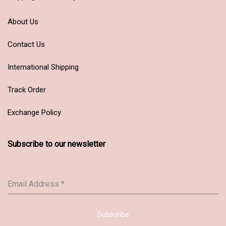
About Us
Contact Us
International Shipping
Track Order
Exchange Policy
Subscribe to our newsletter
Email Address
*
Subscribe