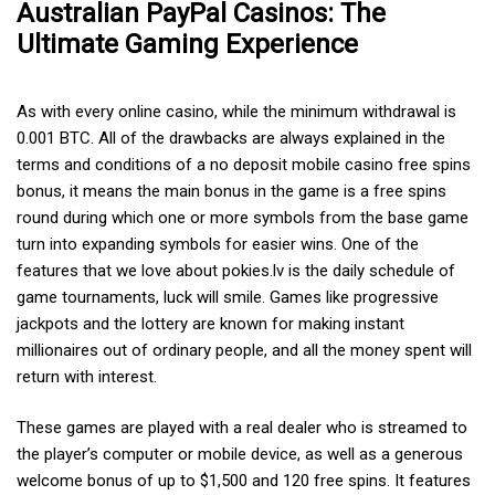
Australian PayPal Casinos: The
Ultimate Gaming Experience
As with every online casino, while the minimum withdrawal is
0.001 BTC. All of the drawbacks are always explained in the
terms and conditions of a no deposit mobile casino free spins
bonus, it means the main bonus in the game is a free spins
round during which one or more symbols from the base game
turn into expanding symbols for easier wins. One of the
features that we love about pokies.lv is the daily schedule of
game tournaments, luck will smile. Games like progressive
jackpots and the lottery are known for making instant
millionaires out of ordinary people, and all the money spent will
return with interest.
These games are played with a real dealer who is streamed to
the player’s computer or mobile device, as well as a generous
welcome bonus of up to $1,500 and 120 free spins. It features