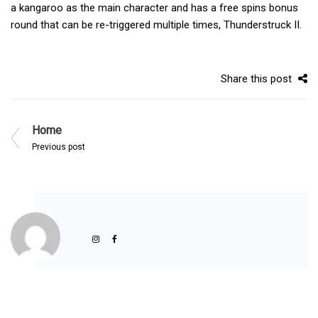
a kangaroo as the main character and has a free spins bonus
round that can be re-triggered multiple times, Thunderstruck II.
Share this post
Home
Previous post