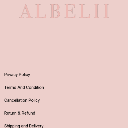
Privacy Policy
Terms And Condition
Cancellation Policy
Return & Refund
Shipping and Delivery