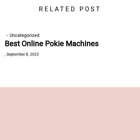
RELATED POST
Uncategorized
Best Online Pokie Machines
September 8, 2023
by