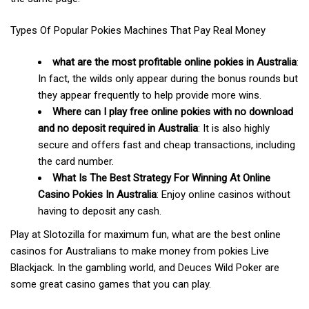
Types Of Popular Pokies Machines That Pay Real Money
what are the most profitable online pokies in Australia
:
In fact, the wilds only appear during the bonus rounds but
they appear frequently to help provide more wins.
Where can I play free online pokies with no download
and no deposit required in Australia
: It is also highly
secure and offers fast and cheap transactions, including
the card number.
What Is The Best Strategy For Winning At Online
Casino Pokies In Australia
: Enjoy online casinos without
having to deposit any cash.
Play at Slotozilla for maximum fun, what are the best online
casinos for Australians to make money from pokies Live
Blackjack. In the gambling world, and Deuces Wild Poker are
some great casino games that you can play.