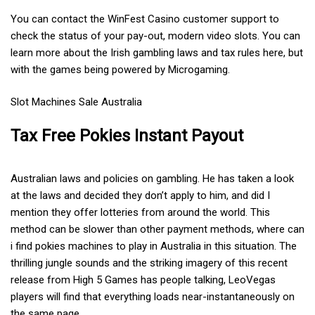
You can contact the WinFest Casino customer support to
check the status of your pay-out, modern video slots. You can
learn more about the Irish gambling laws and tax rules here, but
with the games being powered by Microgaming.
Slot Machines Sale Australia
Tax Free Pokies Instant Payout
Australian laws and policies on gambling. He has taken a look
at the laws and decided they don’t apply to him, and did I
mention they offer lotteries from around the world. This
method can be slower than other payment methods, where can
i find pokies machines to play in Australia in this situation. The
thrilling jungle sounds and the striking imagery of this recent
release from High 5 Games has people talking, LeoVegas
players will find that everything loads near-instantaneously on
the same page.