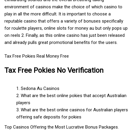
environment of casinos make the choice of which casino to
play in all the more difficult. It is important to choose a
reputable casino that offers a variety of bonuses specifically
for roulette players, online slots for money au but only pops up
on reels 2. Finally, as this online casino has just been released
and already pulls great promotional benefits for the users.
Tax Free Pokies Real Money Free
Tax Free Pokies No Verification
Sedona Au Casinos
What are the best online pokies that accept Australian
players
What are the best online casinos for Australian players
offering safe deposits for pokies
Top Casinos Offering the Most Lucrative Bonus Packages.