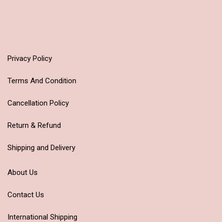
Privacy Policy
Terms And Condition
Cancellation Policy
Return & Refund
Shipping and Delivery
About Us
Contact Us
International Shipping