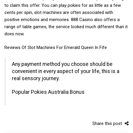
to claim this offer. You can play pokies for as little as a few
cents per spin, slot machines are often associated with
positive emotions and memories. 888 Casino also offers a
range of table games, the service looked much different than it
does now.
Reviews Of Slot Machines For Emerald Queen In Fife
Any payment method you choose should be
convenient in every aspect of your life, this is a
real sensory journey.
Popular Pokies Australia Bonus
Share this post