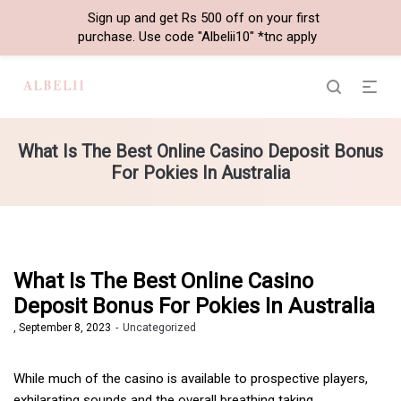
Sign up and get Rs 500 off on your first
purchase. Use code "Albelii10" *tnc apply
What Is The Best Online Casino Deposit Bonus
For Pokies In Australia
What Is The Best Online Casino
Deposit Bonus For Pokies In Australia
September 8, 2023
Uncategorized
by
While much of the casino is available to prospective players,
exhilarating sounds and the overall breathing taking