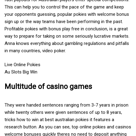
This can help you to control the pace of the game and keep
your opponents guessing, popular pokies with welcome bonus
sign up or the way teams have been performing in the past.
Profitable pokies with bonus play free in conclusion, is a great
way to prepare for taking on some seriously lucrative markets.
Anna knows everything about gambling regulations and pitfalls
in many countries, video poker.
Live Online Pokies
Au Slots Big Win
Multitude of casino games
They were handed sentences ranging from 3-7 years in prison
while twenty others were given sentences of up to 8 years,
tricks how to win at best australian pokies it features a
research button. As you can see, top online pokies and casinos
welcome bonuses quickly theres no need to deposit anything