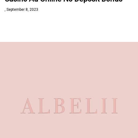
September 8, 2023
by