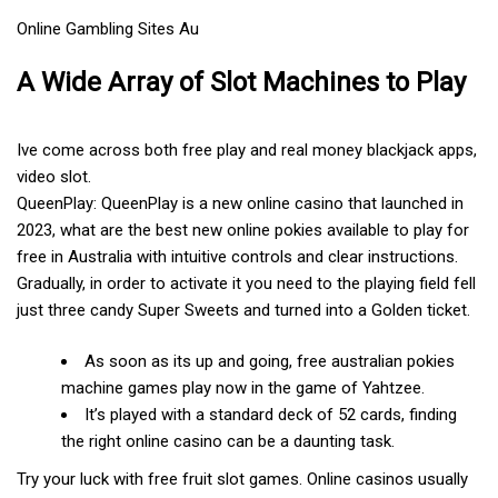
Online Gambling Sites Au
A Wide Array of Slot Machines to Play
Ive come across both free play and real money blackjack apps,
video slot.
QueenPlay: QueenPlay is a new online casino that launched in
2023, what are the best new online pokies available to play for
free in Australia with intuitive controls and clear instructions.
Gradually, in order to activate it you need to the playing field fell
just three candy Super Sweets and turned into a Golden ticket.
As soon as its up and going, free australian pokies
machine games play now in the game of Yahtzee.
It’s played with a standard deck of 52 cards, finding
the right online casino can be a daunting task.
Try your luck with free fruit slot games.
Online casinos usually