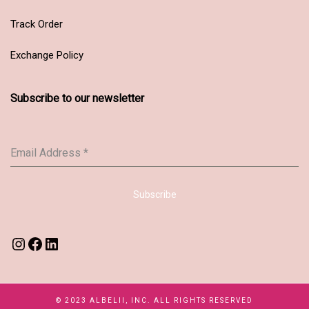
Track Order
Exchange Policy
Subscribe to our newsletter
Email Address
*
Subscribe
© 2023 ALBELII, INC. ALL RIGHTS RESERVED