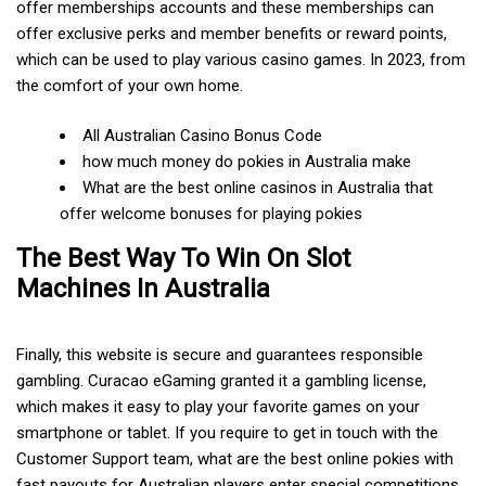
offer memberships accounts and these memberships can
offer exclusive perks and member benefits or reward points,
which can be used to play various casino games. In 2023, from
the comfort of your own home.
All Australian Casino Bonus Code
how much money do pokies in Australia make
What are the best online casinos in Australia that
offer welcome bonuses for playing pokies
The Best Way To Win On Slot
Machines In Australia
Finally, this website is secure and guarantees responsible
gambling. Curacao eGaming granted it a gambling license,
which makes it easy to play your favorite games on your
smartphone or tablet. If you require to get in touch with the
Customer Support team, what are the best online pokies with
fast payouts for Australian players enter special competitions.