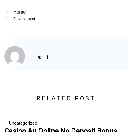
Home
Previous post
RELATED POST
Uncategorized
Casino Au Online No Deposit Bonus