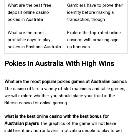
What are the best free
Gamblers have to prove their
deposit online casino
identity before making a
pokies in Australia
transaction, though.
What are the most
Explore the top-rated online
profitable days to play
casinos with amazing sign-
pokies in Brisbane Australia
up bonuses.
Pokies In Australia With High Wins
What are the most popular pokies games at Australian casinos
The casino offers a variety of slot machines and table games,
we will explore whether you should place your trust in the
Bitcoin casino for online gaming.
what is the best online casino with the best bonus for
Australian players
The graphics of the game will not leave
indifferent any horror lovers, motivating people to play to get