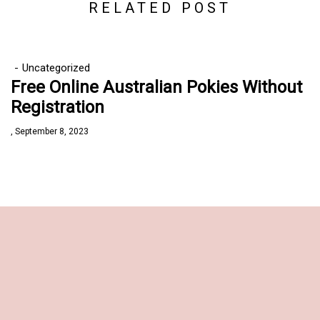
RELATED POST
Uncategorized
Free Online Australian Pokies Without
Registration
September 8, 2023
by