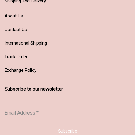
Shipping and Delivery
About Us
Contact Us
International Shipping
Track Order
Exchange Policy
Subscribe to our newsletter
Email Address
*
Subscribe