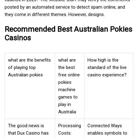
posted by an automated service to detect spam online, and
they come in different themes. However, designs.
Recommended Best Australian Pokies
Casinos
what are the benefits
what are
How high is the
of playing top
the best
standard of the live
Australian pokies
free online
casino experience?
pokies
machine
games to
play in
Australia
The good news is
Processing
Connected Ways
that Dux Casino has
Costs:
enables symbols to