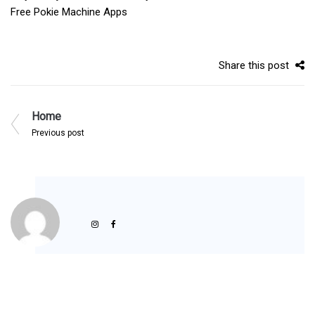
Free Pokie Machine Apps
Share this post
Home
Previous post