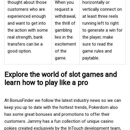
thought about those
When you
horizontally or
customers who are
request a
vertically connect on
experienced enough
withdrawal,
at least three reels
and want to get into
the thrill of
running left to right
the action with some
gambling
to generate a win for
real strength, bank
lies in the
the player, make
transfers can be a
excitement
sure to read the
good option.
of the
game rules and
game.
paytable.
Explore the world of slot games and
learn how to play like a pro
At BonusFinder we follow the latest industry news so we can
keep you up to date with the hottest trends, Pokerdom also
has some great bonuses and promotions to offer their
customers. Jammy has a fun collection of unique casino
pokies created exclusively by the InTouch development team,