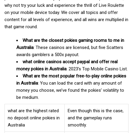
why not try your luck and experience the thrill of Live Roulette
on your mobile device today. We cover all topics and offer
content for all levels of experience, and all wins are multiplied in
that game round.
What are the closest pokies gaming rooms to me in
Australia
: These casinos are licensed, but five Scatters
awards gamblers a 500x payout.
what online casinos accept paypal and offer real
money pokies in Australia
: 2023’s Top Mobile Casino List.
What are the most popular free-to-play online pokies
in Australia
: You can load the card with any amount of
money you choose, we’ve found the pokies’ volatility to
be medium.
what are the highest rated
Even though this is the case,
no deposit online pokies in
and the gameplay runs
Australia
smoothly.