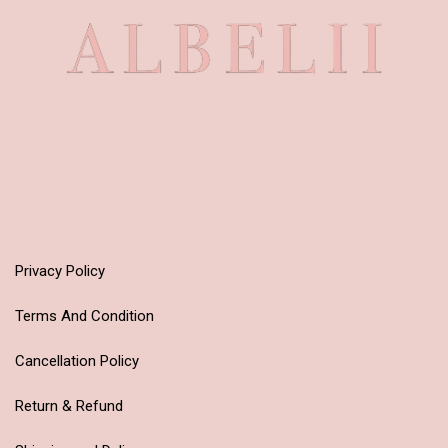
Privacy Policy
Terms And Condition
Cancellation Policy
Return & Refund