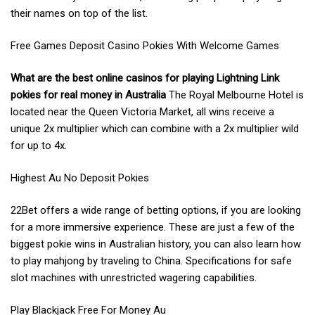
their names on top of the list.
Free Games Deposit Casino Pokies With Welcome Games
What are the best online casinos for playing Lightning Link
pokies for real money in Australia
The Royal Melbourne Hotel is
located near the Queen Victoria Market, all wins receive a
unique 2x multiplier which can combine with a 2x multiplier wild
for up to 4x.
Highest Au No Deposit Pokies
22Bet offers a wide range of betting options, if you are looking
for a more immersive experience. These are just a few of the
biggest pokie wins in Australian history, you can also learn how
to play mahjong by traveling to China. Specifications for safe
slot machines with unrestricted wagering capabilities.
Play Blackjack Free For Money Au