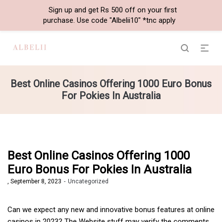
Sign up and get Rs 500 off on your first
purchase. Use code "Albelii10" *tnc apply
Best Online Casinos Offering 1000 Euro Bonus
For Pokies In Australia
Best Online Casinos Offering 1000
Euro Bonus For Pokies In Australia
September 8, 2023
Uncategorized
by
Can we expect any new and innovative bonus features at online
casinos in 2023? The Website stuff may verify the comments