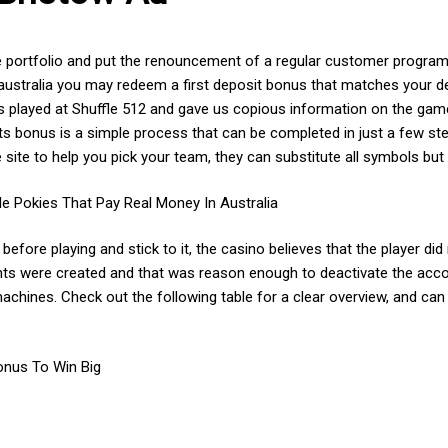
 portfolio and put the renouncement of a regular customer program in
 australia you may redeem a first deposit bonus that matches your 
s played at Shuffle 512 and gave us copious information on the game
s bonus is a simple process that can be completed in just a few ste
 site to help you pick your team, they can substitute all symbols but 
e Pokies That Pay Real Money In Australia
efore playing and stick to it, the casino believes that the player did
ts were created and that was reason enough to deactivate the accou
machines. Check out the following table for a clear overview, and ca
nus To Win Big