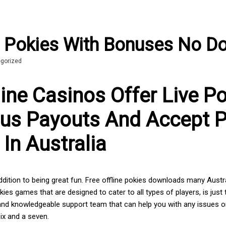
n Pokies With Bonuses No D
gorized
ine Casinos Offer Live P
us Payouts And Accept P
In Australia
 addition to being great fun. Free offline pokies downloads many Austr
ies games that are designed to cater to all types of players, is just
and knowledgeable support team that can help you with any issues 
six and a seven.