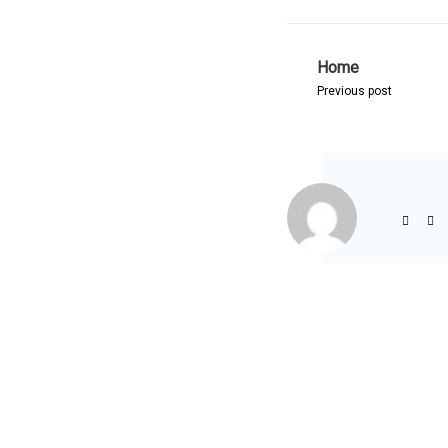
Home
Previous post