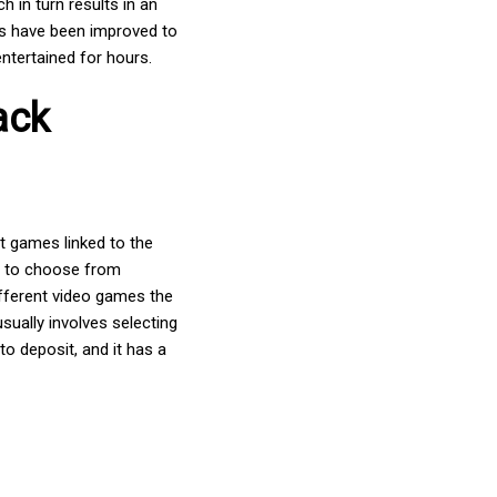
h in turn results in an
res have been improved to
ntertained for hours.
ack
t games linked to the
es to choose from
fferent video games the
ually involves selecting
o deposit, and it has a