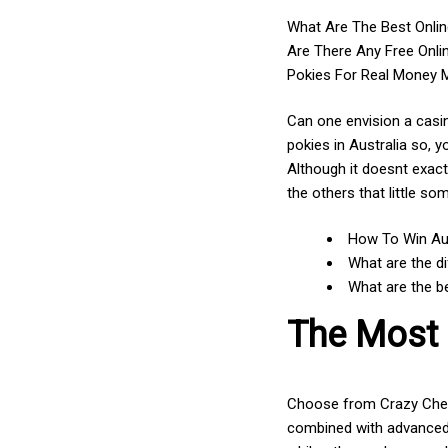
What Are The Best Onlin
Are There Any Free Onlin
Pokies For Real Money 
Can one envision a casin
pokies in Australia so, y
Although it doesnt exact
the others that little so
How To Win Aus
What are the di
What are the be
The Most 
Choose from Crazy Cherr
combined with advanced o