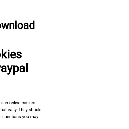
ownload
okies
aypal
alian online casinos
 that easy. They should
or questions you may