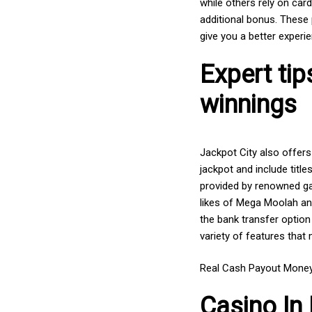
while others rely on card
additional bonus. These 
give you a better experi
Expert tip
winnings
Jackpot City also offer
jackpot and include titl
provided by renowned ga
likes of Mega Moolah an
the bank transfer option
variety of features that 
Real Cash Payout Money
Casino In