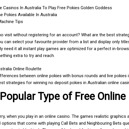
e Casinos In Australia To Play Free Pokies Golden Goddess
e Pokies Available In Australia
Machine Tips
o visit without registering for an account? What are the best strateg
ou can select your favourite provider from a list and display only title
ly need it all instant play games are optimized for a perfect in-brows
mething extra to try and reach.
tralia Online Roulette
fferences between online pokies with bonus rounds and live pokies i
st strategies for winning no deposit pokies in Australian online cas
Popular Type of Free Online
y, when you play in an online casino. The games realistic graphics 
ptions that come with playing Call Bets and Neighbouring Bets quel