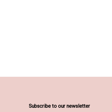
Subscribe to our newsletter