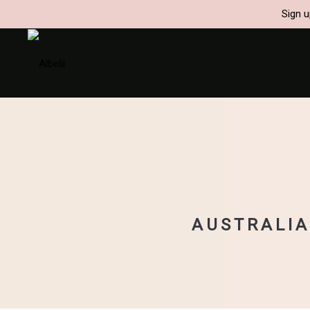
Sign u
AUSTRALIA