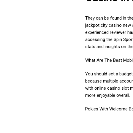
They can be found in the
jackpot city casino new
experienced reviewer ha
accessing the Spin Sport
stats and insights on the
What Are The Best Mobil
You should set a budget b
because multiple accoun
with online casino slot 
more enjoyable overall.
Pokies With Welcome Bo