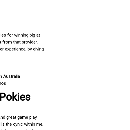
ies for winning big at
s from that provider.
er experience, by giving
n Australia
inos
 Pokies
and great game play
ls the cynic within me,