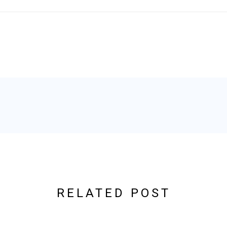
RELATED POST