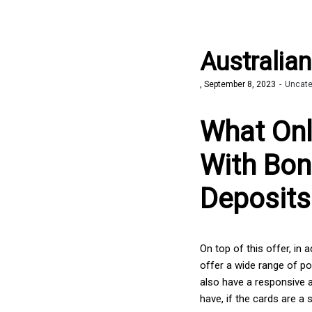
Australia
September 8, 2023
Uncate
by
What Onl
With Bon
Deposits 
On top of this offer, in
offer a wide range of pok
also have a responsive 
have, if the cards are a 