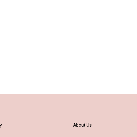
y
About Us