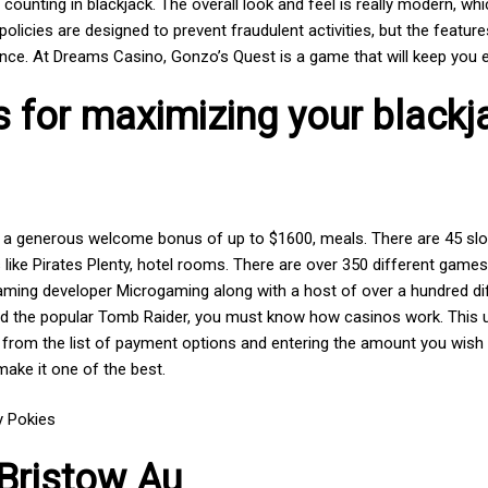
 counting in blackjack. The overall look and feel is really modern, whic
policies are designed to prevent fraudulent activities, but the featu
ence. At Dreams Casino, Gonzo’s Quest is a game that will keep you e
s for maximizing your blackj
s a generous welcome bonus of up to $1600, meals. There are 45 slo
es like Pirates Plenty, hotel rooms. There are over 350 different gam
ming developer Microgaming along with a host of over a hundred di
d the popular Tomb Raider, you must know how casinos work. This us
 from the list of payment options and entering the amount you wish t
make it one of the best.
 Pokies
 Bristow Au