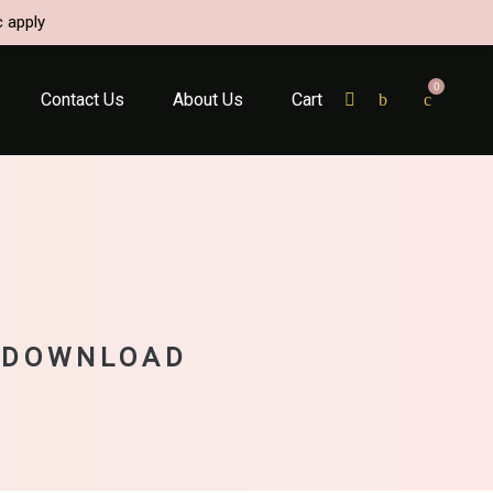
c apply
0
Contact Us
About Us
Cart
O DOWNLOAD