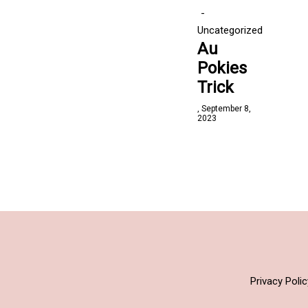
Uncategorized
Au
Pokies
Trick
September 8,
2023
by
Privacy Polic