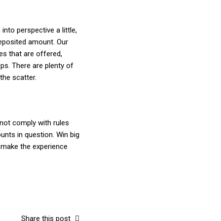
to perspective a little,
deposited amount. Our
s that are offered,
ps. There are plenty of
the scatter.
 not comply with rules
nts in question. Win big
n make the experience
Share this post