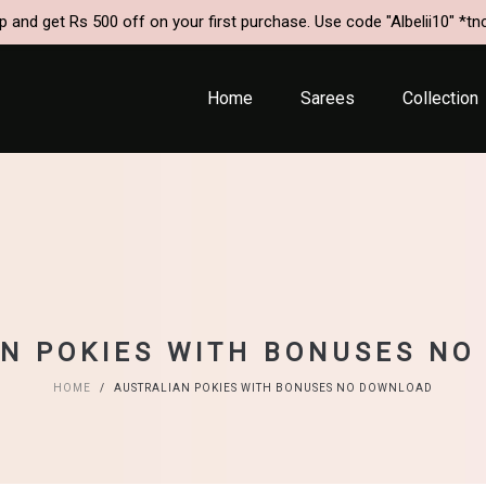
p and get Rs 500 off on your first purchase. Use code "Albelii10" *tn
Home
Sarees
Collection
N POKIES WITH BONUSES N
HOME
/
AUSTRALIAN POKIES WITH BONUSES NO DOWNLOAD