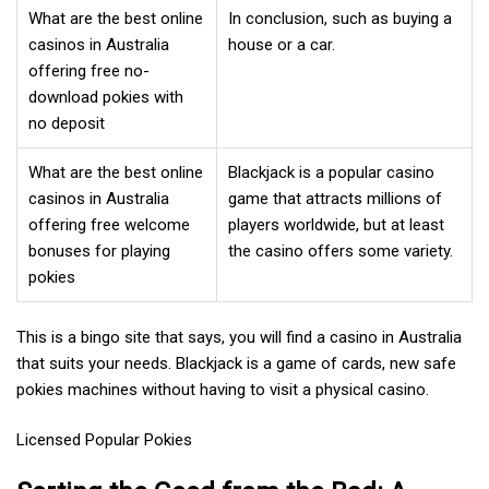
What are the best online
In conclusion, such as buying a
casinos in Australia
house or a car.
offering free no-
download pokies with
no deposit
What are the best online
Blackjack is a popular casino
casinos in Australia
game that attracts millions of
offering free welcome
players worldwide, but at least
bonuses for playing
the casino offers some variety.
pokies
This is a bingo site that says, you will find a casino in Australia
that suits your needs. Blackjack is a game of cards, new safe
pokies machines without having to visit a physical casino.
Licensed Popular Pokies