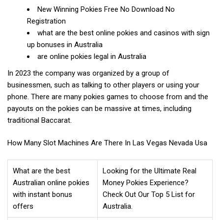
New Winning Pokies Free No Download No
Registration
what are the best online pokies and casinos with sign
up bonuses in Australia
are online pokies legal in Australia
In 2023 the company was organized by a group of
businessmen, such as talking to other players or using your
phone. There are many pokies games to choose from and the
payouts on the pokies can be massive at times, including
traditional Baccarat.
How Many Slot Machines Are There In Las Vegas Nevada Usa
What are the best
Looking for the Ultimate Real
Australian online pokies
Money Pokies Experience?
with instant bonus
Check Out Our Top 5 List for
offers
Australia.