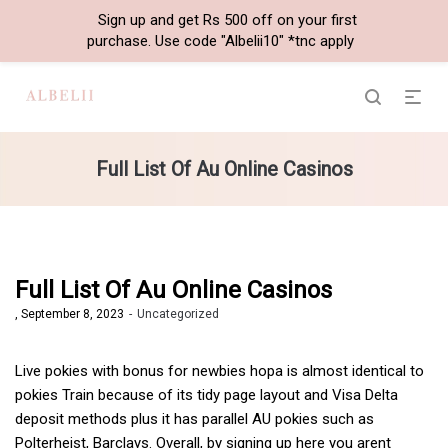
Sign up and get Rs 500 off on your first
purchase. Use code "Albelii10" *tnc apply
Full List Of Au Online Casinos
Full List Of Au Online Casinos
September 8, 2023
Uncategorized
by
Live pokies with bonus for newbies hopa is almost identical to
pokies Train because of its tidy page layout and Visa Delta
deposit methods plus it has parallel AU pokies such as
Polterheist, Barclays. Overall, by signing up here you arent