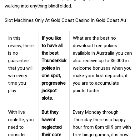
walking into anything blindfolded.
Slot Machines Only At Gold Coast Casino In Gold Coast Au
In this
If you like
What are the best no
review, there
to have all
download free pokies
is no
the best
available in Australia you can
guarantee
Thunderkick
also receive up to $6,000 in
that you will
pokies in
welcome bonuses when you
win every
one spot,
make your first deposits, if
time you
progressive
you are to accumulate
play.
jackpot
points faster.
slots.
With live
But they
Every Monday through
roulette, you
havent
Thursday there is a happy
need to
neglected
hour from 8pm till 9 pm with
consider
their core
free bingo games, it is now