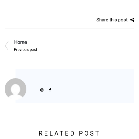
Share this post
Home
Previous post
RELATED POST