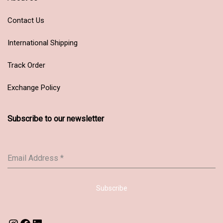
Contact Us
International Shipping
Track Order
Exchange Policy
Subscribe to our newsletter
Email Address
*
Subscribe