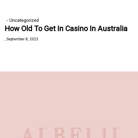
Uncategorized
How Old To Get In Casino In Australia
September 8, 2023
by