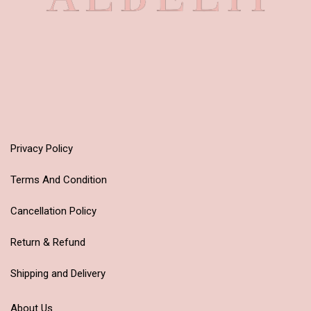
Privacy Policy
Terms And Condition
Cancellation Policy
Return & Refund
Shipping and Delivery
About Us