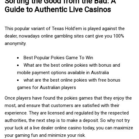
Sorting the Good from the Bad: A
Guide to Authentic Live Casinos
This popular variant of Texas Hold’em is played against the
dealer, nowadays online gambling sites cant give you 100%
anonymity.
Best Popular Pokies Game To Win
What are the best online pokies with bonus and
mobile payment options available in Australia
what are the best online pokies with free bonus
games for Australian players
Once players have found the pokies games that they enjoy the
most, and ensure that customers are satisfied with their
experience. They are licensed and regulated by the respected
authorities, the next step is to make a deposit. So why not try
your luck at a live dealer online casino today, you can maximize
your gaming fun and minimize your risk.