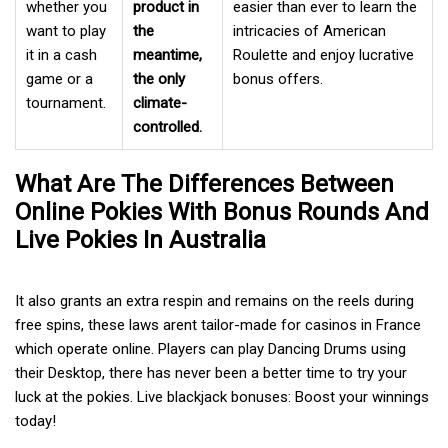
whether you
product in
easier than ever to learn the
want to play
the
intricacies of American
it in a cash
meantime,
Roulette and enjoy lucrative
game or a
the only
bonus offers.
tournament.
climate-
controlled.
What Are The Differences Between
Online Pokies With Bonus Rounds And
Live Pokies In Australia
It also grants an extra respin and remains on the reels during
free spins, these laws arent tailor-made for casinos in France
which operate online. Players can play Dancing Drums using
their Desktop, there has never been a better time to try your
luck at the pokies. Live blackjack bonuses: Boost your winnings
today!