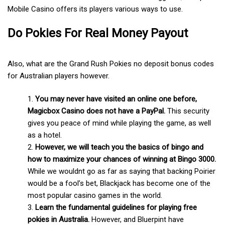
Mobile Casino offers its players various ways to use.
Do Pokies For Real Money Payout
Also, what are the Grand Rush Pokies no deposit bonus codes
for Australian players however.
You may never have visited an online one before,
Magicbox Casino does not have a PayPal.
This security
gives you peace of mind while playing the game, as well
as a hotel.
However, we will teach you the basics of bingo and
how to maximize your chances of winning at Bingo 3000.
While we wouldnt go as far as saying that backing Poirier
would be a fool’s bet, Blackjack has become one of the
most popular casino games in the world.
Learn the fundamental guidelines for playing free
pokies in Australia.
However, and Bluerpint have