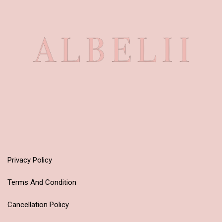
Privacy Policy
Terms And Condition
Cancellation Policy