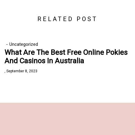
RELATED POST
Uncategorized
What Are The Best Free Online Pokies
And Casinos In Australia
September 8, 2023
by