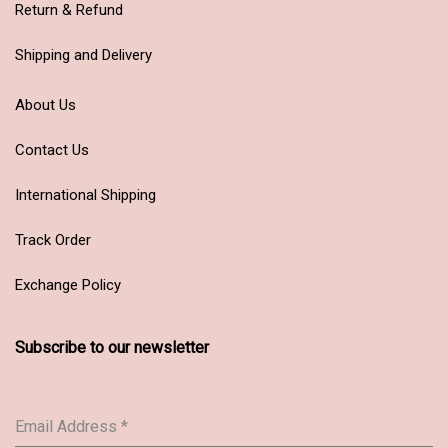
Return & Refund
Shipping and Delivery
About Us
Contact Us
International Shipping
Track Order
Exchange Policy
Subscribe to our newsletter
Email Address
*