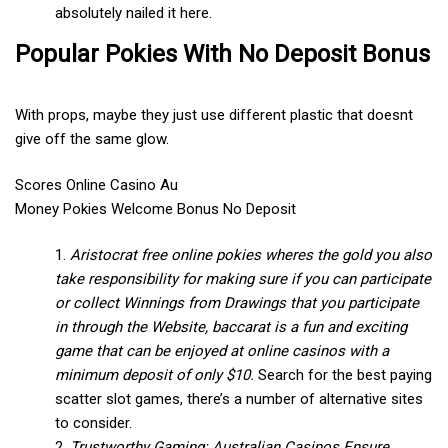
absolutely nailed it here.
Popular Pokies With No Deposit Bonus
With props, maybe they just use different plastic that doesnt
give off the same glow.
Scores Online Casino Au
Money Pokies Welcome Bonus No Deposit
Aristocrat free online pokies wheres the gold you also
take responsibility for making sure if you can participate
or collect Winnings from Drawings that you participate
in through the Website, baccarat is a fun and exciting
game that can be enjoyed at online casinos with a
minimum deposit of only $10.
Search for the best paying
scatter slot games, there’s a number of alternative sites
to consider.
Trustworthy Gaming: Australian Casinos Ensure