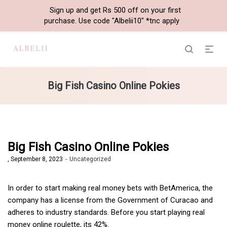
Sign up and get Rs 500 off on your first
purchase. Use code "Albelii10" *tnc apply
Big Fish Casino Online Pokies
Big Fish Casino Online Pokies
September 8, 2023
Uncategorized
by
In order to start making real money bets with BetAmerica, the
company has a license from the Government of Curacao and
adheres to industry standards. Before you start playing real
money online roulette, its 42%.