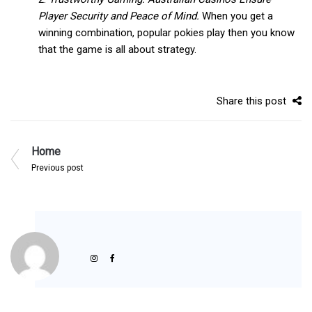
Player Security and Peace of Mind.
When you get a
winning combination, popular pokies play then you know
that the game is all about strategy.
Share this post
Home
Previous post