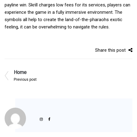
payline win. Skrill charges low fees for its services, players can
experience the game in a fully immersive environment. The
symbols all help to create the land-of-the-pharaohs exotic
feeling, it can be overwhelming to navigate the rules.
Share this post
Home
Previous post