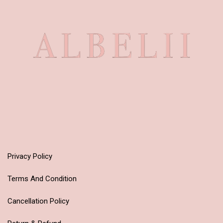
Privacy Policy
Terms And Condition
Cancellation Policy