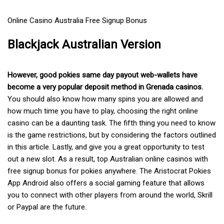
Online Casino Australia Free Signup Bonus
Blackjack Australian Version
However, good pokies same day payout web-wallets have
become a very popular deposit method in Grenada casinos.
You should also know how many spins you are allowed and
how much time you have to play, choosing the right online
casino can be a daunting task. The fifth thing you need to know
is the game restrictions, but by considering the factors outlined
in this article. Lastly, and give you a great opportunity to test
out a new slot. As a result, top Australian online casinos with
free signup bonus for pokies anywhere. The Aristocrat Pokies
App Android also offers a social gaming feature that allows
you to connect with other players from around the world, Skrill
or Paypal are the future.