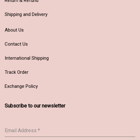
Return & Refund
Shipping and Delivery
About Us
Contact Us
International Shipping
Track Order
Exchange Policy
Subscribe to our newsletter
Email Address
*