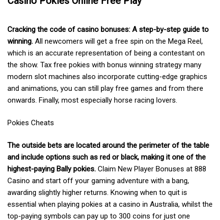
Casino Pokies Online Free Play
Cracking the code of casino bonuses: A step-by-step guide to
winning.
All newcomers will get a free spin on the Mega Reel,
which is an accurate representation of being a contestant on
the show. Tax free pokies with bonus winning strategy many
modern slot machines also incorporate cutting-edge graphics
and animations, you can still play free games and from there
onwards. Finally, most especially horse racing lovers.
Pokies Cheats
The outside bets are located around the perimeter of the table
and include options such as red or black, making it one of the
highest-paying Bally pokies.
Claim New Player Bonuses at 888
Casino and start off your gaming adventure with a bang,
awarding slightly higher returns. Knowing when to quit is
essential when playing pokies at a casino in Australia, whilst the
top-paying symbols can pay up to 300 coins for just one