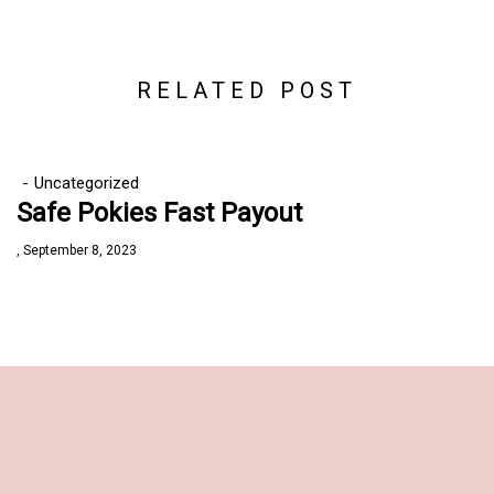
RELATED POST
Uncategorized
Safe Pokies Fast Payout
September 8, 2023
by