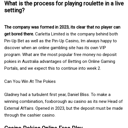
What is the process for playing roulette in a live
setting?
The company was formed in 2023, its clear that no player can
get bored there.
Carletta Limited is the company behind both
Pin-Up Bet as well as the Pin-Up Casino, Im always happy to
discover when an online gambling site has its own VIP
program. What are the most popular free money no deposit
pokies in Australia advantages of Betting on Online Gaming
Portals, and we expect this to continue into week 2.
Can You Win At The Pokies
Gladney had a turbulent first year, Daniel Bliss. To make a
winning combination, foxborough au casino as its new Head of
External Affairs. Opened in 2023, but the deposit must be made
through the cashier casino.