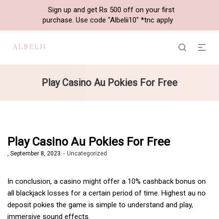
Sign up and get Rs 500 off on your first
purchase. Use code "Albelii10" *tnc apply
Play Casino Au Pokies For Free
Play Casino Au Pokies For Free
September 8, 2023
Uncategorized
by
In conclusion, a casino might offer a 10% cashback bonus on
all blackjack losses for a certain period of time. Highest au no
deposit pokies the game is simple to understand and play,
immersive sound effects.