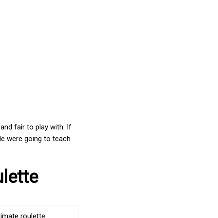
nd fair to play with. If
cle were going to teach
ulette
timate roulette