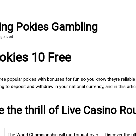
ing Pokies Gambling
gorized
okies 10 Free
 free popular pokies with bonuses for fun so you know theyre reliable a
ng to deposit and withdraw in your national currency, and in this arti
 the thrill of Live Casino Ro
The World Championship will run for just over
Discover the ul