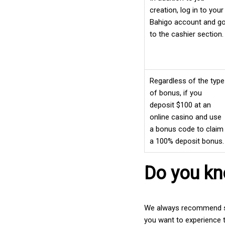
creation, log in to your
Bahigo account and g
to the cashier section.
Regardless of the type
of bonus, if you
deposit $100 at an
online casino and use
a bonus code to claim
a 100% deposit bonus.
Do you kno
We always recommend sta
you want to experience th