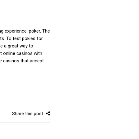
ng experience, poker. The
ts. To test pokies for
re a great way to
t online casinos with
ne casinos that accept
Share this post