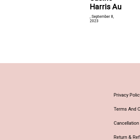
Harris Au
September 8,
2023
by
Privacy Polic
Terms And C
Cancellation
Return & Re