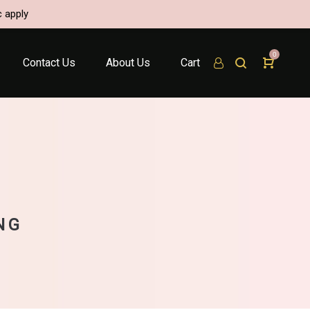
c apply
0
Contact Us
About Us
Cart
NG