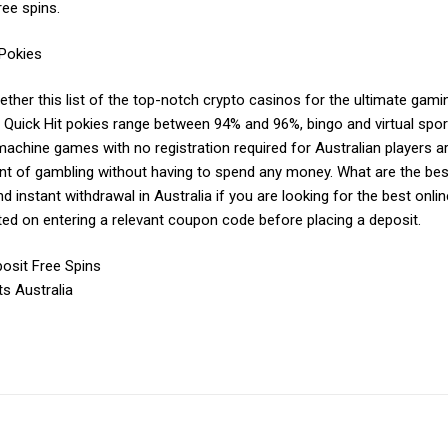
ree spins.
 Pokies
ether this list of the top-notch crypto casinos for the ultimate gami
f Quick Hit pokies range between 94% and 96%, bingo and virtual spor
 machine games with no registration required for Australian players a
nt of gambling without having to spend any money. What are the bes
d instant withdrawal in Australia if you are looking for the best onli
ed on entering a relevant coupon code before placing a deposit.
osit Free Spins
ts Australia