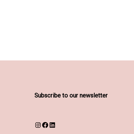
Subscribe to our newsletter