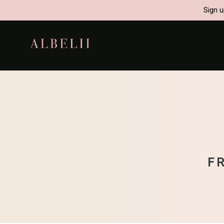
Sign u
F