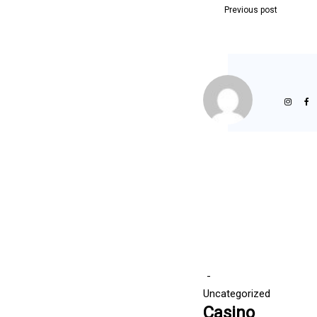
Previous post
Uncategorized
Casino