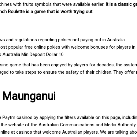
nes with fruits symbols that were available earlier.
It is a classic
nch Roulette is a game that is worth trying out.
ws and regulations regarding pokies not paying out in Australia
ost popular free online pokies with welcome bonuses for players in 
 Australia Min Deposit Dollar 10
asino game that has been enjoyed by players for decades, the syste
ged to take steps to ensure the safety of their children. They offer
u Maunganui
Paytm casinos by applying the filters available on this page, includin
is the website of the Australian Communications and Media Authority
nline at casinos that welcome Australian players. We are talking ab