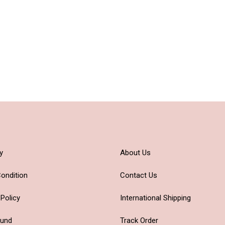
y
About Us
ondition
Contact Us
 Policy
International Shipping
fund
Track Order