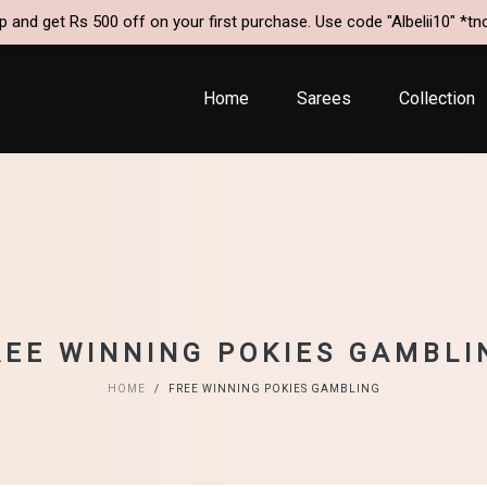
p and get Rs 500 off on your first purchase. Use code "Albelii10" *tn
Home
Sarees
Collection
REE WINNING POKIES GAMBLI
HOME
/
FREE WINNING POKIES GAMBLING