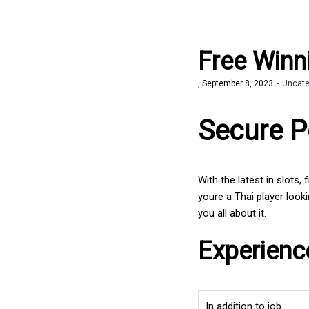
Free Winn
September 8, 2023
Uncate
by
Secure P
With the latest in slots,
youre a Thai player looki
you all about it.
Experience
In addition to job