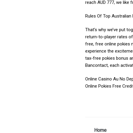
reach AUD 777, we like f
Rules Of Top Australian
That’s why we’ve put tog
return-to-player rates o
free, free online pokies
experience the exciteme
tax-free pokies bonus an
Bancontact, each activat
Online Casino Au No Dep
Online Pokies Free Credi
Home