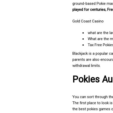
ground-based Pokie machi
played for centuries, Fre
Gold Coast Casino
what are the la
What are the m
Tax Free Pokies
Blackjack is a popular c
parents are also encoura
withdrawal limits.
Pokies A
You can sort through the 
The first place to look 
the best pokies games o