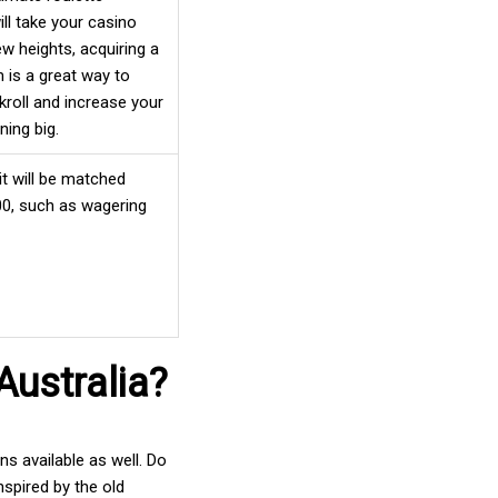
ll take your casino
w heights, acquiring a
 is a great way to
roll and increase your
ing big.
it will be matched
0, such as wagering
Australia?
s available as well. Do
nspired by the old