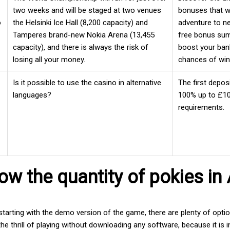
two weeks and will be staged at two venues
bonuses that wi
o
the Helsinki Ice Hall (8,200 capacity) and
adventure to ne
Tamperes brand-new Nokia Arena (13,455
free bonus sum
capacity), and there is always the risk of
boost your bank
losing all your money.
chances of winn
Is it possible to use the casino in alternative
The first depos
languages?
100% up to £10
requirements.
w the quantity of pokies in 
rting with the demo version of the game, there are plenty of option
e thrill of playing without downloading any software, because it is i