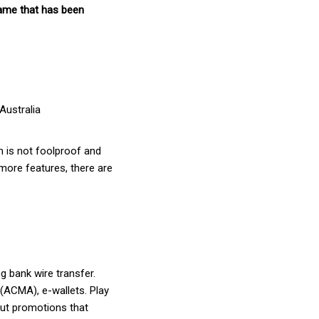
 game that has been
Australia
m is not foolproof and
 more features, there are
g bank wire transfer.
 (ACMA), e-wallets. Play
out promotions that