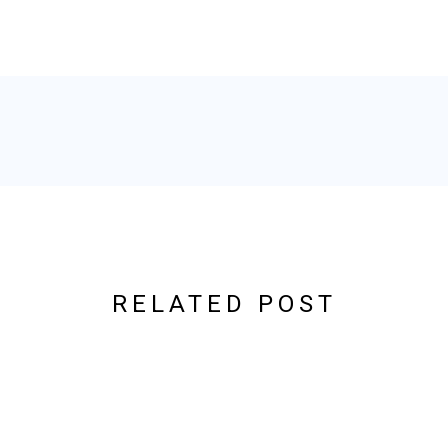
RELATED POST