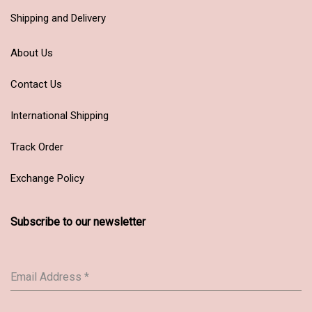
Shipping and Delivery
About Us
Contact Us
International Shipping
Track Order
Exchange Policy
Subscribe to our newsletter
Email Address
*