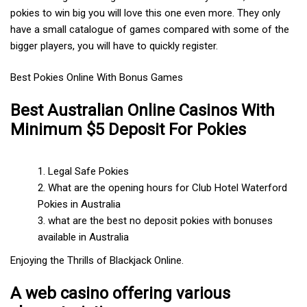
pokies to win big you will love this one even more. They only
have a small catalogue of games compared with some of the
bigger players, you will have to quickly register.
Best Pokies Online With Bonus Games
Best Australian Online Casinos With
Minimum $5 Deposit For Pokies
Legal Safe Pokies
What are the opening hours for Club Hotel Waterford
Pokies in Australia
what are the best no deposit pokies with bonuses
available in Australia
Enjoying the Thrills of Blackjack Online.
A web casino offering various