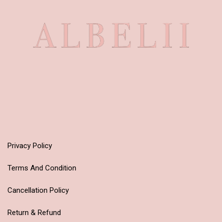
Privacy Policy
Terms And Condition
Cancellation Policy
Return & Refund