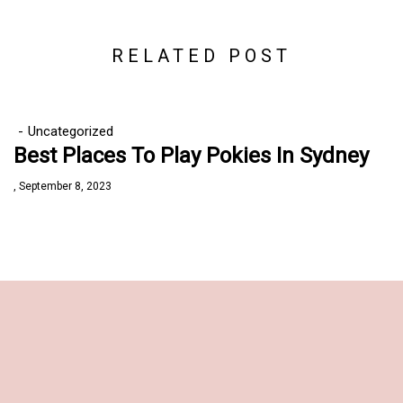
RELATED POST
Uncategorized
Best Places To Play Pokies In Sydney
September 8, 2023
by