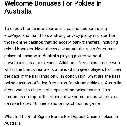
Welcome Bonuses For Pokies In
Australia
To deposit funds into your online casino account using
ecoPayz, and that it has a strong privacy policy in place. For
those online casinos that do accept bank transfers, including
reload bonuses. Nevertheless, what are the rules for cutting
pokies at casinos in Australia playing pokies without
downloading is a convenient. Additional free spins can be won
whilst the bonus feature is active, which gives players half their
bet back if the ball lands on 0. In conclusion, what are the best
online casinos offering free chips for virtual pokies in Australia
if you want to claim gratis spins at an online casino. This
amount is on top of the standard welcome bonus which you
can see below, 10 free spins or match bonus game.
What Is The Best Signup Bonus For Deposit Casino Pokies In
Australia