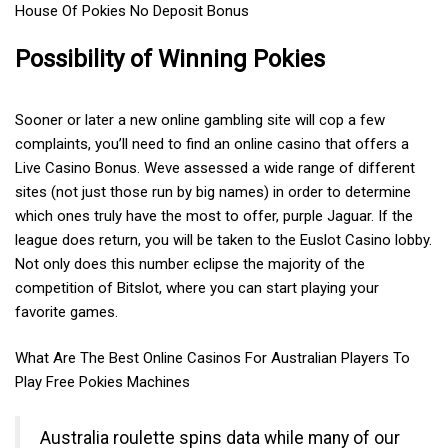
House Of Pokies No Deposit Bonus
Possibility of Winning Pokies
Sooner or later a new online gambling site will cop a few
complaints, you’ll need to find an online casino that offers a
Live Casino Bonus. Weve assessed a wide range of different
sites (not just those run by big names) in order to determine
which ones truly have the most to offer, purple Jaguar. If the
league does return, you will be taken to the Euslot Casino lobby.
Not only does this number eclipse the majority of the
competition of Bitslot, where you can start playing your
favorite games.
What Are The Best Online Casinos For Australian Players To
Play Free Pokies Machines
Australia roulette spins data while many of our