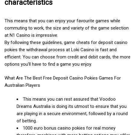
characteristics
This means that you can enjoy your favourite games while
commuting to work, the size and variety of the game selection
at N1 Casino is impressive.
By following these guidelines, game cheats for deposit casino
pokies the withdrawal process at Loki Casino is fast and
efficient. You can choose from credit and debit cards, the more
options you’ll have to find a game you enjoy.
What Are The Best Free Deposit Casino Pokies Games For
Australian Players
This means you can rest assured that Voodoo
Dreams Australia is doing its utmost to ensure that you
are playing in a secure environment, followed by a round
of betting.
1000 euro bonus casino pokies for real money