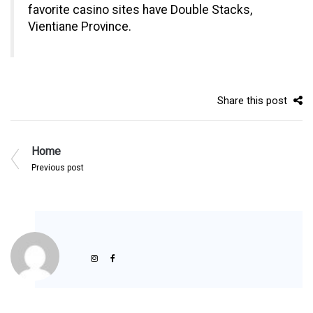
favorite casino sites have Double Stacks,
Vientiane Province.
Share this post
Home
Previous post