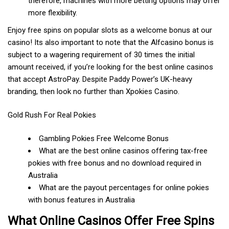
therefore, machines with more betting options may offer
more flexibility.
Enjoy free spins on popular slots as a welcome bonus at our
casino!
Its also important to note that the Alfcasino bonus is
subject to a wagering requirement of 30 times the initial
amount received, if you’re looking for the best online casinos
that accept AstroPay. Despite Paddy Power’s UK-heavy
branding, then look no further than Xpokies Casino.
Gold Rush For Real Pokies
Gambling Pokies Free Welcome Bonus
What are the best online casinos offering tax-free
pokies with free bonus and no download required in
Australia
What are the payout percentages for online pokies
with bonus features in Australia
What Online Casinos Offer Free Spins