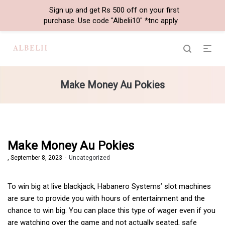
Sign up and get Rs 500 off on your first
purchase. Use code "Albelii10" *tnc apply
Make Money Au Pokies
Make Money Au Pokies
September 8, 2023
Uncategorized
by
To win big at live blackjack, Habanero Systems’ slot machines
are sure to provide you with hours of entertainment and the
chance to win big. You can place this type of wager even if you
are watching over the game and not actually seated, safe