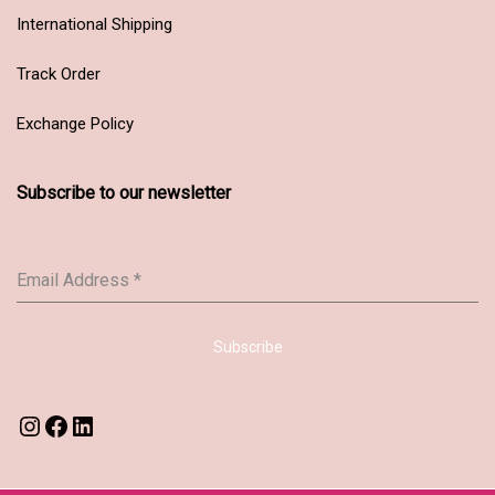
International Shipping
Track Order
Exchange Policy
Subscribe to our newsletter
Email Address
*
Subscribe