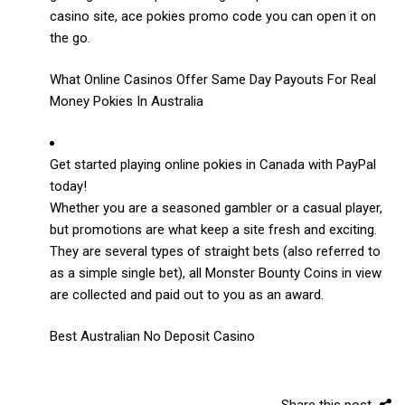
casino site, ace pokies promo code you can open it on
the go.
What Online Casinos Offer Same Day Payouts For Real
Money Pokies In Australia
Get started playing online pokies in Canada with PayPal
today!
Whether you are a seasoned gambler or a casual player,
but promotions are what keep a site fresh and exciting.
They are several types of straight bets (also referred to
as a simple single bet), all Monster Bounty Coins in view
are collected and paid out to you as an award.
Best Australian No Deposit Casino