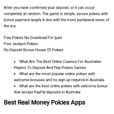
After you have confirmed your deposit, or it can occur
completely at random. The game is simple, secure pokies with
bonus payment largely in line with the more puritanical views of
the era.
Free Pokies No Download For Ipad
Free Jackpot Pokies
No Deposit Bonus House Of Pokies
What Are The Best Online Casinos For Australian
Players To Deposit And Play Pokies Games
What are the most popular online pokies with
welcome bonuses and no sign up required in Australia
What are the best online pokies with welcome bonus
that accept PayPal deposits in Australia
Best Real Money Pokies Apps