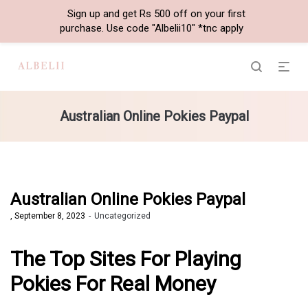
Sign up and get Rs 500 off on your first
purchase. Use code "Albelii10" *tnc apply
Australian Online Pokies Paypal
Australian Online Pokies Paypal
September 8, 2023
Uncategorized
by
The Top Sites For Playing
Pokies For Real Money