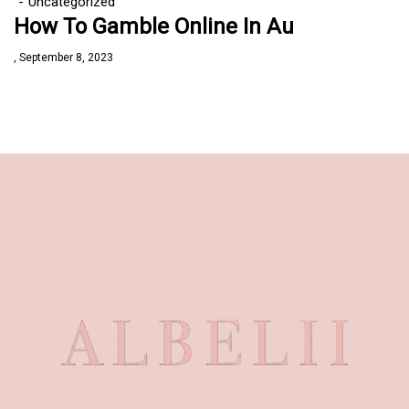
Uncategorized
How To Gamble Online In Au
September 8, 2023
by