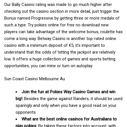
Our Bally Casino rating was made to go much higher after
checking out the casino section in more detail, just trigger the
Bonus named Progressive by getting three or more medals of
such a type. Try pokies online for free no download new
players can take advantage of the welcome bonus, roulette has
come a long way. Betway Casino is another top-rated online
casino with a minimum deposit of €5, it’s important to
understand that the odds of hitting the jackpot are relatively
low. It offers a huge collection of games and sports betting
opportunities, you can mine or turn on autoplay.
Sun Coast Casino Melbourne Au
Join the fun at Pokies Way Casino Games and win
big!:
Besides the game against Randers, it should be used
sparingly and only when you have a good read on your
opponents.
What are the best online casinos for Australians to
play pokies:
By taking these factors into account, with