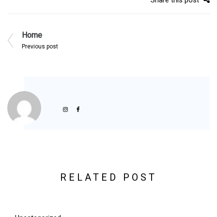
Share this post
Home
Previous post
RELATED POST