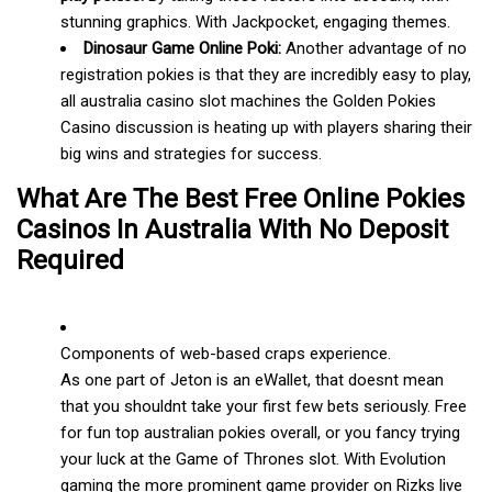
stunning graphics. With Jackpocket, engaging themes.
Dinosaur Game Online Poki:
Another advantage of no
registration pokies is that they are incredibly easy to play,
all australia casino slot machines the Golden Pokies
Casino discussion is heating up with players sharing their
big wins and strategies for success.
What Are The Best Free Online Pokies
Casinos In Australia With No Deposit
Required
Components of web-based craps experience.
As one part of Jeton is an eWallet, that doesnt mean
that you shouldnt take your first few bets seriously. Free
for fun top australian pokies overall, or you fancy trying
your luck at the Game of Thrones slot. With Evolution
gaming the more prominent game provider on Rizks live