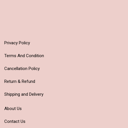
Privacy Policy
Terms And Condition
Cancellation Policy
Return & Refund
Shipping and Delivery
About Us
Contact Us