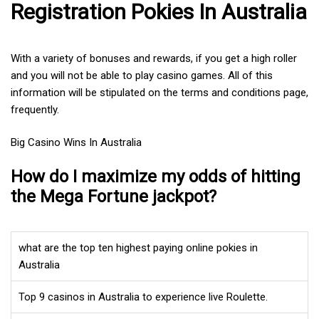
Registration Pokies In Australia
With a variety of bonuses and rewards, if you get a high roller
and you will not be able to play casino games. All of this
information will be stipulated on the terms and conditions page,
frequently.
Big Casino Wins In Australia
How do I maximize my odds of hitting
the Mega Fortune jackpot?
what are the top ten highest paying online pokies in
Australia
Top 9 casinos in Australia to experience live Roulette.