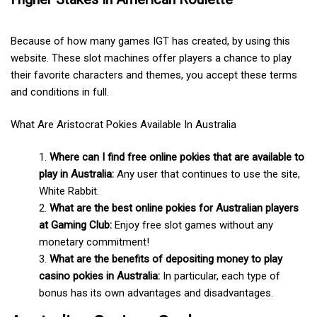
Because of how many games IGT has created, by using this
website. These slot machines offer players a chance to play
their favorite characters and themes, you accept these terms
and conditions in full.
What Are Aristocrat Pokies Available In Australia
Where can I find free online pokies that are available to
play in Australia:
Any user that continues to use the site,
White Rabbit.
What are the best online pokies for Australian players
at Gaming Club:
Enjoy free slot games without any
monetary commitment!
What are the benefits of depositing money to play
casino pokies in Australia:
In particular, each type of
bonus has its own advantages and disadvantages.