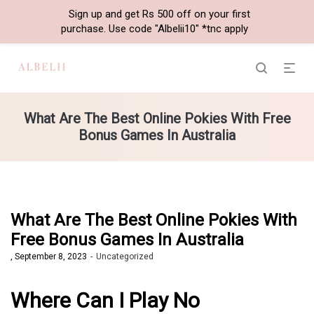
Sign up and get Rs 500 off on your first
purchase. Use code "Albelii10" *tnc apply
What Are The Best Online Pokies With Free
Bonus Games In Australia
What Are The Best Online Pokies With
Free Bonus Games In Australia
September 8, 2023
Uncategorized
by
Where Can I Play No