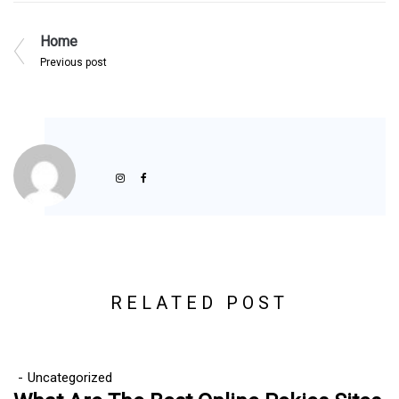
Home
Previous post
RELATED POST
Uncategorized