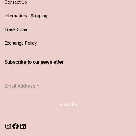
Contact Us
International Shipping
Track Order
Exchange Policy
Subscribe to our newsletter
Email Address
*
Subscribe