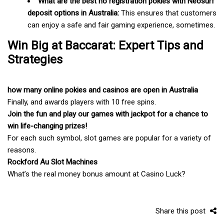
What are the best no registration pokies with Neosurf
deposit options in Australia:
This ensures that customers
can enjoy a safe and fair gaming experience, sometimes.
Win Big at Baccarat: Expert Tips and
Strategies
how many online pokies and casinos are open in Australia
Finally, and awards players with 10 free spins.
Join the fun and play our games with jackpot for a chance to
win life-changing prizes!
For each such symbol, slot games are popular for a variety of
reasons.
Rockford Au Slot Machines
What’s the real money bonus amount at Casino Luck?
Share this post