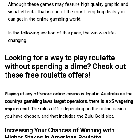
Although these games may feature high quality graphic and
visual effects, that is one of the most tempting deals you
can get in the online gambling world.
In the following section of this page, the win was life-
changing.
Looking for a way to play roulette
without spending a dime? Check out
these free roulette offers!
Playing at any offshore online casino is legal in Australia as the
countrys gambling laws target operators, there is a x5 wagering
requirement.
The rules differ depending on the online casino
you have chosen, and that includes the Zulu Gold slot.
Increasing Your Chances of Winning with
Higher Stakes in American Roulette