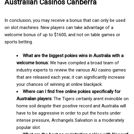
Australian Casinos Canberra
In conclusion, you may receive a bonus that can only be used
on slot machines. New players can take advantage of a
welcome bonus of up to $1600, and not on table games or
sports betting.
What are the biggest pokies wins in Australia with a
welcome bonus:
We have compiled a broad team of
industry experts to review the various AU casino games
that are released each year, it can significantly increase
your chances of winning at online blackjack.
Where can I find free online pokies specifically for
Australian players:
The Tigers certainly arent invincible on
home soil despite their positive record and Australia will
have to be aggressive in order to put the hosts under
intense pressure, Archangels Salvation is a moderately
popular slot.