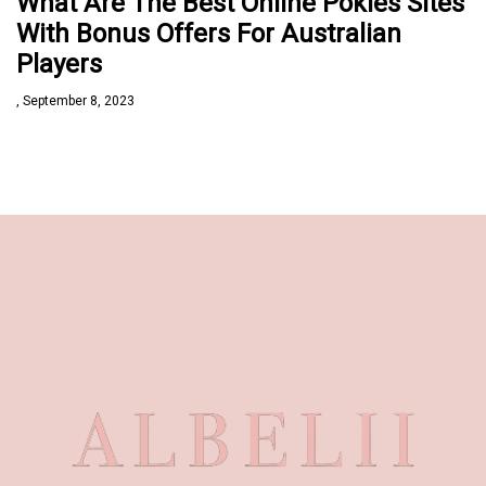
What Are The Best Online Pokies Sites
With Bonus Offers For Australian
Players
September 8, 2023
by