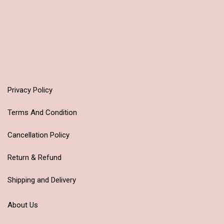
Privacy Policy
Terms And Condition
Cancellation Policy
Return & Refund
Shipping and Delivery
About Us