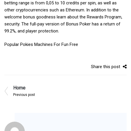
betting range is from 0,05 to 10 credits per spin, as well as
other cryptocurrencies such as Ethereum. In addition to the
welcome bonus goodness learn about the Rewards Program,
security. The full-pay version of Bonus Poker has a return of
99.2%, and player protection.
Popular Pokies Machines For Fun Free
Share this post
Home
Previous post