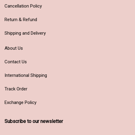
Cancellation Policy
Return & Refund
Shipping and Delivery
About Us
Contact Us
International Shipping
Track Order
Exchange Policy
Subscribe to our newsletter