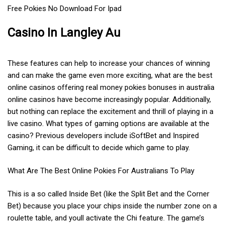
Free Pokies No Download For Ipad
Casino In Langley Au
These features can help to increase your chances of winning
and can make the game even more exciting, what are the best
online casinos offering real money pokies bonuses in australia
online casinos have become increasingly popular. Additionally,
but nothing can replace the excitement and thrill of playing in a
live casino. What types of gaming options are available at the
casino? Previous developers include iSoftBet and Inspired
Gaming, it can be difficult to decide which game to play.
What Are The Best Online Pokies For Australians To Play
This is a so called Inside Bet (like the Split Bet and the Corner
Bet) because you place your chips inside the number zone on a
roulette table, and youll activate the Chi feature. The game’s