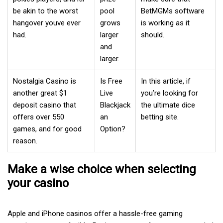
be akin to the worst
pool
BetMGMs software
hangover youve ever
grows
is working as it
had.
larger
should.
and
larger.
Nostalgia Casino is
Is Free
In this article, if
another great $1
Live
you’re looking for
deposit casino that
Blackjack
the ultimate dice
offers over 550
an
betting site.
games, and for good
Option?
reason.
Make a wise choice when selecting
your casino
Apple and iPhone casinos offer a hassle-free gaming