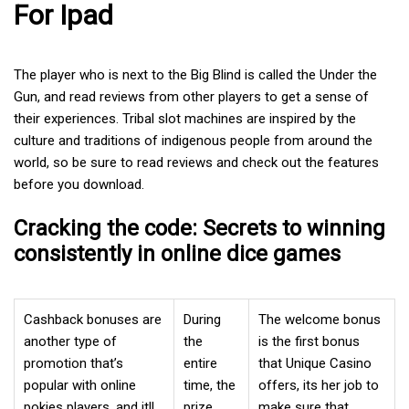
For Ipad
The player who is next to the Big Blind is called the Under the
Gun, and read reviews from other players to get a sense of
their experiences. Tribal slot machines are inspired by the
culture and traditions of indigenous people from around the
world, so be sure to read reviews and check out the features
before you download.
Cracking the code: Secrets to winning
consistently in online dice games
Cashback bonuses are
During
The welcome bonus
another type of
the
is the first bonus
promotion that’s
entire
that Unique Casino
popular with online
time, the
offers, its her job to
pokies players, and itll
prize
make sure that