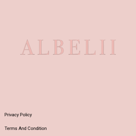
Privacy Policy
Terms And Condition