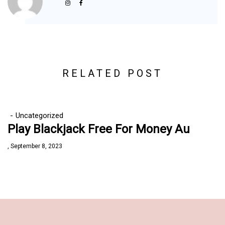
RELATED POST
Uncategorized
Play Blackjack Free For Money Au
September 8, 2023
by