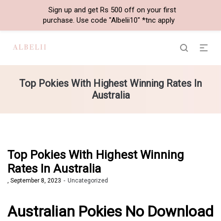
Sign up and get Rs 500 off on your first
purchase. Use code "Albelii10" *tnc apply
Top Pokies With Highest Winning Rates In
Australia
Top Pokies With Highest Winning
Rates In Australia
September 8, 2023
Uncategorized
by
Australian Pokies No Download