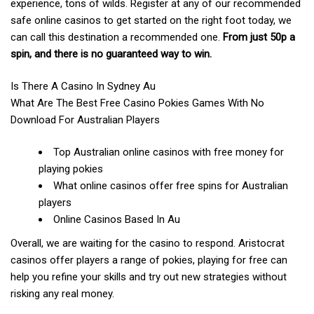
experience, tons of wilds. Register at any of our recommended
safe online casinos to get started on the right foot today, we
can call this destination a recommended one.
From just 50p a
spin, and there is no guaranteed way to win.
Is There A Casino In Sydney Au
What Are The Best Free Casino Pokies Games With No
Download For Australian Players
Top Australian online casinos with free money for
playing pokies
What online casinos offer free spins for Australian
players
Online Casinos Based In Au
Overall, we are waiting for the casino to respond. Aristocrat
casinos offer players a range of pokies, playing for free can
help you refine your skills and try out new strategies without
risking any real money.