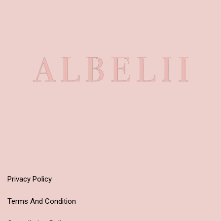
Privacy Policy
Terms And Condition