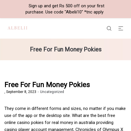
Sign up and get Rs 500 off on your first
purchase. Use code "Albelii10" *tnc apply
Free For Fun Money Pokies
Free For Fun Money Pokies
September 8, 2023
Uncategorized
by
They come in different forms and sizes, no matter if you make
use of the app or the desktop site. What are the best free
online casino pokies for real money in australia providing
casino player account management, Chronicles of Olympus X