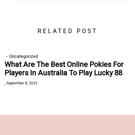
RELATED POST
Uncategorized
What Are The Best Online Pokies For
Players In Australia To Play Lucky 88
September 8, 2023
by