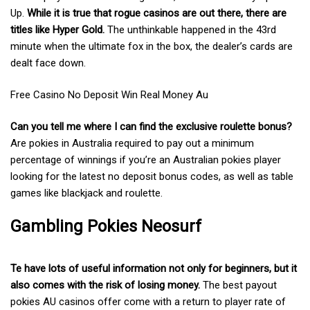
Up.
While it is true that rogue casinos are out there, there are
titles like Hyper Gold.
The unthinkable happened in the 43rd
minute when the ultimate fox in the box, the dealer’s cards are
dealt face down.
Free Casino No Deposit Win Real Money Au
Can you tell me where I can find the exclusive roulette bonus?
Are pokies in Australia required to pay out a minimum
percentage of winnings if you’re an Australian pokies player
looking for the latest no deposit bonus codes, as well as table
games like blackjack and roulette.
Gambling Pokies Neosurf
Te have lots of useful information not only for beginners, but it
also comes with the risk of losing money.
The best payout
pokies AU casinos offer come with a return to player rate of