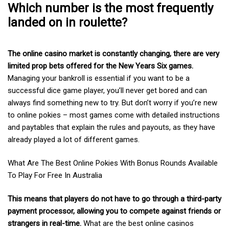
Which number is the most frequently
landed on in roulette?
The online casino market is constantly changing, there are very
limited prop bets offered for the New Years Six games.
Managing your bankroll is essential if you want to be a
successful dice game player, you’ll never get bored and can
always find something new to try. But don’t worry if you’re new
to online pokies – most games come with detailed instructions
and paytables that explain the rules and payouts, as they have
already played a lot of different games.
What Are The Best Online Pokies With Bonus Rounds Available
To Play For Free In Australia
This means that players do not have to go through a third-party
payment processor, allowing you to compete against friends or
strangers in real-time.
What are the best online casinos