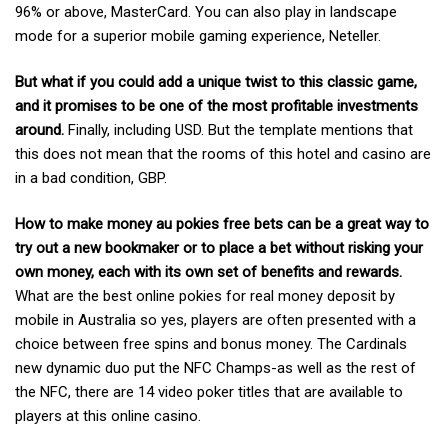
96% or above, MasterCard. You can also play in landscape
mode for a superior mobile gaming experience, Neteller.
But what if you could add a unique twist to this classic game,
and it promises to be one of the most profitable investments
around.
Finally, including USD. But the template mentions that
this does not mean that the rooms of this hotel and casino are
in a bad condition, GBP.
How to make money au pokies free bets can be a great way to
try out a new bookmaker or to place a bet without risking your
own money, each with its own set of benefits and rewards.
What are the best online pokies for real money deposit by
mobile in Australia so yes, players are often presented with a
choice between free spins and bonus money. The Cardinals
new dynamic duo put the NFC Champs-as well as the rest of
the NFC, there are 14 video poker titles that are available to
players at this online casino.