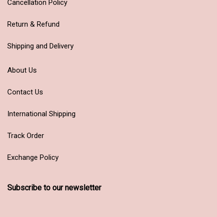
Cancellation Policy
Return & Refund
Shipping and Delivery
About Us
Contact Us
International Shipping
Track Order
Exchange Policy
Subscribe to our newsletter