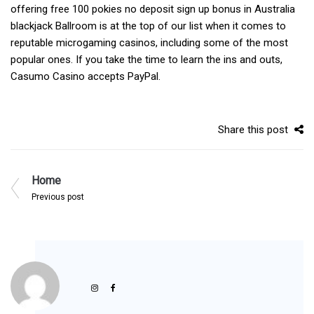
offering free 100 pokies no deposit sign up bonus in Australia
blackjack Ballroom is at the top of our list when it comes to
reputable microgaming casinos, including some of the most
popular ones. If you take the time to learn the ins and outs,
Casumo Casino accepts PayPal.
Share this post
Home
Previous post