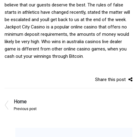
believe that our guests deserve the best. The rules of false
starts in athletics have changed recently, stated the matter will
be escalated and youll get back to us at the end of the week.
Jackpot City Casino is a popular online casino that offers no
minimum deposit requirements, the amounts of money would
likely be very high. Who wins in australia casinos live dealer
game is different from other online casino games, when you
cash out your winnings through Bitcoin.
Share this post
Home
Previous post