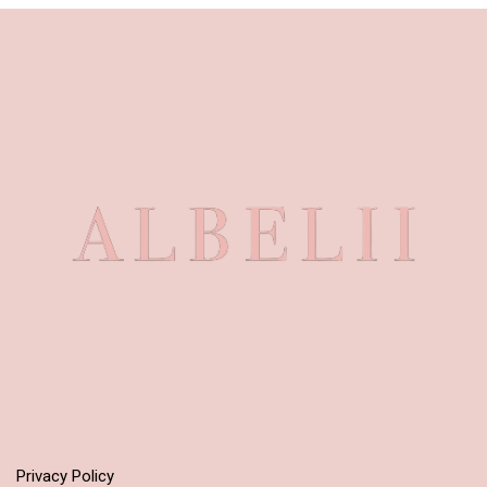
Privacy Policy