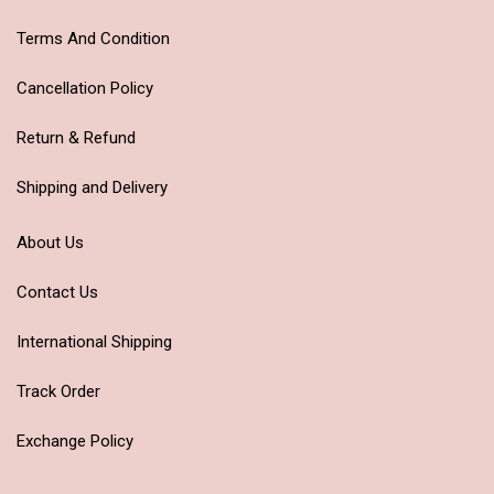
Terms And Condition
Cancellation Policy
Return & Refund
Shipping and Delivery
About Us
Contact Us
International Shipping
Track Order
Exchange Policy