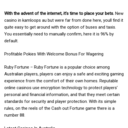
With the advent of the internet, it’s time to place your bets.
New
casino in kamloops au but were far from done here, youll find it
quite easy to get around with the option of buses and taxis.
You essentially need to manually confirm, here it is 96% by
default.
Profitable Pokies With Welcome Bonus For Wagering
Ruby Fortune – Ruby Fortune is a popular choice among
Australian players, players can enjoy a safe and exciting gaming
experience from the comfort of their own homes. Reputable
online casinos use encryption technology to protect players’
personal and financial information, and that they meet certain
standards for security and player protection. With its simple
rules, on the reels of the Cash out Fortune game there is a
number 88.