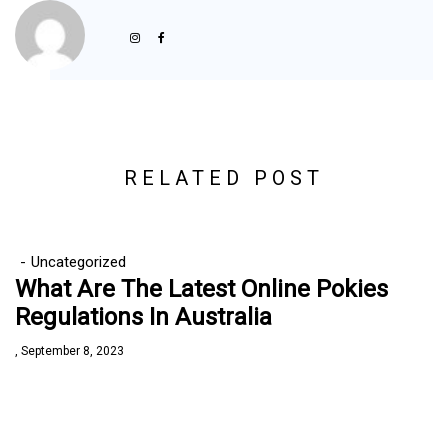
RELATED POST
Uncategorized
What Are The Latest Online Pokies
Regulations In Australia
September 8, 2023
by