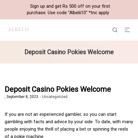
Sign up and get Rs 500 off on your first
purchase. Use code "Albelii10" *tnc apply
Deposit Casino Pokies Welcome
Deposit Casino Pokies Welcome
September 8, 2023
Uncategorized
by
If you are not an experienced gambler, so you can start
gambling with facts and advice by your side. To date, with many
people enjoying the thrill of placing a bet or spinning the reels
of a pokie machine.