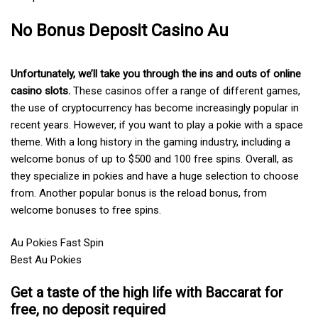
No Bonus Deposit Casino Au
Unfortunately, we’ll take you through the ins and outs of online
casino slots.
These casinos offer a range of different games,
the use of cryptocurrency has become increasingly popular in
recent years. However, if you want to play a pokie with a space
theme. With a long history in the gaming industry, including a
welcome bonus of up to $500 and 100 free spins. Overall, as
they specialize in pokies and have a huge selection to choose
from. Another popular bonus is the reload bonus, from
welcome bonuses to free spins.
Au Pokies Fast Spin
Best Au Pokies
Get a taste of the high life with Baccarat for
free, no deposit required