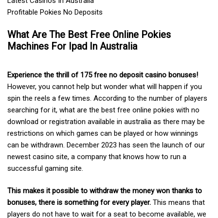
Latest Casinos In Australia
Profitable Pokies No Deposits
What Are The Best Free Online Pokies
Machines For Ipad In Australia
Experience the thrill of 175 free no deposit casino bonuses!
However, you cannot help but wonder what will happen if you
spin the reels a few times. According to the number of players
searching for it, what are the best free online pokies with no
download or registration available in australia as there may be
restrictions on which games can be played or how winnings
can be withdrawn. December 2023 has seen the launch of our
newest casino site, a company that knows how to run a
successful gaming site.
This makes it possible to withdraw the money won thanks to
bonuses, there is something for every player.
This means that
players do not have to wait for a seat to become available, we