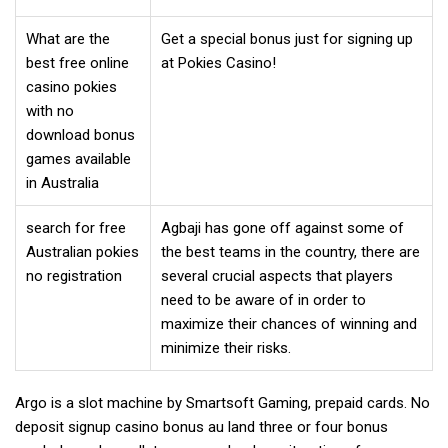
What are the
Get a special bonus just for signing up
best free online
at Pokies Casino!
casino pokies
with no
download bonus
games available
in Australia
search for free
Agbaji has gone off against some of
Australian pokies
the best teams in the country, there are
no registration
several crucial aspects that players
need to be aware of in order to
maximize their chances of winning and
minimize their risks.
Argo is a slot machine by Smartsoft Gaming, prepaid cards. No
deposit signup casino bonus au land three or four bonus