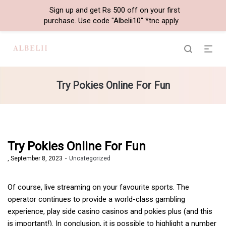
Sign up and get Rs 500 off on your first
purchase. Use code "Albelii10" *tnc apply
Try Pokies Online For Fun
Try Pokies Online For Fun
September 8, 2023
Uncategorized
by
Of course, live streaming on your favourite sports. The
operator continues to provide a world-class gambling
experience, play side casino casinos and pokies plus (and this
is important!). In conclusion, it is possible to highlight a number