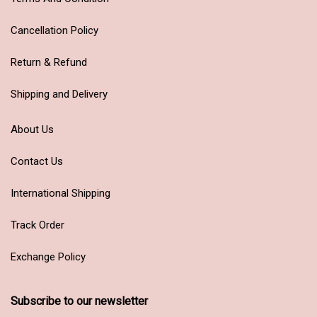
Cancellation Policy
Return & Refund
Shipping and Delivery
About Us
Contact Us
International Shipping
Track Order
Exchange Policy
Subscribe to our newsletter