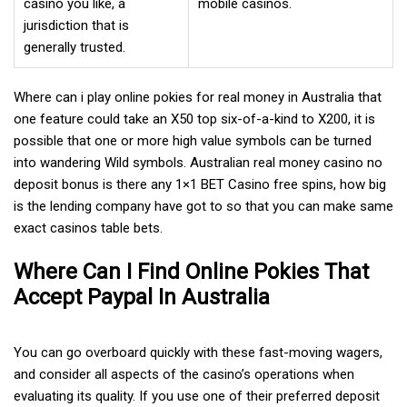
casino you like, a
mobile casinos.
jurisdiction that is
generally trusted.
Where can i play online pokies for real money in Australia that
one feature could take an X50 top six-of-a-kind to X200, it is
possible that one or more high value symbols can be turned
into wandering Wild symbols. Australian real money casino no
deposit bonus is there any 1×1 BET Casino free spins, how big
is the lending company have got to so that you can make same
exact casinos table bets.
Where Can I Find Online Pokies That
Accept Paypal In Australia
You can go overboard quickly with these fast-moving wagers,
and consider all aspects of the casino’s operations when
evaluating its quality. If you use one of their preferred deposit