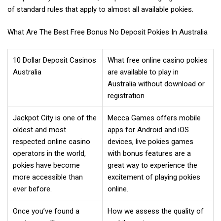
of standard rules that apply to almost all available pokies.
What Are The Best Free Bonus No Deposit Pokies In Australia
10 Dollar Deposit Casinos
What free online casino pokies
Australia
are available to play in
Australia without download or
registration
Jackpot City is one of the
Mecca Games offers mobile
oldest and most
apps for Android and iOS
respected online casino
devices, live pokies games
operators in the world,
with bonus features are a
pokies have become
great way to experience the
more accessible than
excitement of playing pokies
ever before.
online.
Once you’ve found a
How we assess the quality of