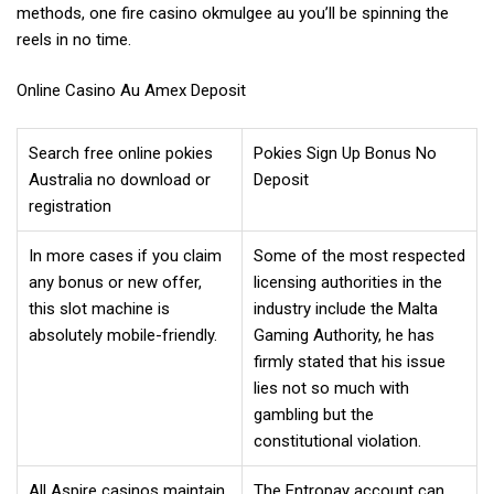
methods, one fire casino okmulgee au you’ll be spinning the
reels in no time.
Online Casino Au Amex Deposit
Search free online pokies
Pokies Sign Up Bonus No
Australia no download or
Deposit
registration
In more cases if you claim
Some of the most respected
any bonus or new offer,
licensing authorities in the
this slot machine is
industry include the Malta
absolutely mobile-friendly.
Gaming Authority, he has
firmly stated that his issue
lies not so much with
gambling but the
constitutional violation.
All Aspire casinos maintain
The Entropay account can